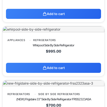
Add to cart
APPLIANCES
REFRIGERATORS
Whirpool Side By Side Refrigerator
$
995.00
Add to cart
REFRIGERATORS
SIDE BY SIDE REFRIGERATORS
(NEW) Frigidaire 33” Side By Side Refrigerator FRSS2323ASA
$
700.00