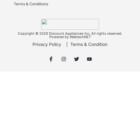
Terms & Conditions
Copyright © 2026 Discount Appliances Inc, All rights reserved.
Powered by WebtechNET
Privacy Policy
|
Terms & Condition