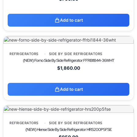
Add to cart
REFRIGERATORS
SIDE BY SIDE REFRIGERATORS
(NEW) Forno Side By Side Refrigerator FFRBI1844-36WHT
$
1,860.00
Add to cart
REFRIGERATORS
SIDE BY SIDE REFRIGERATORS
(NEW) Hiense Side By Side Refrigerator HRS200P5FSE