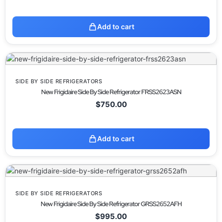
Add to cart
SIDE BY SIDE REFRIGERATORS
New Frigidaire Side By Side Refrigerator FRSS2623ASN
$
750.00
Add to cart
SIDE BY SIDE REFRIGERATORS
New Frigidaire Side By Side Refrigerator GRSS2652AFH
$
995.00