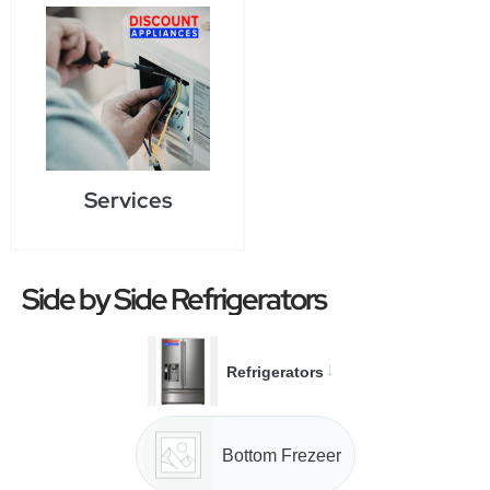
Services
Side by Side Refrigerators
→
Refrigerators
Bottom Frezeer