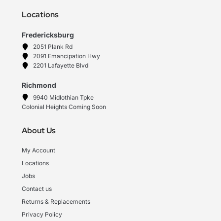
Locations
Fredericksburg
2051 Plank Rd
2091 Emancipation Hwy
2201 Lafayette Blvd
Richmond
9940 Midlothian Tpke
Colonial Heights Coming Soon
About Us
My Account
Locations
Jobs
Contact us
Returns & Replacements
Privacy Policy