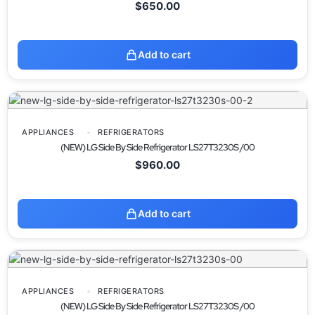
$
650.00
Add to cart
APPLIANCES
REFRIGERATORS
(NEW) LG Side By Side Refrigerator LS27T3230S /00
$
960.00
Add to cart
APPLIANCES
REFRIGERATORS
(NEW) LG Side By Side Refrigerator LS27T3230S /00