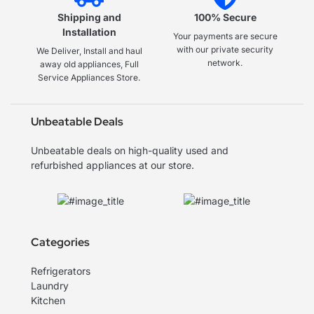
Shipping and
100% Secure
Installation
Your payments are secure
with our private security
We Deliver, Install and haul
network.
away old appliances, Full
Service Appliances Store.
Unbeatable Deals
Unbeatable deals on high-quality used and
refurbished appliances at our store.
Categories
Refrigerators
Laundry
Kitchen