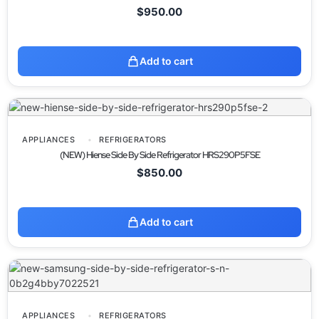
$
950.00
Add to cart
APPLIANCES
REFRIGERATORS
(NEW) Hiense Side By Side Refrigerator HRS290P5FSE
$
850.00
Add to cart
APPLIANCES
REFRIGERATORS