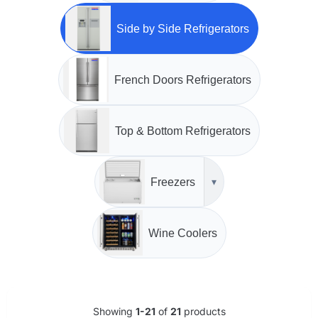
Side by Side Refrigerators
French Doors Refrigerators
Top & Bottom Refrigerators
Freezers
▾
Wine Coolers
Showing
1-21
of
21
products