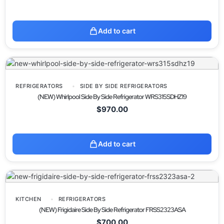
Add to cart
REFRIGERATORS
SIDE BY SIDE REFRIGERATORS
(NEW) Whirlpool Side By Side Refrigerator WRS315SDHZ19
$
970.00
Add to cart
KITCHEN
REFRIGERATORS
(NEW) Frigidaire Side By Side Refrigerator FRSS2323ASA
$
700.00