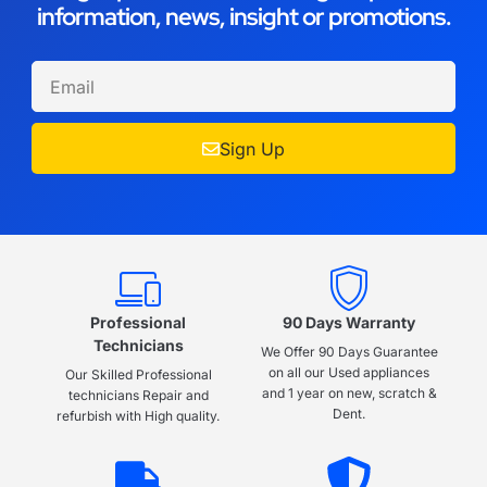
information, news, insight or promotions.
Sign Up
Professional
90 Days Warranty
Technicians
We Offer 90 Days Guarantee
on all our Used appliances
Our Skilled Professional
and 1 year on new, scratch &
technicians Repair and
Dent.
refurbish with High quality.