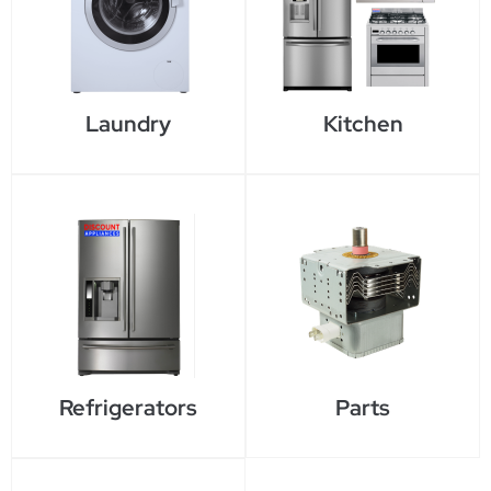
Laundry
Kitchen
Refrigerators
Parts