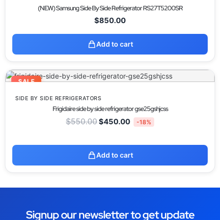
(NEW) Samsung Side By Side Refrigerator RS27T5200SR
$
850.00
Add to cart
SALE
SIDE BY SIDE REFRIGERATORS
Frigidaire side by side refrigerator gse25gshjcss
$
550.00
$
450.00
-18%
Add to cart
Signup our newsletter to get update