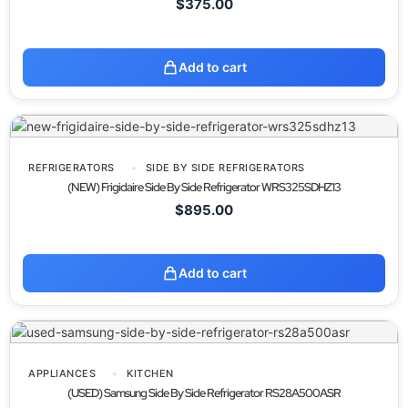
$
375.00
Add to cart
REFRIGERATORS
SIDE BY SIDE REFRIGERATORS
(NEW) Frigidaire Side By Side Refrigerator WRS325SDHZ13
$
895.00
Add to cart
APPLIANCES
KITCHEN
(USED) Samsung Side By Side Refrigerator RS28A500ASR