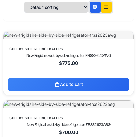
SIDE BY SIDE REFRIGERATORS
New Frigidaire side by side refrigerator FRSS2623AWG
$
775.00
Add to cart
SIDE BY SIDE REFRIGERATORS
New Frigidaire side by side refrigerator FRSS2623ASG
$
700.00