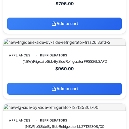
$
795.00
Add to cart
APPLIANCES
REFRIGERATORS
(NEW) Frigidaire Side By Side Refrigerator FRSS26L3AFD
$
960.00
Add to cart
APPLIANCES
REFRIGERATORS
(NEW) LG Side By Side Refrigerator LL27T3530S /00