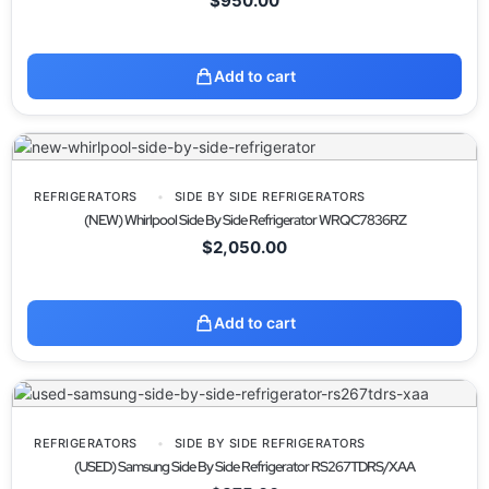
$
950.00
Add to cart
REFRIGERATORS
SIDE BY SIDE REFRIGERATORS
(NEW) Whirlpool Side By Side Refrigerator WRQC7836RZ
$
2,050.00
Add to cart
REFRIGERATORS
SIDE BY SIDE REFRIGERATORS
(USED) Samsung Side By Side Refrigerator RS267TDRS/XAA