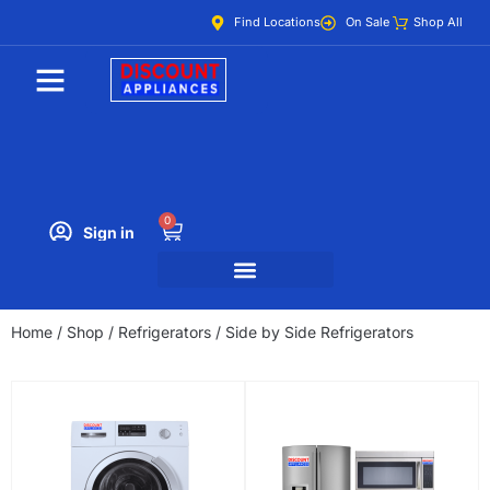
Find Locations
On Sale
Shop All
0
Sign in
Home
/
Shop
/
Refrigerators
/ Side by Side Refrigerators