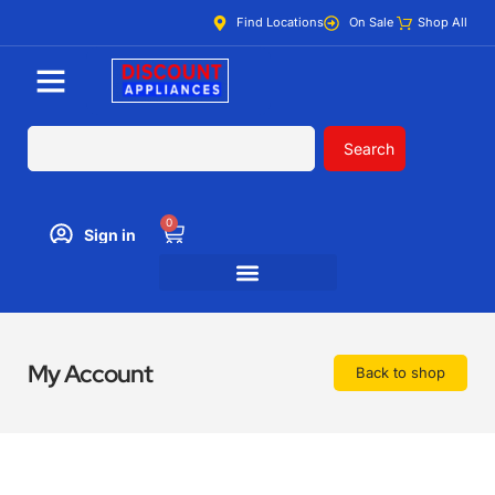
Find Locations
On Sale
Shop All
Search
0
Sign in
My Account
Back to shop