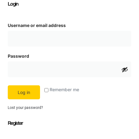
Login
Username or email address
Password
Remember me
Log in
Lost your password?
Register