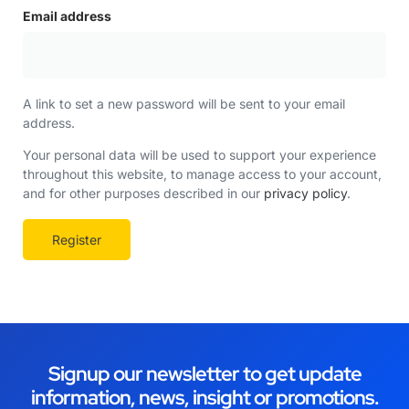
Email address
A link to set a new password will be sent to your email
address.
Your personal data will be used to support your experience
throughout this website, to manage access to your account,
and for other purposes described in our
privacy policy
.
Register
Signup our newsletter to get update
information, news, insight or promotions.