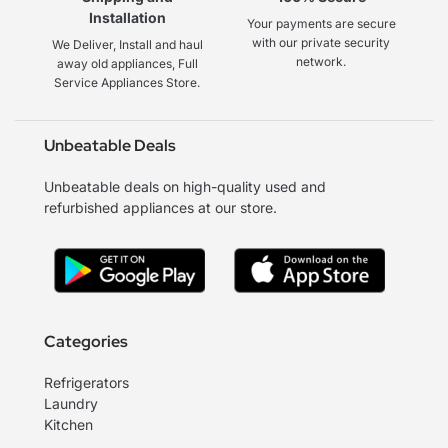
Installation
Your payments are secure
with our private security
We Deliver, Install and haul
network.
away old appliances, Full
Service Appliances Store.
Unbeatable Deals
Unbeatable deals on high-quality used and
refurbished appliances at our store.
Categories
Refrigerators
Laundry
Kitchen