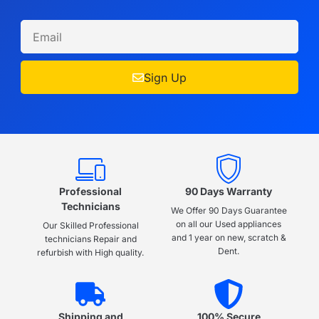
Sign Up
Professional
90 Days Warranty
Technicians
We Offer 90 Days Guarantee
on all our Used appliances
Our Skilled Professional
and 1 year on new, scratch &
technicians Repair and
Dent.
refurbish with High quality.
Shipping and
100% Secure