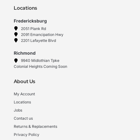
Locations
Fredericksburg
2051 Plank Rd
2091 Emancipation Hwy
2201 Lafayette Blvd
Richmond
9940 Midlothian Tpke
Colonial Heights Coming Soon
About Us
My Account
Locations
Jobs
Contact us
Returns & Replacements
Privacy Policy