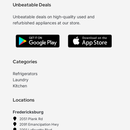
Unbeatable Deals
Unbeatable deals on high-quality used and
refurbished appliances at our store.
Categories
Refrigerators
Laundry
Kitchen
Locations
Fredericksburg
2051 Plank Rd
2091 Emancipation Hwy
2201 Lafayette Blvd