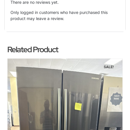
There are no reviews yet.
Only logged in customers who have purchased this
product may leave a review.
Related Product
SALE!