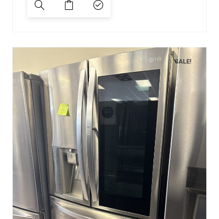
SALE!