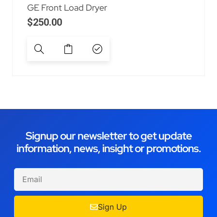
GE Front Load Dryer
$
250.00
Signup our newsletter to get update
information, news, insight or promotions.
Sign Up