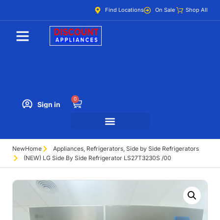
Find Locations
On Sale
Shop All
0
Sign in
New
Home
Appliances
,
Refrigerators
,
Side by Side Refrigerators
(NEW) LG Side By Side Refrigerator LS27T3230S /00