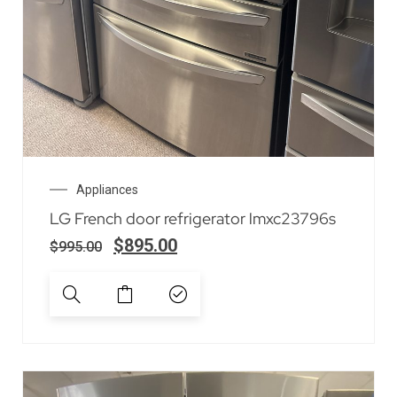
Appliances
LG French door refrigerator lmxc23796s
$
895.00
$
995.00