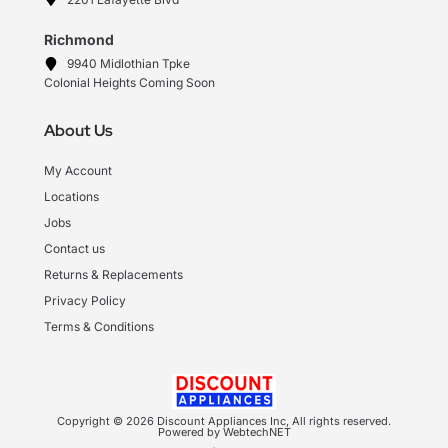
Richmond
9940 Midlothian Tpke
Colonial Heights Coming Soon
About Us
My Account
Locations
Jobs
Contact us
Returns & Replacements
Privacy Policy
Terms & Conditions
Copyright © 2026 Discount Appliances Inc, All rights reserved.
Powered by WebtechNET