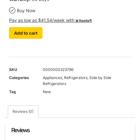
Buy Now
Pay as low as $41.54/week with
Koalafi
Add to cart
SKU
0000000323796
Categories
Appliances
,
Refrigerators
,
Side by Side
Refrigerators
Tag
New
Reviews (0)
Reviews