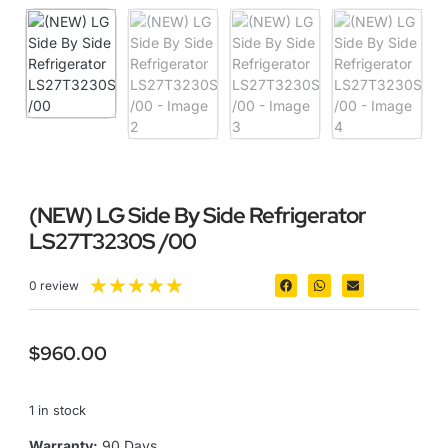
(NEW) LG Side By Side Refrigerator
LS27T3230S /00
★
★
★
★
★
0 review
$
960.00
1 in stock
Warranty:
90 Days