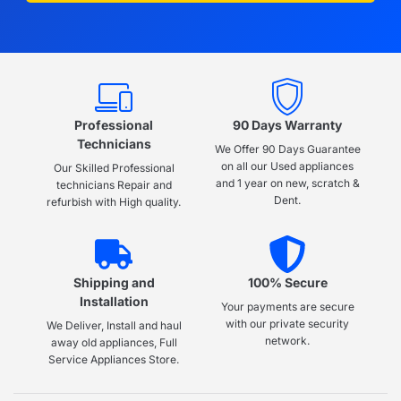
Professional
90 Days Warranty
Technicians
We Offer 90 Days Guarantee
on all our Used appliances
Our Skilled Professional
and 1 year on new, scratch &
technicians Repair and
Dent.
refurbish with High quality.
Shipping and
100% Secure
Installation
Your payments are secure
with our private security
We Deliver, Install and haul
network.
away old appliances, Full
Service Appliances Store.