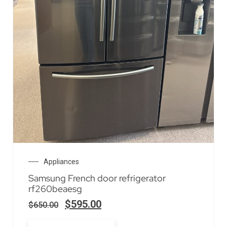
Appliances
Samsung French door refrigerator
rf260beaesg
$
595.00
$
650.00