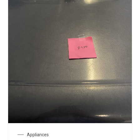
Appliances