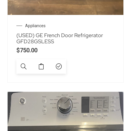
Appliances
(USED) GE French Door Refrigerator
GFD28GSLESS
$
750.00