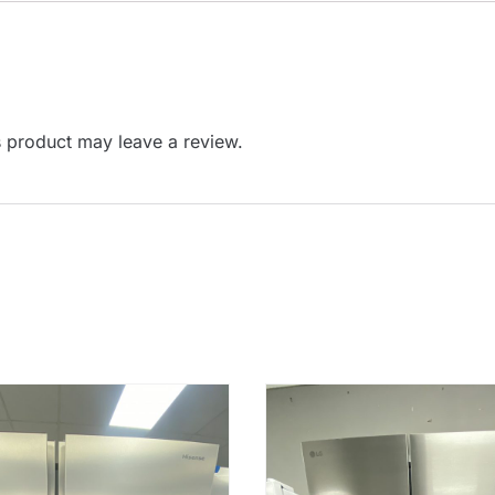
 product may leave a review.