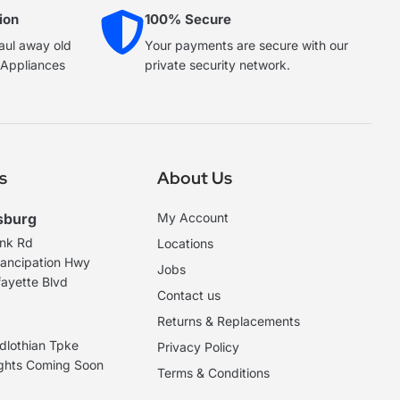
ion
100% Secure
haul away old
Your payments are secure with our
e Appliances
private security network.
s
About Us
sburg
My Account
ank Rd
Locations
ancipation Hwy
Jobs
ayette Blvd
Contact us
Returns & Replacements
dlothian Tpke
Privacy Policy
ights Coming Soon
Terms & Conditions