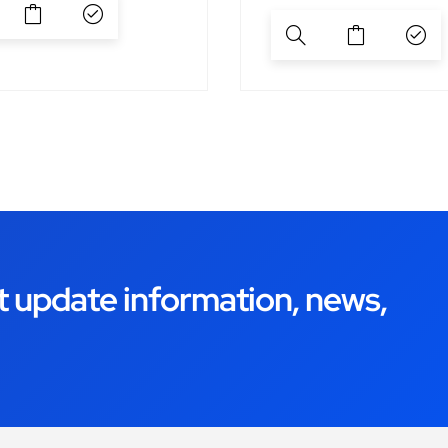
t update information, news,