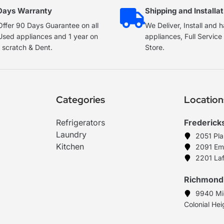
Days Warranty
Shipping and Installat
ffer 90 Days Guarantee on all
We Deliver, Install and 
Used appliances and 1 year on
appliances, Full Servic
 scratch & Dent.
Store.
Categories
Location
Refrigerators
Frederick
Laundry
2051 Pl
Kitchen
2091 Em
2201 Laf
Richmond
9940 Mi
Colonial He