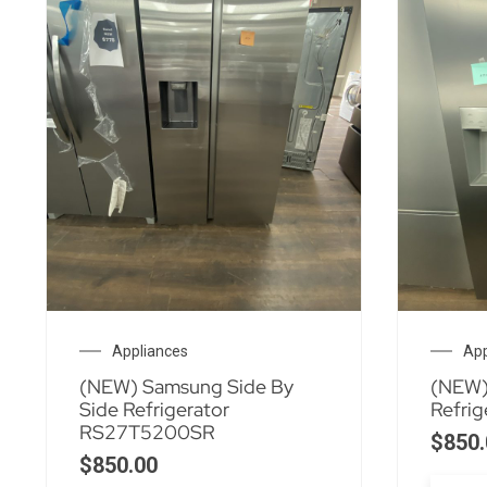
Appliances
App
(NEW) Samsung Side By
(NEW)
Side Refrigerator
Refri
RS27T5200SR
$
850.
$
850.00