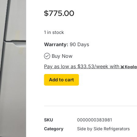
$
775.00
1 in stock
Warranty:
90 Days
Buy Now
Pay as low as $33.53/week with
Koala
Add to cart
SKU
0000000383981
Category
Side by Side Refrigerators