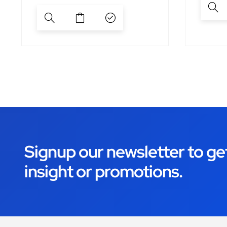
Signup our newsletter to ge
insight or promotions.