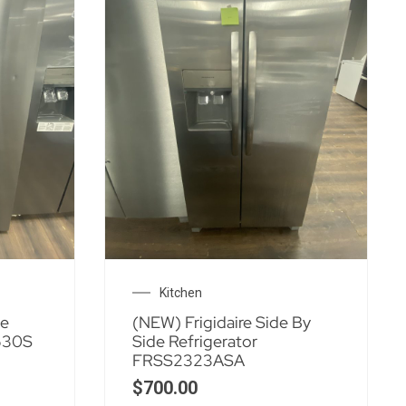
Kitchen
de
(NEW) Frigidaire Side By
530S
Side Refrigerator
FRSS2323ASA
$
700.00