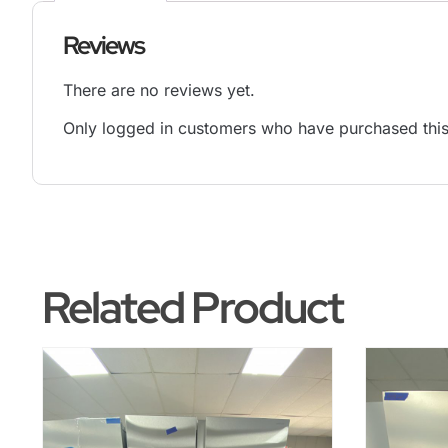
Reviews
There are no reviews yet.
Only logged in customers who have purchased this
Related Product