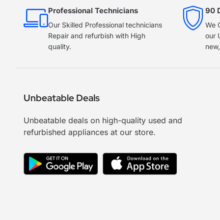
Professional Technicians
90 
Our Skilled Professional technicians
We O
Repair and refurbish with High
our 
quality.
new,
Unbeatable Deals
Unbeatable deals on high-quality used and
refurbished appliances at our store.