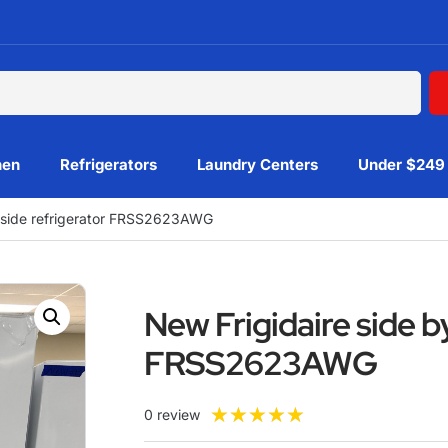
hen
Refrigerators
Laundry Centers
Under $249
y side refrigerator FRSS2623AWG
New Frigidaire side b
FRSS2623AWG
★
★
★
★
★
0 review