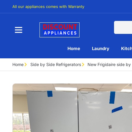
All our appliances comes with Warranty
Home
Laundry
Kitc
Home
Side by Side Refrigerators
New Frigidaire side b