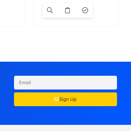
Sign Up