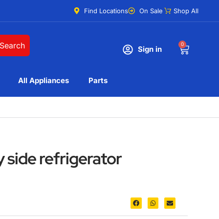
Find Locations
On Sale
Shop All
Search
0
Sign in
All Appliances
Parts
y side refrigerator