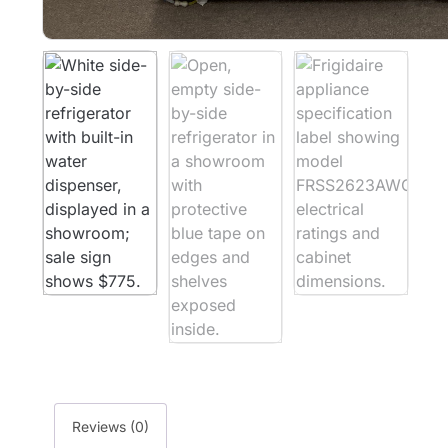
Reviews (0)