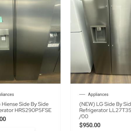
liances
Appliances
 Hiense Side By Side
(NEW) LG Side By Si
gerator HRS290P5FSE
Refrigerator LL27T3
/00
00
$
950.00