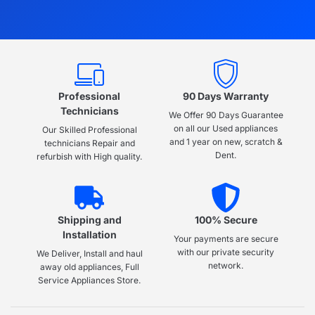
Professional
90 Days Warranty
Technicians
We Offer 90 Days Guarantee
on all our Used appliances
Our Skilled Professional
and 1 year on new, scratch &
technicians Repair and
Dent.
refurbish with High quality.
Shipping and
100% Secure
Installation
Your payments are secure
with our private security
We Deliver, Install and haul
network.
away old appliances, Full
Service Appliances Store.