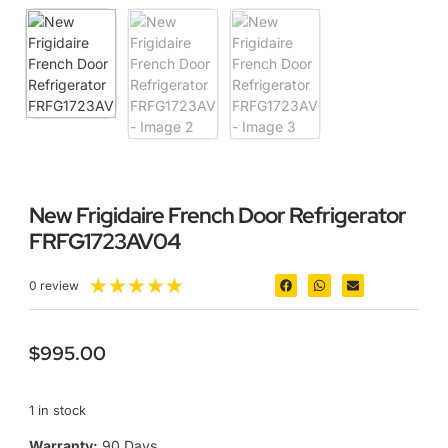
New Frigidaire French Door Refrigerator
FRFG1723AV04
★
★
★
★
★
0 review
$
995.00
1 in stock
Warranty:
90 Days