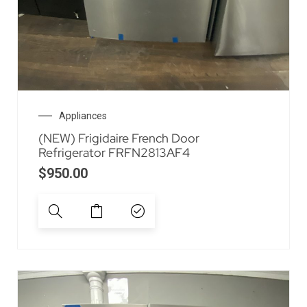
Appliances
(NEW) Frigidaire French Door
Refrigerator FRFN2813AF4
$
950.00