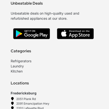
Unbeatable Deals
Unbeatable deals on high-quality used and
refurbished appliances at our store.
Categories
Refrigerators
Laundry
Kitchen
Locations
Fredericksburg
2051 Plank Rd
2091 Emancipation Hwy
2201 Lafayette Blvd