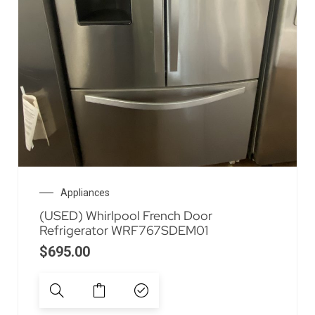
Appliances
(USED) Whirlpool French Door
Refrigerator WRF767SDEM01
$
695.00