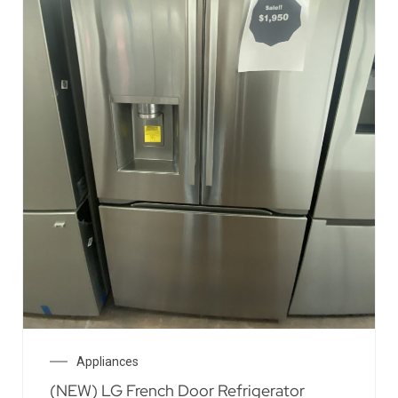
Appliances
(NEW) LG French Door Refrigerator