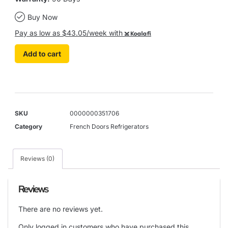
Buy Now
Pay as low as $43.05/week with
Koalafi
Add to cart
SKU
0000000351706
Category
French Doors Refrigerators
Reviews (0)
Reviews
There are no reviews yet.
Only logged in customers who have purchased this