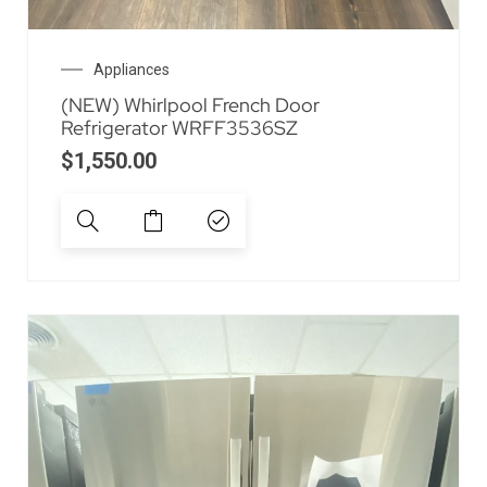
Appliances
(NEW) Whirlpool French Door
Refrigerator WRFF3536SZ
$
1,550.00