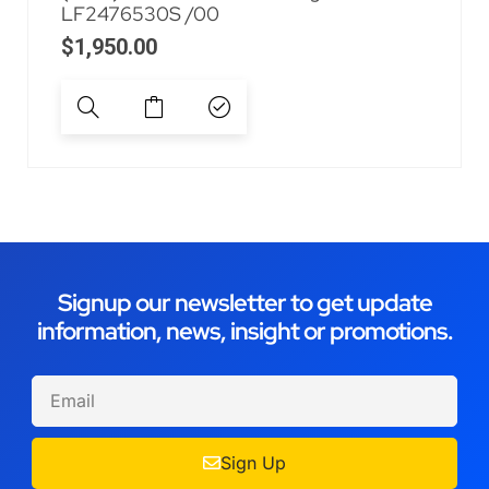
LF2476530S /00
$
1,950.00
Signup our newsletter to get update
information, news, insight or promotions.
Sign Up