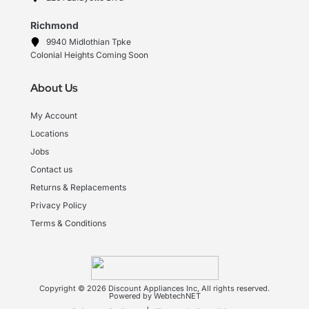
Richmond
9940 Midlothian Tpke
Colonial Heights Coming Soon
About Us
My Account
Locations
Jobs
Contact us
Returns & Replacements
Privacy Policy
Terms & Conditions
Copyright © 2026 Discount Appliances Inc, All rights reserved.
Powered by WebtechNET