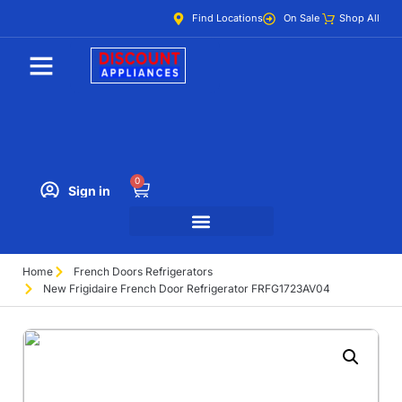
Find Locations
On Sale
Shop All
0
Sign in
Home
French Doors Refrigerators
New Frigidaire French Door Refrigerator FRFG1723AV04