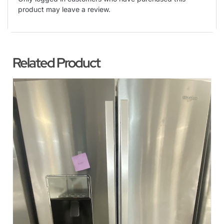
product may leave a review.
Related Product