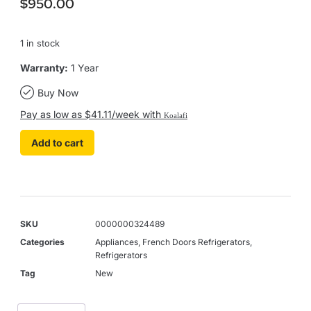
$
950.00
1 in stock
Warranty:
1 Year
Buy Now
Pay as low as $41.11/week with
Koalafi
Add to cart
SKU
0000000324489
Categories
Appliances
,
French Doors Refrigerators
,
Refrigerators
Tag
New