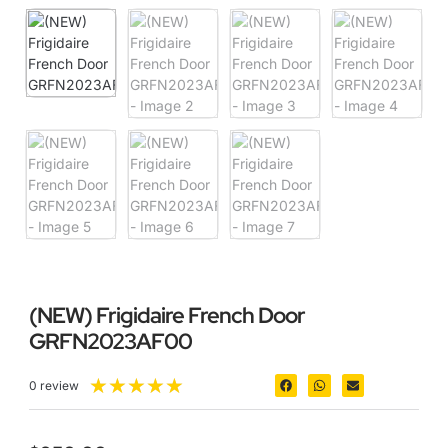
(NEW) Frigidaire French Door
GRFN2023AF00
★
★
★
★
★
0 review