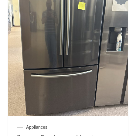
Appliances