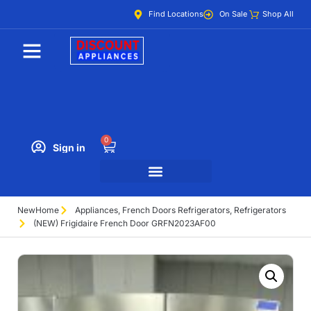
Find Locations
On Sale
Shop All
0
Sign in
New
Home
Appliances
,
French Doors Refrigerators
,
Refrigerators
(NEW) Frigidaire French Door GRFN2023AF00