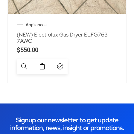
Appliances
(NEW) Electrolux Gas Dryer ELFG763
7AWO
$
550.00
Signup our newsletter to get update
information, news, insight or promotions.