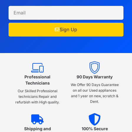
Sign Up
Professional
90 Days Warranty
Technicians
We Offer 90 Days Guarantee
on all our Used appliances
Our Skilled Professional
and 1 year on new, scratch &
technicians Repair and
Dent.
refurbish with High quality.
Shipping and
100% Secure