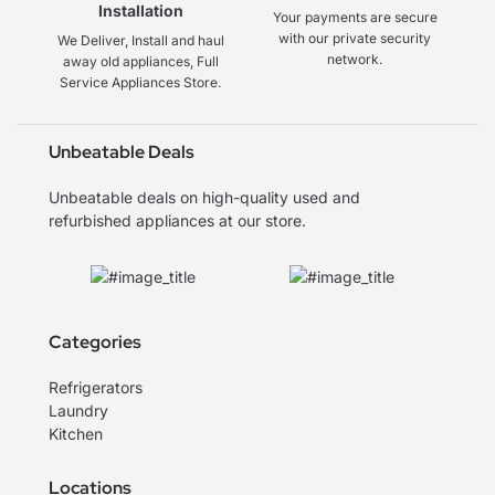
Installation
Your payments are secure
with our private security
We Deliver, Install and haul
network.
away old appliances, Full
Service Appliances Store.
Unbeatable Deals
Unbeatable deals on high-quality used and
refurbished appliances at our store.
Categories
Refrigerators
Laundry
Kitchen
Locations