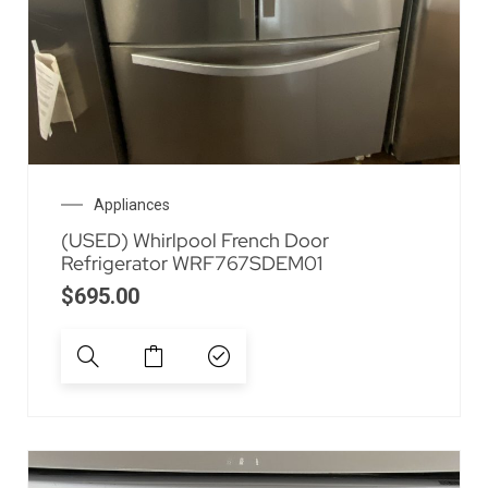
Appliances
(USED) Whirlpool French Door
Refrigerator WRF767SDEM01
$
695.00