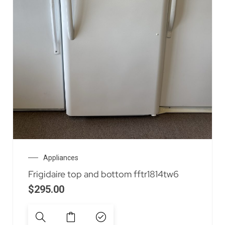
Appliances
Frigidaire top and bottom fftr1814tw6
$
295.00