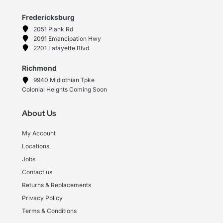
Fredericksburg
2051 Plank Rd
2091 Emancipation Hwy
2201 Lafayette Blvd
Richmond
9940 Midlothian Tpke
Colonial Heights Coming Soon
About Us
My Account
Locations
Jobs
Contact us
Returns & Replacements
Privacy Policy
Terms & Conditions