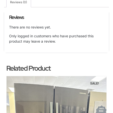
Reviews (0)
Reviews
There are no reviews yet.
Only logged in customers who have purchased this
product may leave a review.
Related Product
SALE!