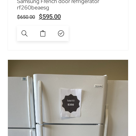
Samsung French door refrigerator
rf260beaesg
$
595.00
$
650.00