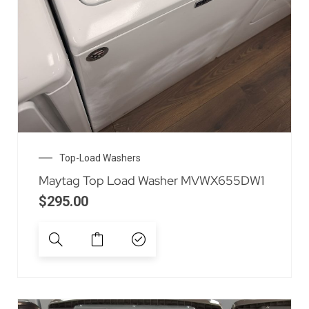
Top-Load Washers
Maytag Top Load Washer MVWX655DW1
$
295.00