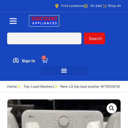
Find Locations
On Sale
Shop All
Search
0
Sign in
Home
Top-Load Washers
New LG top load washer WT6105CW