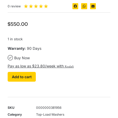
★
★
★
★
★
0 review
$
550.00
1 in stock
Warranty:
90 Days
Buy Now
Pay as low as $23.80/week with
Koalafi
Add to cart
SKU
0000000381956
Category
Top-Load Washers