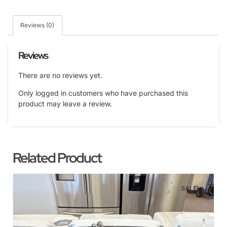
Reviews (0)
Reviews
There are no reviews yet.
Only logged in customers who have purchased this
product may leave a review.
Related Product
SALE!