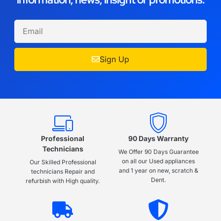
Sign Up
Professional
90 Days Warranty
Technicians
We Offer 90 Days Guarantee
on all our Used appliances
Our Skilled Professional
and 1 year on new, scratch &
technicians Repair and
Dent.
refurbish with High quality.