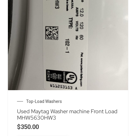
Top-Load Washers
Used Maytag Washer machine Front Load
MHW5630HW3
$
350.00