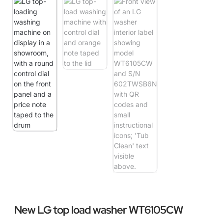
New LG top load washer WT6105CW