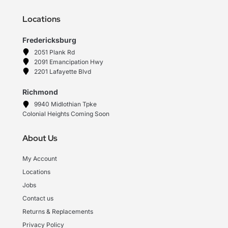
Locations
Fredericksburg
2051 Plank Rd
2091 Emancipation Hwy
2201 Lafayette Blvd
Richmond
9940 Midlothian Tpke
Colonial Heights Coming Soon
About Us
My Account
Locations
Jobs
Contact us
Returns & Replacements
Privacy Policy