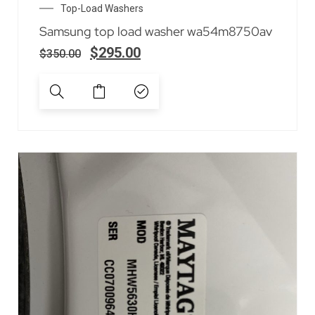
Top-Load Washers
Samsung top load washer wa54m8750av
$
295.00
$
350.00