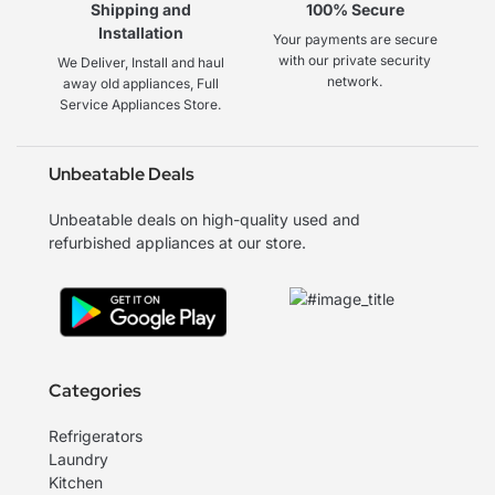
Shipping and
100% Secure
Installation
Your payments are secure
with our private security
We Deliver, Install and haul
network.
away old appliances, Full
Service Appliances Store.
Unbeatable Deals
Unbeatable deals on high-quality used and
refurbished appliances at our store.
Categories
Refrigerators
Laundry
Kitchen