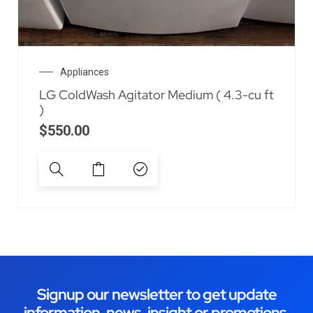
Appliances
LG ColdWash Agitator Medium ( 4.3-cu ft
)
$
550.00
Signup our newsletter to get update
information, news, insight or promotions.