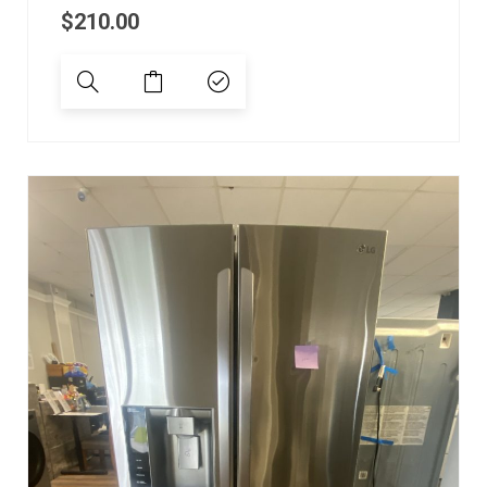
$
210.00