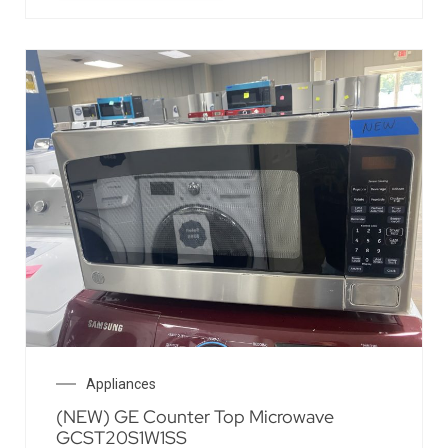
Appliances
(NEW) GE Counter Top Microwave
GCST20S1W1SS