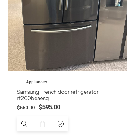
Appliances
Samsung French door refrigerator
rf260beaesg
$
595.00
$
650.00