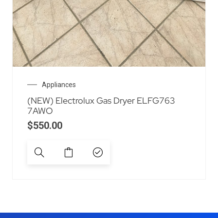
Appliances
(NEW) Electrolux Gas Dryer ELFG763
7AWO
$
550.00