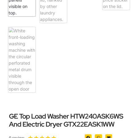
GE Top Load Washer HTW240ASK6WS
And Electric Dryer GTX22EASK1WW
★
★
★
★
★
0 review