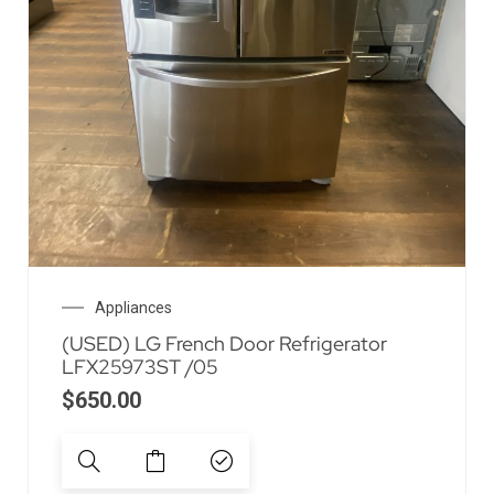
Appliances
(USED) LG French Door Refrigerator
LFX25973ST /05
$
650.00