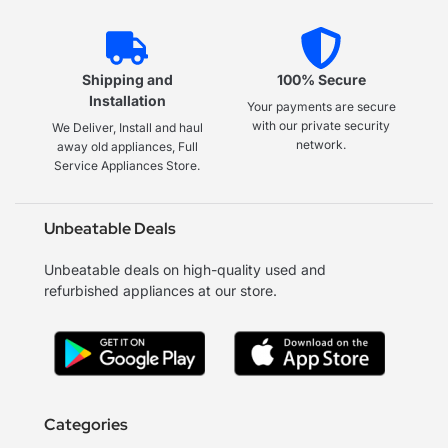
Shipping and
100% Secure
Installation
Your payments are secure
with our private security
We Deliver, Install and haul
network.
away old appliances, Full
Service Appliances Store.
Unbeatable Deals
Unbeatable deals on high-quality used and
refurbished appliances at our store.
Categories