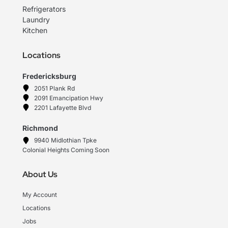
Refrigerators
Laundry
Kitchen
Locations
Fredericksburg
2051 Plank Rd
2091 Emancipation Hwy
2201 Lafayette Blvd
Richmond
9940 Midlothian Tpke
Colonial Heights Coming Soon
About Us
My Account
Locations
Jobs