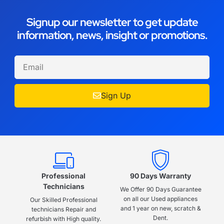
Signup our newsletter to get update
information, news, insight or promotions.
Sign Up
Professional
90 Days Warranty
Technicians
We Offer 90 Days Guarantee
on all our Used appliances
Our Skilled Professional
and 1 year on new, scratch &
technicians Repair and
Dent.
refurbish with High quality.