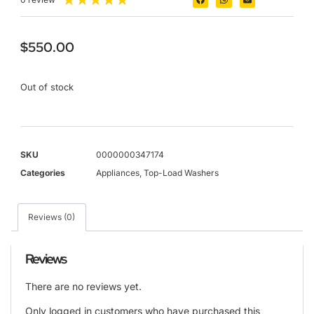
$
550.00
Out of stock
SKU
0000000347174
Categories
Appliances
,
Top-Load Washers
Reviews (0)
Reviews
There are no reviews yet.
Only logged in customers who have purchased this