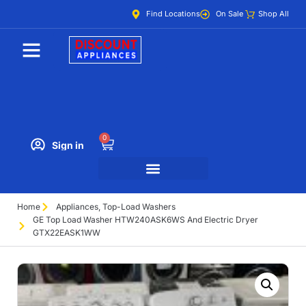
Find Locations
On Sale
Shop All
0
Sign in
Home
Appliances
,
Top-Load Washers
GE Top Load Washer HTW240ASK6WS And Electric Dryer
GTX22EASK1WW