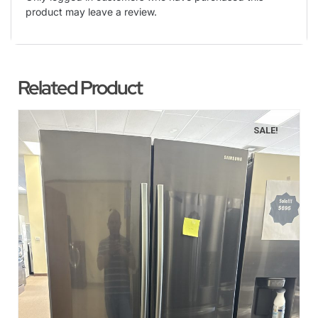
product may leave a review.
Related Product
SALE!