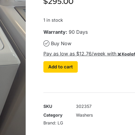
$
295.00
1 in stock
Warranty:
90 Days
Buy Now
Pay as low as $12.76/week with
Koalaf
Add to cart
SKU
302357
Category
Washers
Brand:
LG