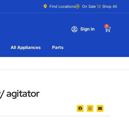
Find Locations
On Sale
Shop All
0
Sign in
All Appliances
Parts
/ agitator