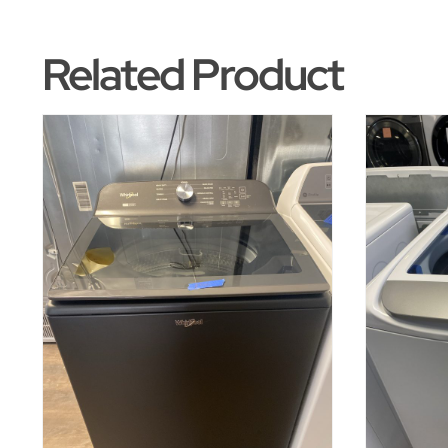
Related Product