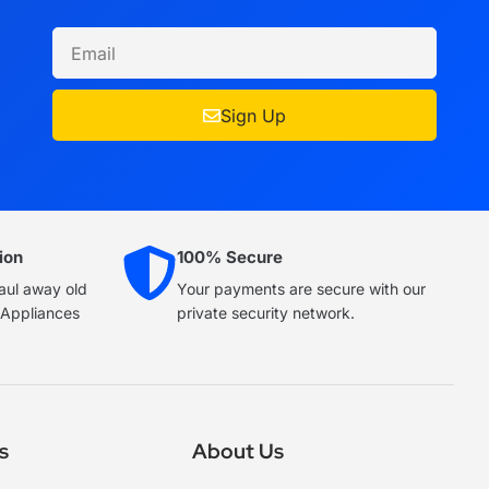
Sign Up
ion
100% Secure
haul away old
Your payments are secure with our
e Appliances
private security network.
s
About Us