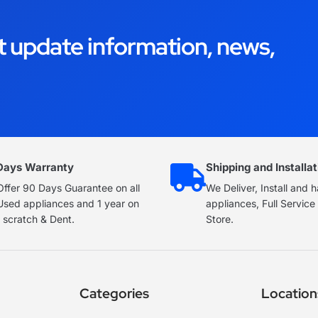
t update information, news,
Days Warranty
Shipping and Installat
ffer 90 Days Guarantee on all
We Deliver, Install and 
Used appliances and 1 year on
appliances, Full Servic
 scratch & Dent.
Store.
Categories
Location