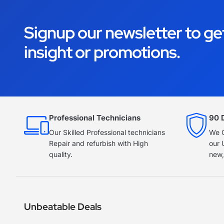
Signup our newsletter to ge
insight or promotions.
Professional Technicians
90 
Our Skilled Professional technicians
We O
Repair and refurbish with High
our 
quality.
new,
Unbeatable Deals