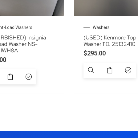
nt-Load Washers
Washers
RBISHED) Insignia
(USED) Kenmore Top
oad Washer NS-
Washer 110. 25132410
1WH8A
$
295.00
00