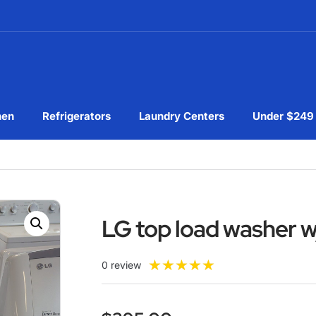
hen
Refrigerators
Laundry Centers
Under $249
LG top load washer w
★
★
★
★
★
0 review