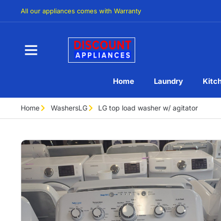
All our appliances comes with Warranty
Home
Laundry
Kitc
Home
Washers
LG
LG top load washer w/ agitator