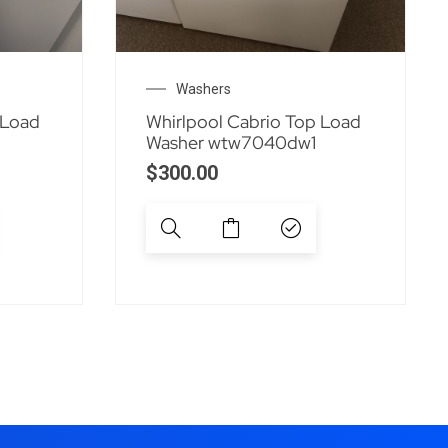
Washers
 Load
Whirlpool Cabrio Top Load
Washer wtw7040dw1
$
300.00