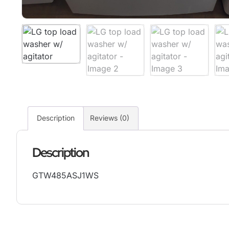
Description
Reviews (0)
Description
GTW485ASJ1WS