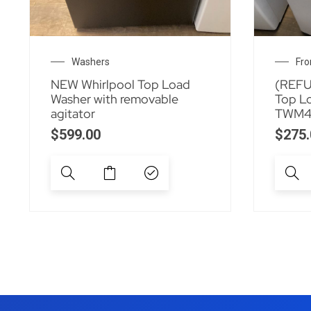
Washers
Fro
NEW Whirlpool Top Load
(REFU
Washer with removable
Top L
agitator
TWM4
$
599.00
$
275.