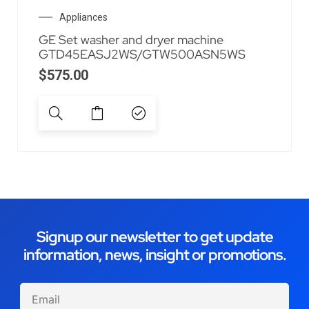
Appliances
GE Set washer and dryer machine
GTD45EASJ2WS/GTW500ASN5WS
$
575.00
Signup our newsletter to get update
information, news, insight or promotions.