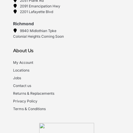
2051 Plank Rd
2091 Emancipation Hwy
2201 Lafayette Blvd
Richmond
9940 Midlothian Tpke
Colonial Heights Coming Soon
About Us
My Account
Locations
Jobs
Contact us
Returns & Replacements
Privacy Policy
Terms & Conditions