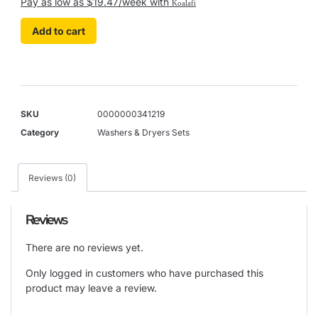
Pay as low as $19.47/week with
Koalafi
Add to cart
SKU
0000000341219
Category
Washers & Dryers Sets
Reviews (0)
Reviews
There are no reviews yet.
Only logged in customers who have purchased this
product may leave a review.