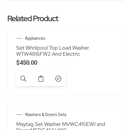
Related Product
Appliances
Set Whrilpool Top Load Washer
WTW4816FW2 And Electric
$
450.00
Washers & Dryers Sets
Maytag Set Washer MVWC415EW1 and