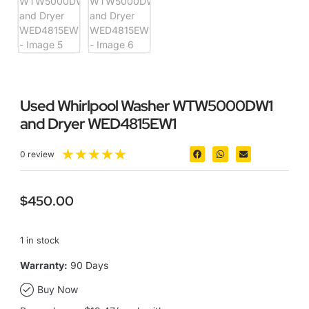
Used Whirlpool Washer WTW5000DW1
and Dryer WED4815EW1
★
★
★
★
★
0 review
$
450.00
1 in stock
Warranty:
90 Days
Buy Now