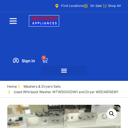
Find Locations
On Sale
Shop All
0
Sign in
Home
Washers & Dryers Sets
Used Whirlpool Washer WTW5000DW1 and Dryer WED4815EW1