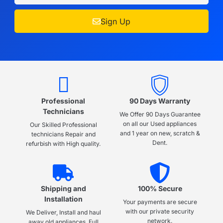
Sign Up
Professional
90 Days Warranty
Technicians
We Offer 90 Days Guarantee
on all our Used appliances
Our Skilled Professional
and 1 year on new, scratch &
technicians Repair and
Dent.
refurbish with High quality.
Shipping and
100% Secure
Installation
Your payments are secure
with our private security
We Deliver, Install and haul
network.
away old appliances, Full