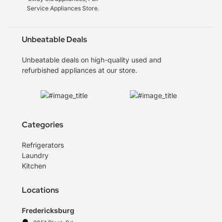
Service Appliances Store.
Unbeatable Deals
Unbeatable deals on high-quality used and
refurbished appliances at our store.
Categories
Refrigerators
Laundry
Kitchen
Locations
Fredericksburg