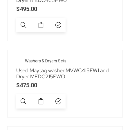
Dryer MEDC465HW0
$
495.00
Washers & Dryers Sets
Used Maytag washer MVWC415EW1 and
Dryer MEDC215EWO
$
475.00