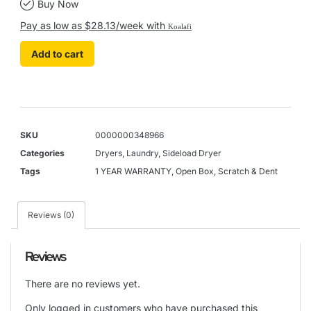
Buy Now
Pay as low as $28.13/week with
Koalafi
Add to cart
SKU
0000000348966
Categories
Dryers
,
Laundry
,
Sideload Dryer
Tags
1 YEAR WARRANTY
,
Open Box
,
Scratch & Dent
Reviews (0)
Reviews
There are no reviews yet.
Only logged in customers who have purchased this