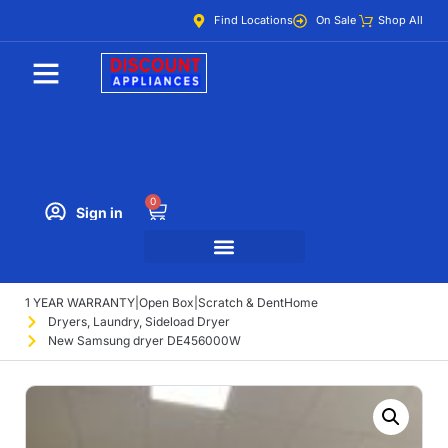
Find Locations
On Sale
Shop All
0
Sign in
1 YEAR WARRANTY
|
Open Box
|
Scratch & Dent
Home
Dryers
,
Laundry
,
Sideload Dryer
New Samsung dryer DE456000W