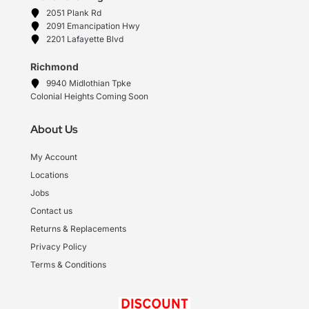
2051 Plank Rd
2091 Emancipation Hwy
2201 Lafayette Blvd
Richmond
9940 Midlothian Tpke
Colonial Heights Coming Soon
About Us
My Account
Locations
Jobs
Contact us
Returns & Replacements
Privacy Policy
Terms & Conditions