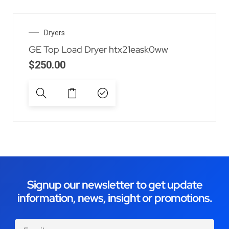
Dryers
GE Top Load Dryer htx21eask0ww
$
250.00
Signup our newsletter to get update
information, news, insight or promotions.