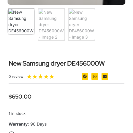
New Samsung dryer DE456000W
★
★
★
★
★
0 review
$
650.00
1 in stock
Warranty:
90 Days