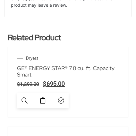
product may leave a review.
Related Product
SALE!
Dryers
GE® ENERGY STAR® 7.8 cu. ft. Capacity
Smart
$
695.00
$
1,299.00