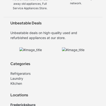
network.
away old appliances, Full
Service Appliances Store.
Unbeatable Deals
Unbeatable deals on high-quality used and
refurbished appliances at our store.
Categories
Refrigerators
Laundry
Kitchen
Locations
Fredericksburg