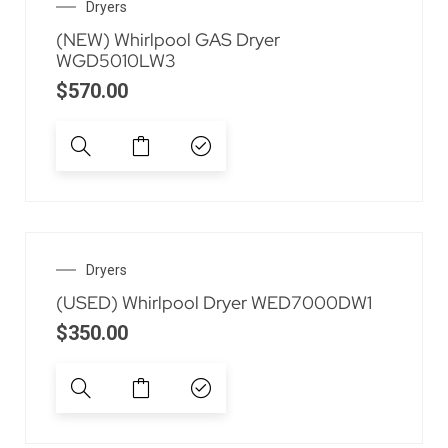
Dryers
(NEW) Whirlpool GAS Dryer
WGD5010LW3
$
570.00
Dryers
(USED) Whirlpool Dryer WED7000DW1
$
350.00