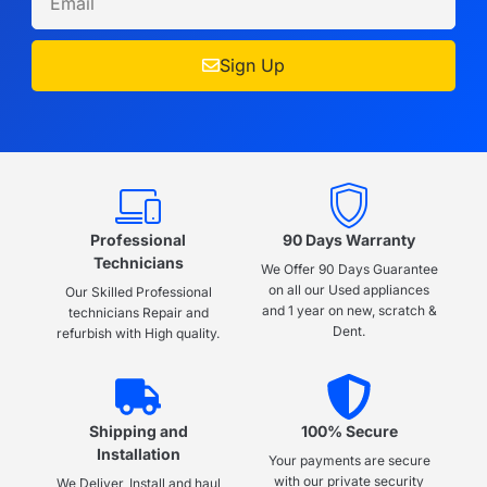
Sign Up
Professional
90 Days Warranty
Technicians
We Offer 90 Days Guarantee
on all our Used appliances
Our Skilled Professional
and 1 year on new, scratch &
technicians Repair and
Dent.
refurbish with High quality.
Shipping and
100% Secure
Installation
Your payments are secure
with our private security
We Deliver, Install and haul