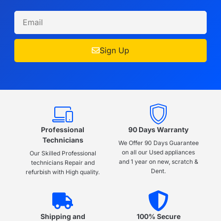
Sign Up
Professional
90 Days Warranty
Technicians
We Offer 90 Days Guarantee
on all our Used appliances
Our Skilled Professional
and 1 year on new, scratch &
technicians Repair and
Dent.
refurbish with High quality.
Shipping and
100% Secure