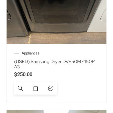
Appliances
(USED) Samsung Dryer DVE50M7450P
A3
$
250.00