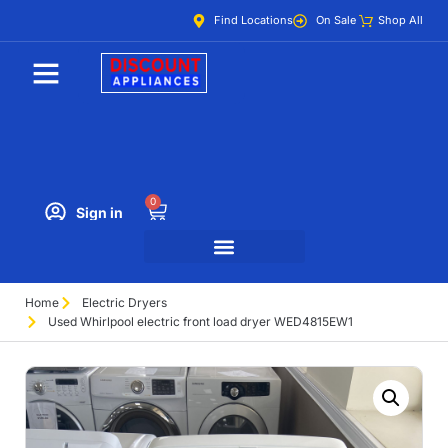
Find Locations
On Sale
Shop All
0
Sign in
Home
Electric Dryers
Used Whirlpool electric front load dryer WED4815EW1