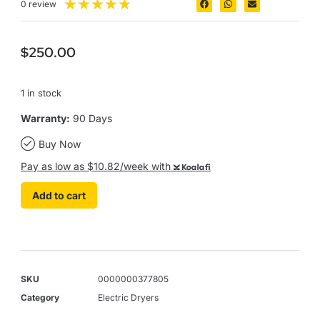
★
★
★
★
★
0 review
$
250.00
1 in stock
Warranty:
90 Days
Buy Now
Pay as low as $10.82/week with
Koalafi
Add to cart
SKU
0000000377805
Category
Electric Dryers