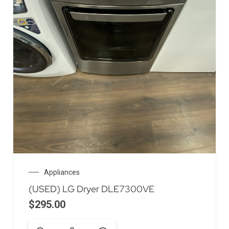
Appliances
(USED) LG Dryer DLE7300VE
$
295.00