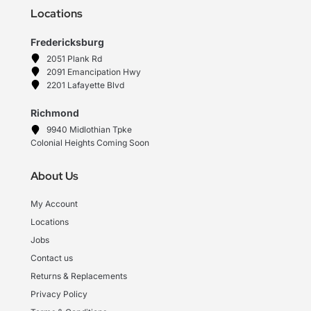
Locations
Fredericksburg
2051 Plank Rd
2091 Emancipation Hwy
2201 Lafayette Blvd
Richmond
9940 Midlothian Tpke
Colonial Heights Coming Soon
About Us
My Account
Locations
Jobs
Contact us
Returns & Replacements
Privacy Policy