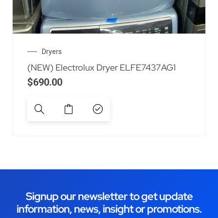
Dryers
(NEW) Electrolux Dryer ELFE7437AG1
$
690.00
Signup our newsletter to get update
information, news, insight or promotions.