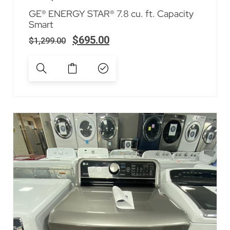
GE® ENERGY STAR® 7.8 cu. ft. Capacity
Smart
$
695.00
$
1,299.00