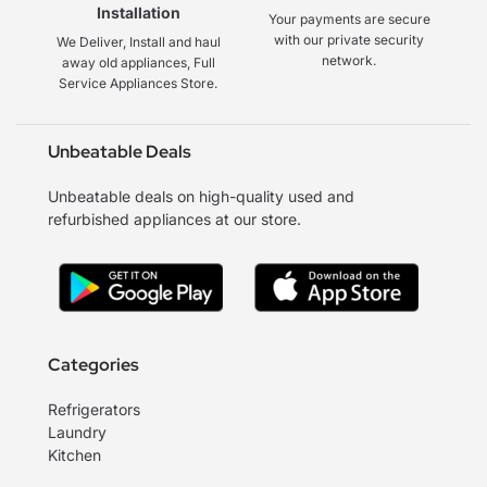
Installation
Your payments are secure
with our private security
We Deliver, Install and haul
network.
away old appliances, Full
Service Appliances Store.
Unbeatable Deals
Unbeatable deals on high-quality used and
refurbished appliances at our store.
Categories
Refrigerators
Laundry
Kitchen