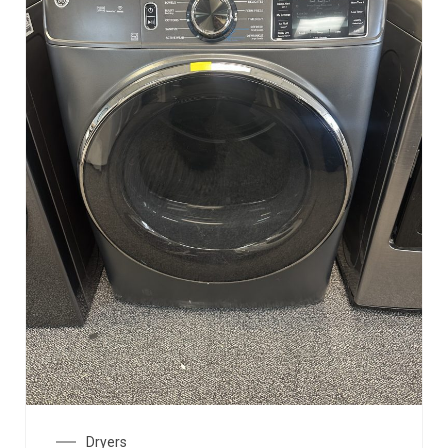
Dryers