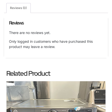
Reviews (0)
Reviews
There are no reviews yet.
Only logged in customers who have purchased this
product may leave a review.
Related Product
SALE!