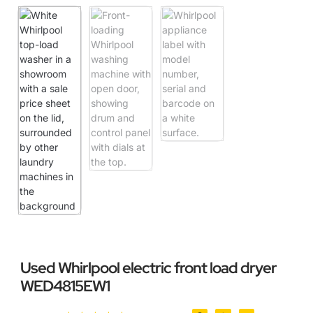
Used Whirlpool electric front load dryer
WED4815EW1