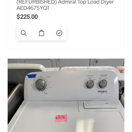
(REFURBISHED) Admiral Top Load Dryer
AED4675YQ1
$
225.00