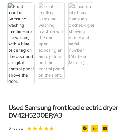
Used Samsung front load electric dryer
DV42H5200EP/A3
★
★
★
★
★
0 review