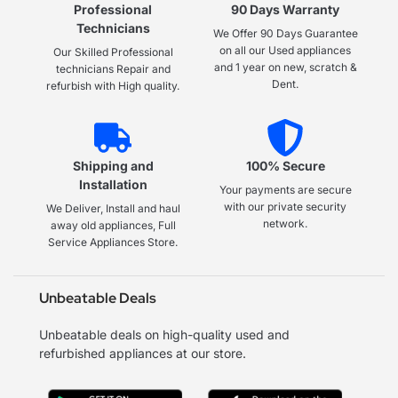
Professional
90 Days Warranty
Technicians
We Offer 90 Days Guarantee
on all our Used appliances
Our Skilled Professional
and 1 year on new, scratch &
technicians Repair and
Dent.
refurbish with High quality.
Shipping and
100% Secure
Installation
Your payments are secure
with our private security
We Deliver, Install and haul
network.
away old appliances, Full
Service Appliances Store.
Unbeatable Deals
Unbeatable deals on high-quality used and
refurbished appliances at our store.