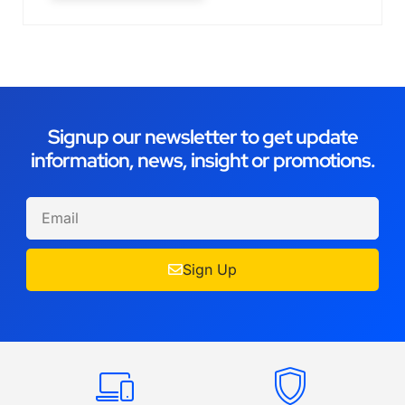
Signup our newsletter to get update
information, news, insight or promotions.
Sign Up