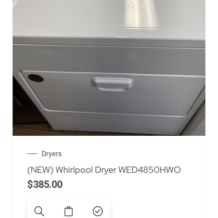
Dryers
(NEW) Whirlpool Dryer WED4850HWO
$
385.00