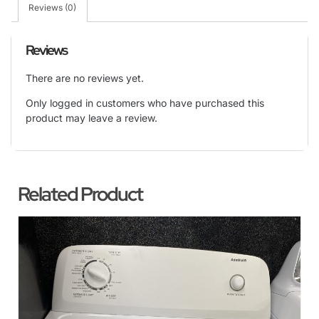
Reviews (0)
Reviews
There are no reviews yet.
Only logged in customers who have purchased this
product may leave a review.
Related Product