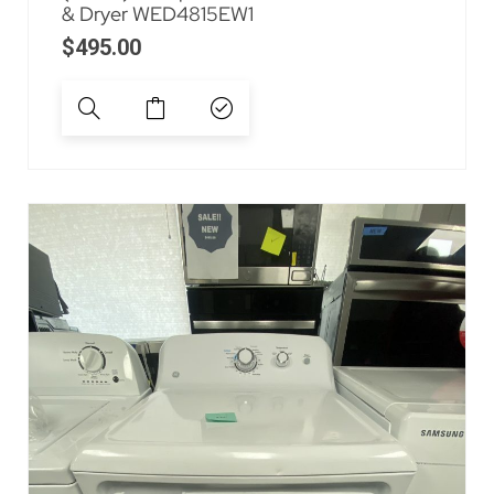
& Dryer WED4815EW1
$
495.00