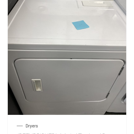
Dryers