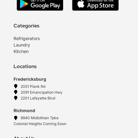
Categories
Refrigerators
Laundry
Kitchen
Locations
Fredericksburg
2051 Plank Rd
2091 Emancipation Hwy
2201 Lafayette Blvd
Richmond
9940 Midlothian Tpke
Colonial Heights Coming Soon