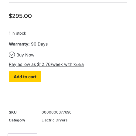
$
295.00
1 in stock
Warranty:
90 Days
Buy Now
Pay as low as $12.76/week with
Koalafi
Add to cart
SKU
0000000377690
Category
Electric Dryers