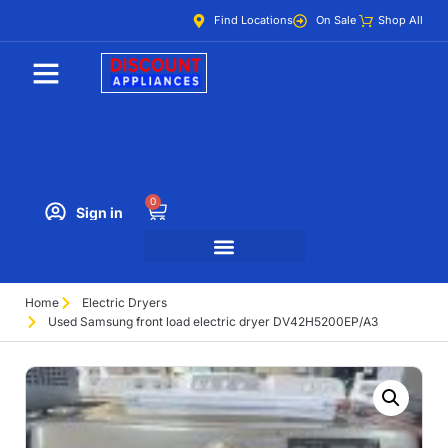
Find Locations
On Sale
Shop All
0
Sign in
Home
Electric Dryers
Used Samsung front load electric dryer DV42H5200EP/A3