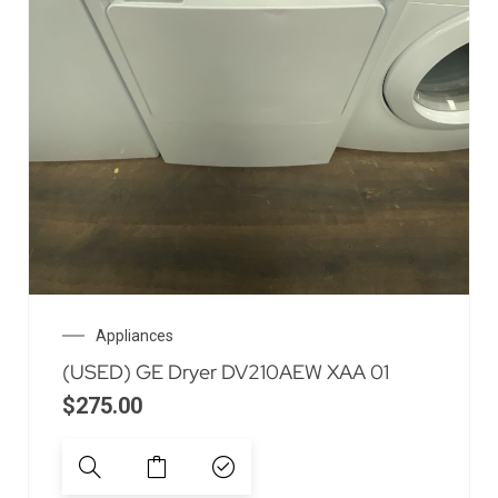
Appliances
(USED) GE Dryer DV210AEW XAA 01
$
275.00