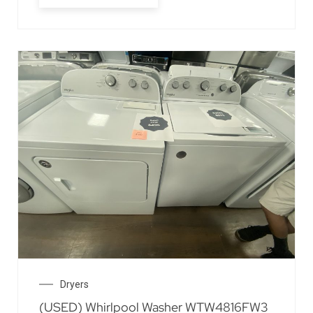
Dryers
(USED) Whirlpool Washer WTW4816FW3