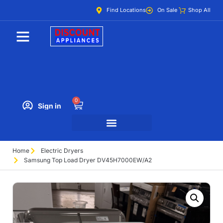
Find Locations
On Sale
Shop All
0
Sign in
Home
Electric Dryers
Samsung Top Load Dryer DV45H7000EW/A2