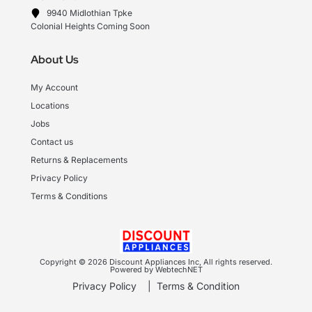
9940 Midlothian Tpke
Colonial Heights Coming Soon
About Us
My Account
Locations
Jobs
Contact us
Returns & Replacements
Privacy Policy
Terms & Conditions
Copyright © 2026 Discount Appliances Inc, All rights reserved.
Powered by WebtechNET
Privacy Policy
|
Terms & Condition