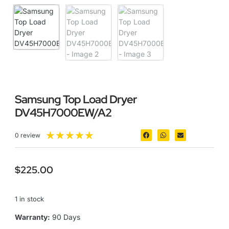
Samsung Top Load Dryer
DV45H7000EW/A2
★
★
★
★
★
0 review
$
225.00
1 in stock
Warranty:
90 Days