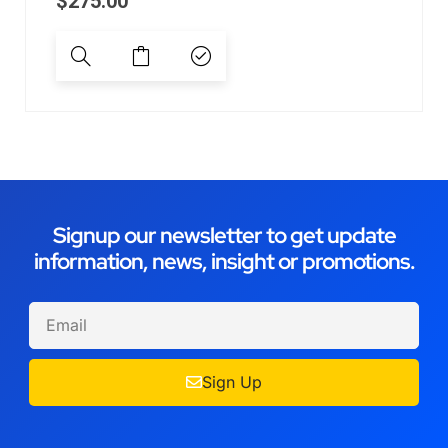
$
275.00
Signup our newsletter to get update
information, news, insight or promotions.
Sign Up