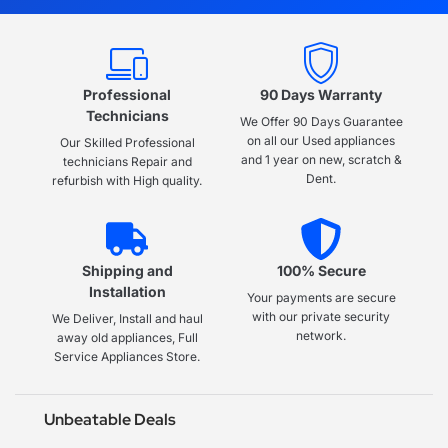
Professional
90 Days Warranty
Technicians
We Offer 90 Days Guarantee
on all our Used appliances
Our Skilled Professional
and 1 year on new, scratch &
technicians Repair and
Dent.
refurbish with High quality.
Shipping and
100% Secure
Installation
Your payments are secure
with our private security
We Deliver, Install and haul
network.
away old appliances, Full
Service Appliances Store.
Unbeatable Deals