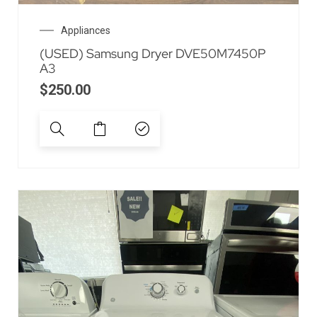
Appliances
(USED) Samsung Dryer DVE50M7450P
A3
$
250.00