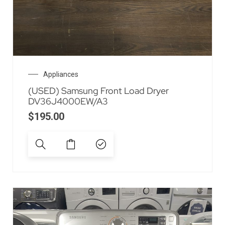
Appliances
(USED) Samsung Front Load Dryer
DV36J4000EW/A3
$
195.00