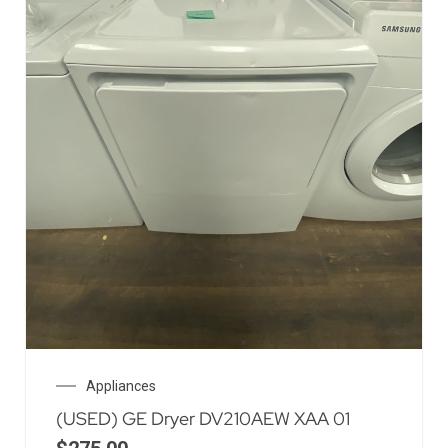
Appliances
(USED) GE Dryer DV210AEW XAA 01