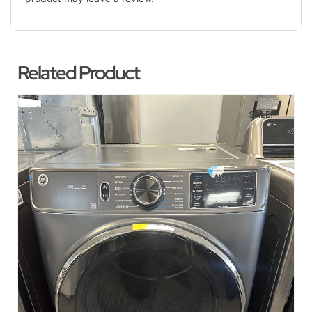
Related Product
SALE!