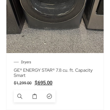
Dryers
GE® ENERGY STAR® 7.8 cu. ft. Capacity
Smart
$
695.00
$
1,299.00