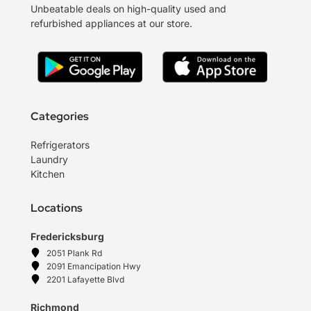
Unbeatable deals on high-quality used and
refurbished appliances at our store.
Categories
Refrigerators
Laundry
Kitchen
Locations
Fredericksburg
2051 Plank Rd
2091 Emancipation Hwy
2201 Lafayette Blvd
Richmond