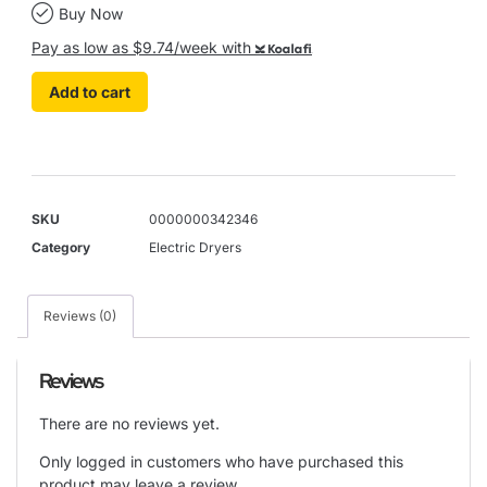
Buy Now
Pay as low as $9.74/week with
Koalafi
Add to cart
SKU
0000000342346
Category
Electric Dryers
Reviews (0)
Reviews
There are no reviews yet.
Only logged in customers who have purchased this
product may leave a review.