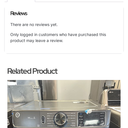
Reviews
There are no reviews yet.
Only logged in customers who have purchased this
product may leave a review.
Related Product
SALE!