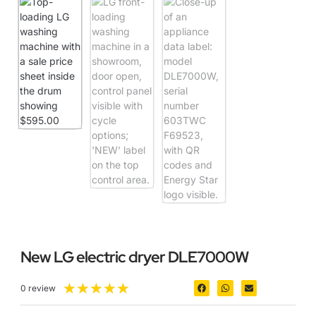
New LG electric dryer DLE7000W
★
★
★
★
★
0 review