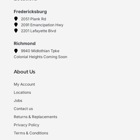
Fredericksburg
2051 Plank Rd
2091 Emancipation Hwy
2201 Lafayette Blvd
Richmond
9940 Midlothian Tpke
Colonial Heights Coming Soon
About Us
My Account
Locations
Jobs
Contact us
Returns & Replacements
Privacy Policy
Terms & Conditions