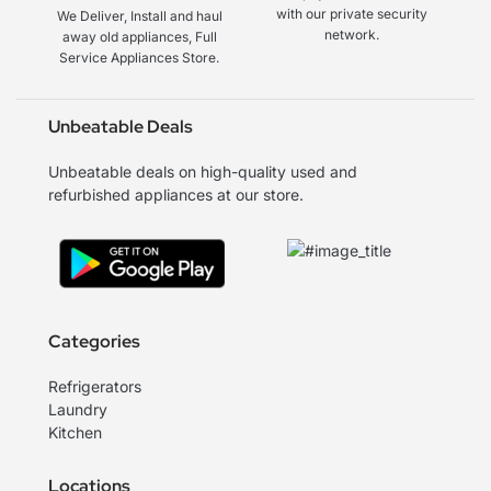
with our private security
We Deliver, Install and haul
network.
away old appliances, Full
Service Appliances Store.
Unbeatable Deals
Unbeatable deals on high-quality used and
refurbished appliances at our store.
Categories
Refrigerators
Laundry
Kitchen
Locations