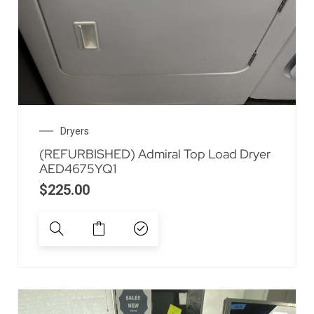
Dryers
(REFURBISHED) Admiral Top Load Dryer
AED4675YQ1
$
225.00