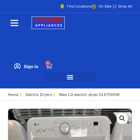
Find Locations
On Sale
Shop All
0
Sign in
Home
Electric Dryers
New LG electric dryer DLE7000W