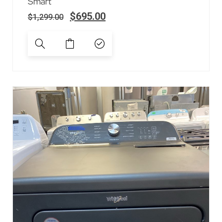
Smart
$
695.00
$
1,299.00