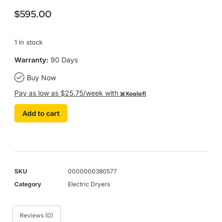
$
595.00
1 in stock
Warranty:
90 Days
Buy Now
Pay as low as $25.75/week with
Koalafi
Add to cart
SKU
0000000380577
Category
Electric Dryers
Reviews (0)