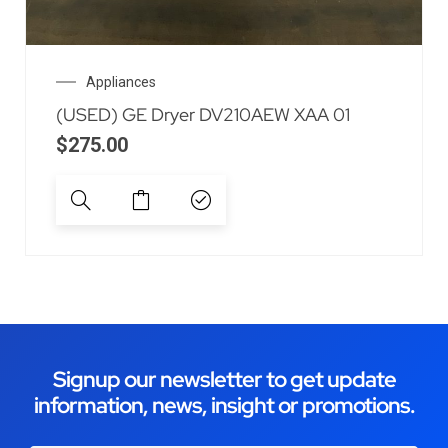
Appliances
(USED) GE Dryer DV210AEW XAA 01
$
275.00
Signup our newsletter to get update
information, news, insight or promotions.