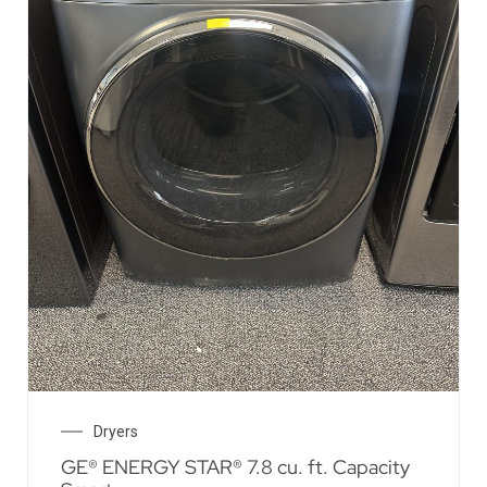
Dryers
GE® ENERGY STAR® 7.8 cu. ft. Capacity