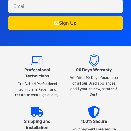
Sign Up
Professional
90 Days Warranty
Technicians
We Offer 90 Days Guarantee
on all our Used appliances
Our Skilled Professional
and 1 year on new, scratch &
technicians Repair and
Dent.
refurbish with High quality.
Shipping and
100% Secure
Installation
Your payments are secure