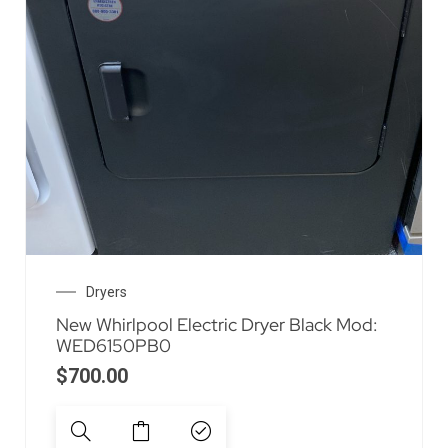
Dryers
New Whirlpool Electric Dryer Black Mod:
WED6150PB0
$
700.00