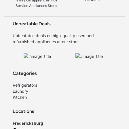
away old appliances, Full
Service Appliances Store.
Unbeatable Deals
Unbeatable deals on high-quality used and
refurbished appliances at our store.
Categories
Refrigerators
Laundry
Kitchen
Locations
Fredericksburg