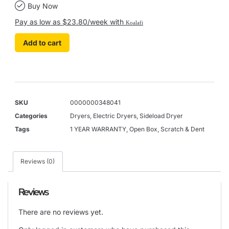
Buy Now
Pay as low as $23.80/week with
Koalafi
Add to cart
SKU
0000000348041
Categories
Dryers
,
Electric Dryers
,
Sideload Dryer
Tags
1 YEAR WARRANTY
,
Open Box
,
Scratch & Dent
Reviews (0)
Reviews
There are no reviews yet.