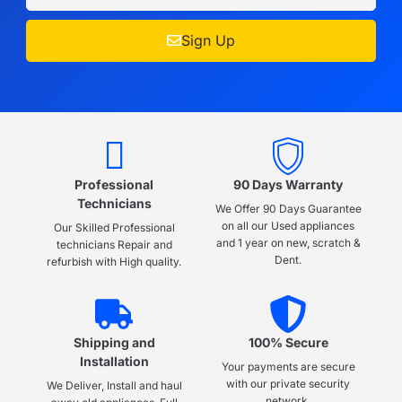
Sign Up
Professional
90 Days Warranty
Technicians
We Offer 90 Days Guarantee
on all our Used appliances
Our Skilled Professional
and 1 year on new, scratch &
technicians Repair and
Dent.
refurbish with High quality.
Shipping and
100% Secure
Installation
Your payments are secure
with our private security
We Deliver, Install and haul
network.