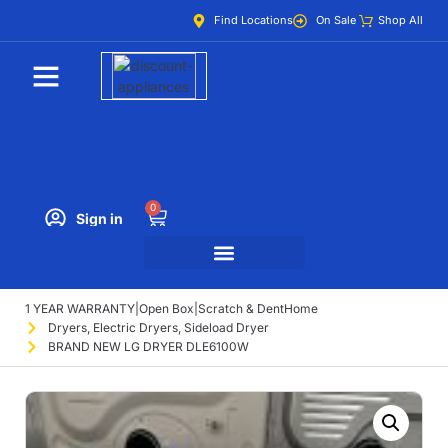
Find Locations
On Sale
Shop All
0
Sign in
1 YEAR WARRANTY
|
Open Box
|
Scratch & Dent
Home
Dryers
,
Electric Dryers
,
Sideload Dryer
BRAND NEW LG DRYER DLE6100W