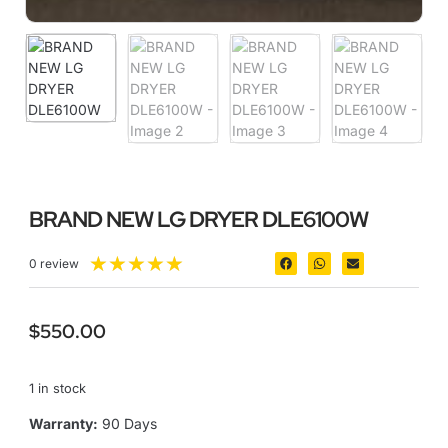
BRAND NEW LG DRYER DLE6100W
★
★
★
★
★
0 review
$
550.00
1 in stock
Warranty:
90 Days