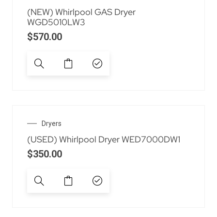
(NEW) Whirlpool GAS Dryer
WGD5010LW3
$
570.00
Dryers
(USED) Whirlpool Dryer WED7000DW1
$
350.00