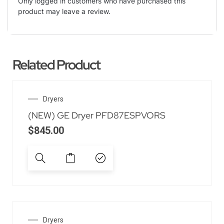
Only logged in customers who have purchased this
product may leave a review.
Related Product
Dryers
(NEW) GE Dryer PFD87ESPVORS
$
845.00
Dryers