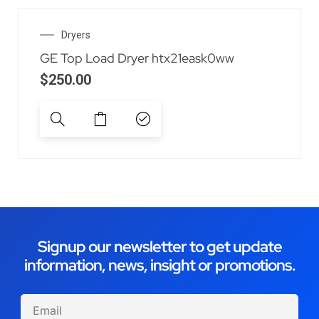
Dryers
GE Top Load Dryer htx21eask0ww
$
250.00
Signup our newsletter to get update
information, news, insight or promotions.