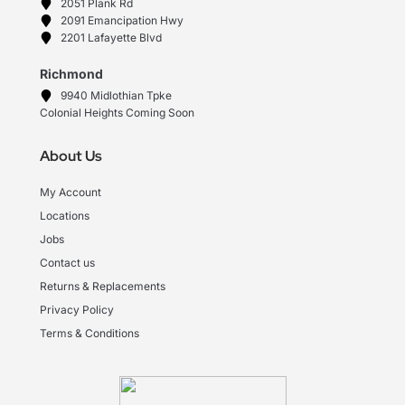
2051 Plank Rd
2091 Emancipation Hwy
2201 Lafayette Blvd
Richmond
9940 Midlothian Tpke
Colonial Heights Coming Soon
About Us
My Account
Locations
Jobs
Contact us
Returns & Replacements
Privacy Policy
Terms & Conditions