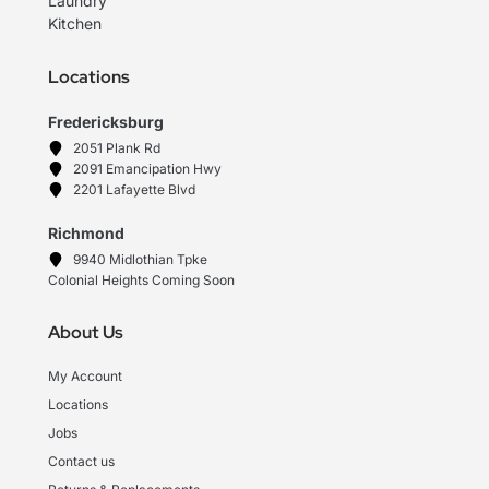
Laundry
Kitchen
Locations
Fredericksburg
2051 Plank Rd
2091 Emancipation Hwy
2201 Lafayette Blvd
Richmond
9940 Midlothian Tpke
Colonial Heights Coming Soon
About Us
My Account
Locations
Jobs
Contact us