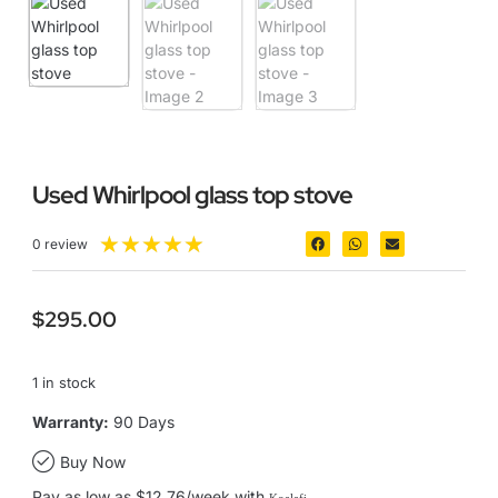
Used Whirlpool glass top stove
★
★
★
★
★
0 review
$
295.00
1 in stock
Warranty:
90 Days
Buy Now
Pay as low as $12.76/week with
Koalafi