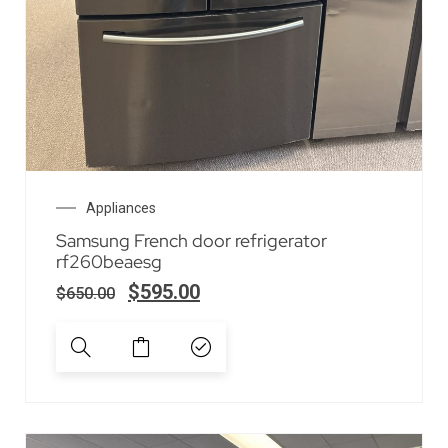
Appliances
Samsung French door refrigerator
rf260beaesg
$
595.00
$
650.00