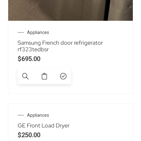
Appliances
Samsung French door refrigerator
rf323tedbsr
$
695.00
Appliances
GE Front Load Dryer
$
250.00