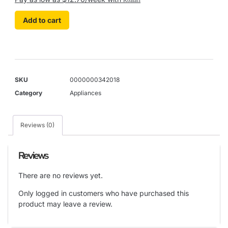
Add to cart
SKU
0000000342018
Category
Appliances
Reviews (0)
Reviews
There are no reviews yet.
Only logged in customers who have purchased this
product may leave a review.