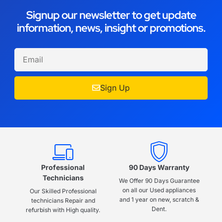
Signup our newsletter to get update
information, news, insight or promotions.
Sign Up
Professional
90 Days Warranty
Technicians
We Offer 90 Days Guarantee
on all our Used appliances
Our Skilled Professional
and 1 year on new, scratch &
technicians Repair and
Dent.
refurbish with High quality.