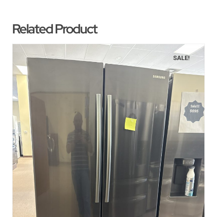
Related Product
SALE!