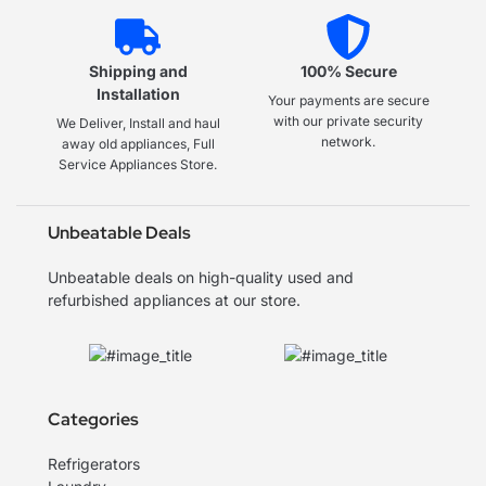
Shipping and
100% Secure
Installation
Your payments are secure
with our private security
We Deliver, Install and haul
network.
away old appliances, Full
Service Appliances Store.
Unbeatable Deals
Unbeatable deals on high-quality used and
refurbished appliances at our store.
Categories
Refrigerators