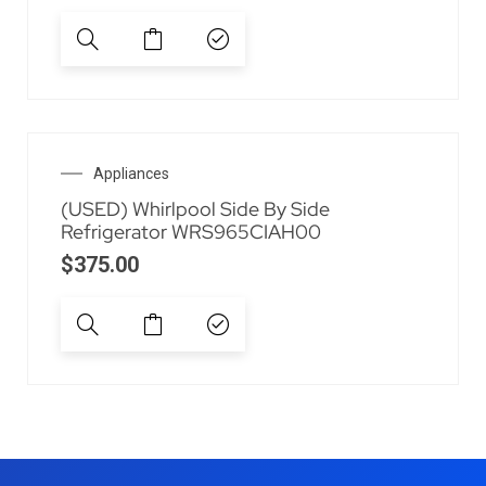
Appliances
(USED) Whirlpool Side By Side
Refrigerator WRS965CIAH00
$
375.00