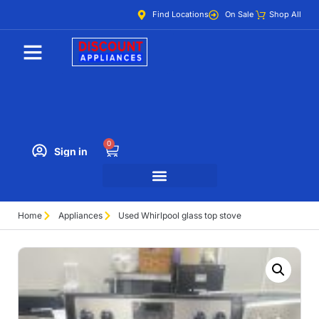
Find Locations
On Sale
Shop All
0
Sign in
Home
Appliances
Used Whirlpool glass top stove