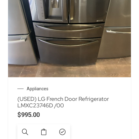
Appliances
(USED) LG French Door Refrigerator
LMXC23746D /00
$
995.00