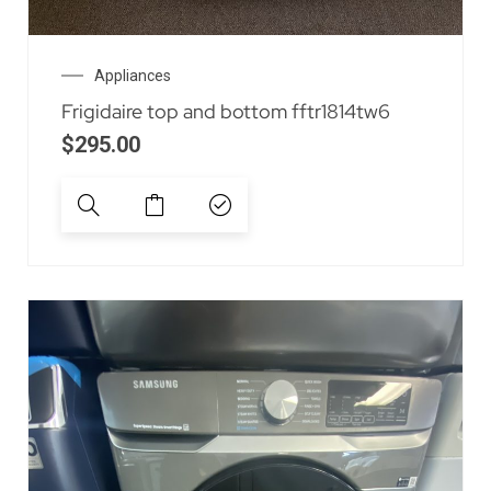
Appliances
Frigidaire top and bottom fftr1814tw6
$
295.00