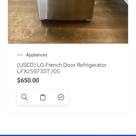
Appliances
(USED) LG French Door Refrigerator
LFX25973ST /05
$
650.00