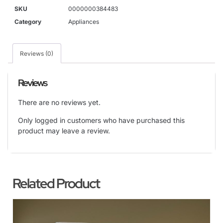
SKU
0000000384483
Category
Appliances
Reviews (0)
Reviews
There are no reviews yet.
Only logged in customers who have purchased this
product may leave a review.
Related Product