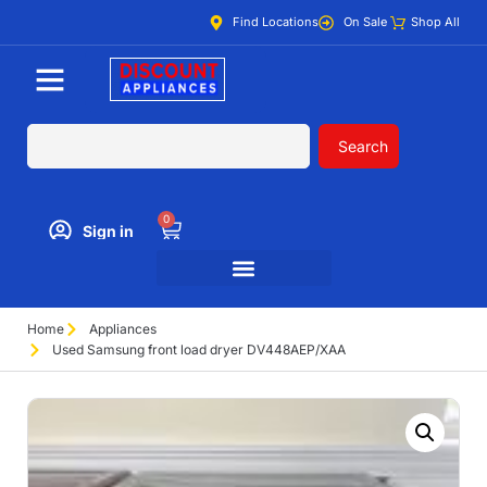
Find Locations
On Sale
Shop All
Search
0
Sign in
Home
Appliances
Used Samsung front load dryer DV448AEP/XAA