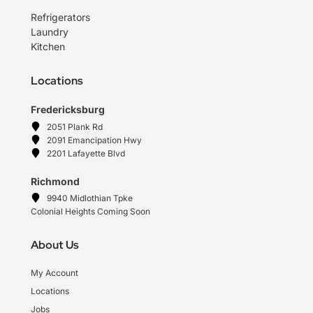
Refrigerators
Laundry
Kitchen
Locations
Fredericksburg
2051 Plank Rd
2091 Emancipation Hwy
2201 Lafayette Blvd
Richmond
9940 Midlothian Tpke
Colonial Heights Coming Soon
About Us
My Account
Locations
Jobs