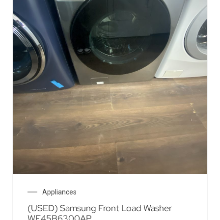
Appliances
(USED) Samsung Front Load Washer
WF45B6300AP