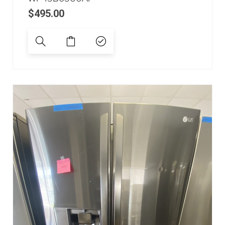
$
495.00