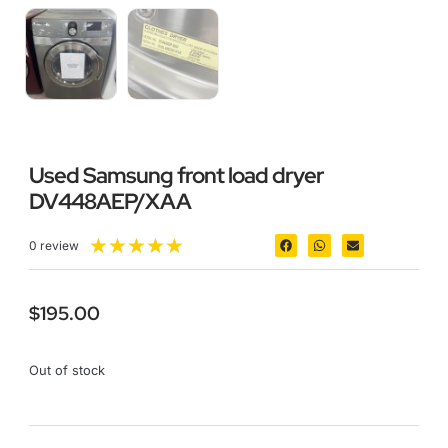
Used Samsung front load dryer
DV448AEP/XAA
★
★
★
★
★
0 review
$
195.00
Out of stock