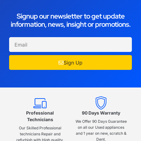
Signup our newsletter to get update
information, news, insight or promotions.
Sign Up
Professional
90 Days Warranty
Technicians
We Offer 90 Days Guarantee
on all our Used appliances
Our Skilled Professional
and 1 year on new, scratch &
technicians Repair and
Dent.
refurbish with High quality.