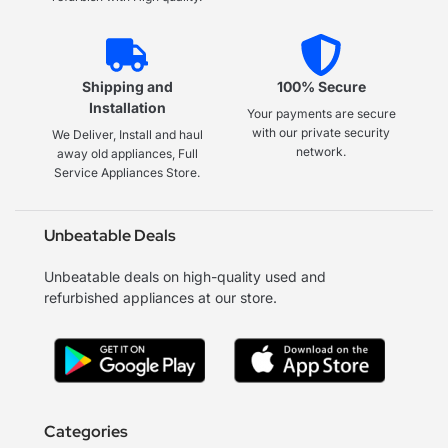
Shipping and
100% Secure
Installation
Your payments are secure
with our private security
We Deliver, Install and haul
network.
away old appliances, Full
Service Appliances Store.
Unbeatable Deals
Unbeatable deals on high-quality used and
refurbished appliances at our store.
Categories