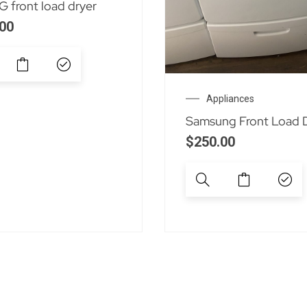
 front load dryer
00
Appliances
Samsung Front Load 
$
250.00