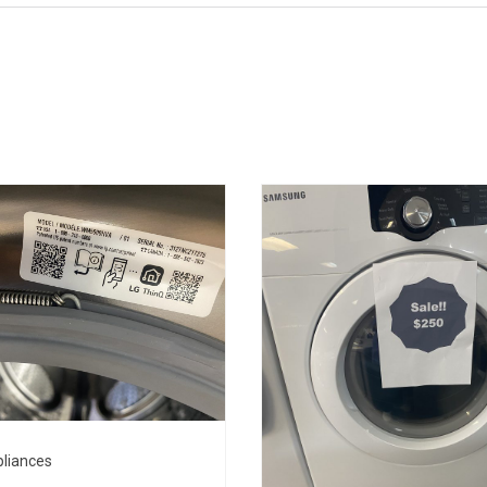
liances