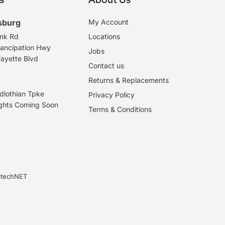
sburg
My Account
ank Rd
Locations
ancipation Hwy
Jobs
ayette Blvd
Contact us
Returns & Replacements
dlothian Tpke
Privacy Policy
ights Coming Soon
Terms & Conditions
ebtechNET