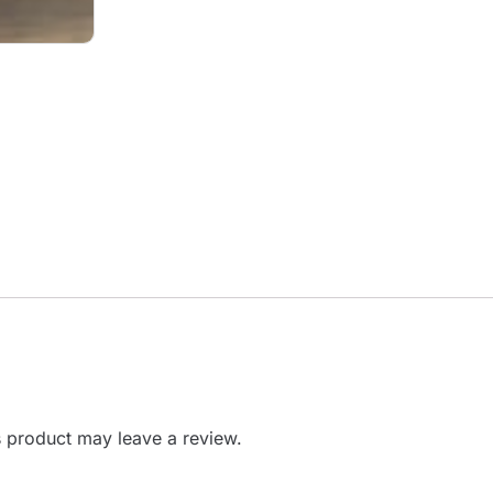
 product may leave a review.