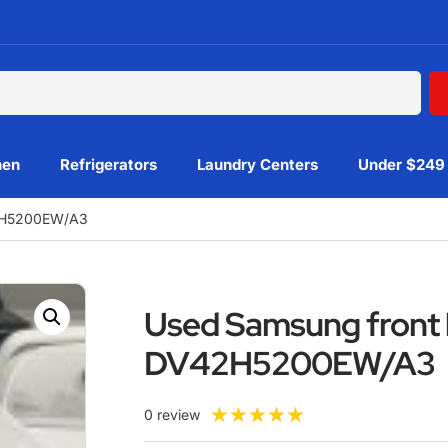
hen
Refrigerators
Laundry Centers
Under $249
42H5200EW/A3
Used Samsung front 
DV42H5200EW/A3
★
★
★
★
★
0 review