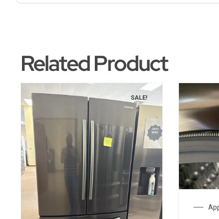
Related Product
SALE!
App