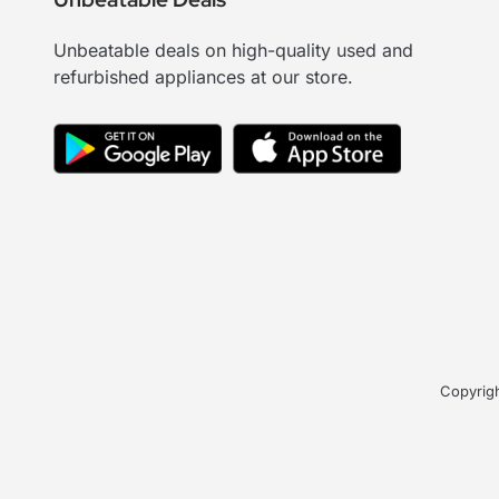
Unbeatable deals on high-quality used and
refurbished appliances at our store.
Copyrigh