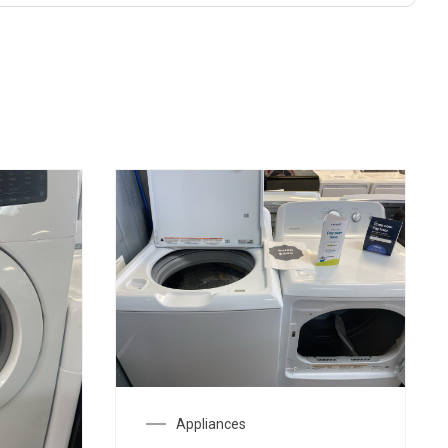
Appliances