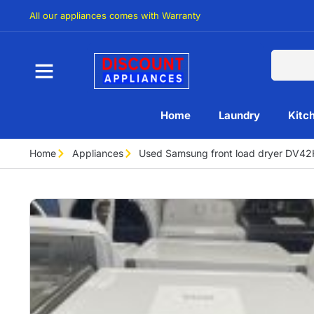
All our appliances comes with Warranty
Home
Laundry
Kitc
Home
Appliances
Used Samsung front load dryer DV