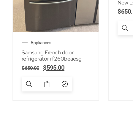
New LG
$
650.
Appliances
Samsung French door
refrigerator rf260beaesg
$
595.00
$
650.00