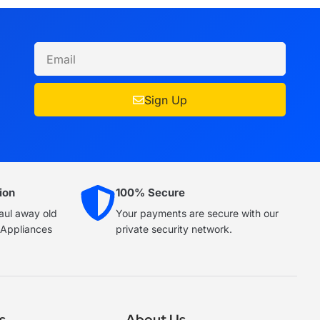
Sign Up
ion
100% Secure
haul away old
Your payments are secure with our
e Appliances
private security network.
s
About Us