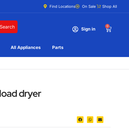
Find Locations
On Sale
Shop All
Search
0
Sign in
All Appliances
Parts
load dryer