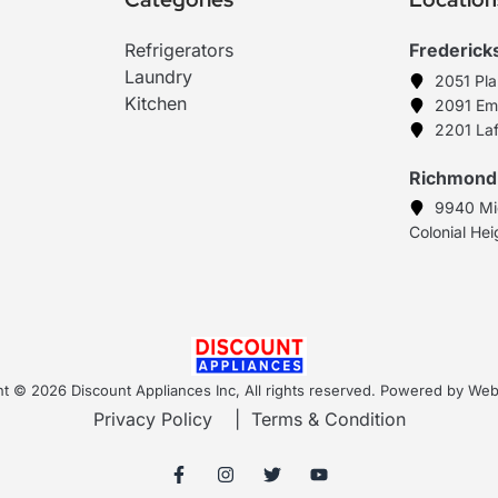
Refrigerators
Frederick
Laundry
2051 Pl
Kitchen
2091 Em
2201 Laf
Richmond
9940 Mi
Colonial He
t © 2026 Discount Appliances Inc, All rights reserved. Powered by W
Privacy Policy
|
Terms & Condition