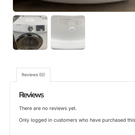
Reviews (0)
Reviews
There are no reviews yet.
Only logged in customers who have purchased this