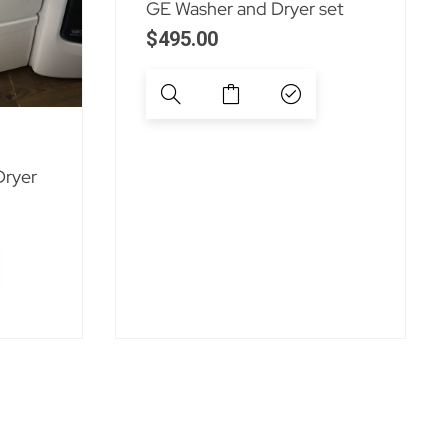
GE Washer and Dryer set
$
495.00
Dryer