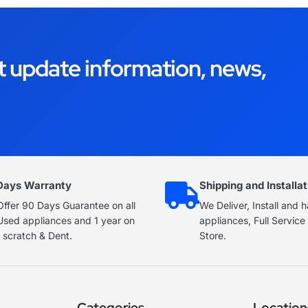
t update information, news,
Days Warranty
Shipping and Installat
ffer 90 Days Guarantee on all
We Deliver, Install and 
Used appliances and 1 year on
appliances, Full Servic
 scratch & Dent.
Store.
Categories
Location