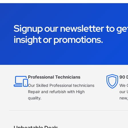
Signup our newsletter to ge
insight or promotions.
Professional Technicians
90 
Our Skilled Professional technicians
We O
Repair and refurbish with High
our 
quality.
new,
Unbeatable Deals