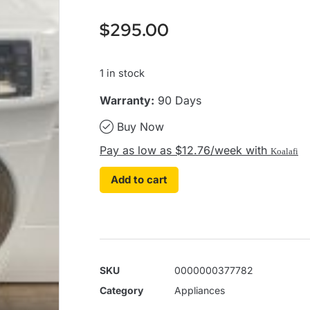
$
295.00
1 in stock
Warranty:
90 Days
Buy Now
Pay as low as $12.76/week with
Koalafi
Add to cart
SKU
0000000377782
Category
Appliances