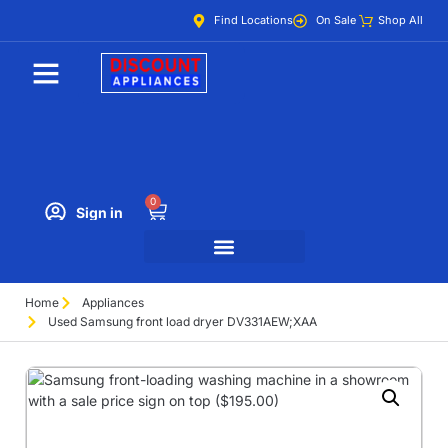
Find Locations
On Sale
Shop All
0
Sign in
Home
Appliances
Used Samsung front load dryer DV331AEW;XAA