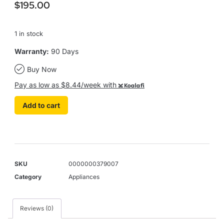
$
195.00
1 in stock
Warranty:
90 Days
Buy Now
Pay as low as $8.44/week with
Koalafi
Add to cart
SKU
0000000379007
Category
Appliances
Reviews (0)