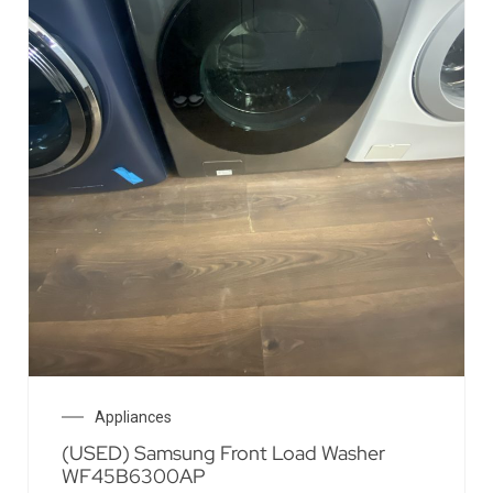
Appliances
(USED) Samsung Front Load Washer
WF45B6300AP