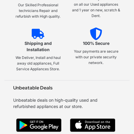
on all our Used appliances
Our Skilled Professional
and 1 year on new, scratch &
technicians Repair and
Dent.
refurbish with High quality.
Shipping and
100% Secure
Installation
Your payments are secure
with our private security
We Deliver, Install and haul
network.
away old appliances, Full
Service Appliances Store.
Unbeatable Deals
Unbeatable deals on high-quality used and
refurbished appliances at our store.