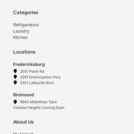
Categories
Refrigerators
Laundry
Kitchen
Locations
Fredericksburg
2051 Plank Rd
2091 Emancipation Hwy
2201 Lafayette Blvd
Richmond
9940 Midlothian Tpke
Colonial Heights Coming Soon
About Us
My Account