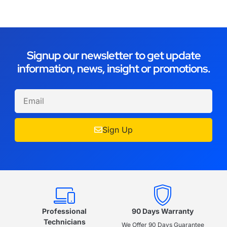
Signup our newsletter to get update
information, news, insight or promotions.
Sign Up
Professional
90 Days Warranty
Technicians
We Offer 90 Days Guarantee