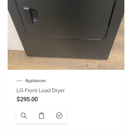
Appliances
LG Front Load Dryer
$
295.00