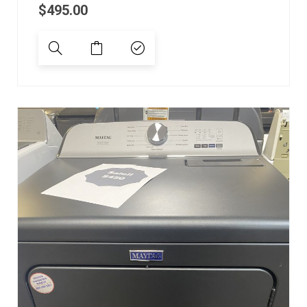
$
495.00