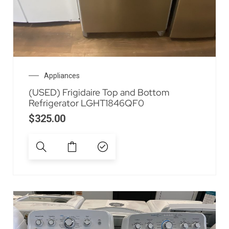
Appliances
(USED) Frigidaire Top and Bottom
Refrigerator LGHT1846QF0
$
325.00