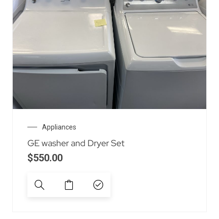
Appliances
GE washer and Dryer Set
$
550.00