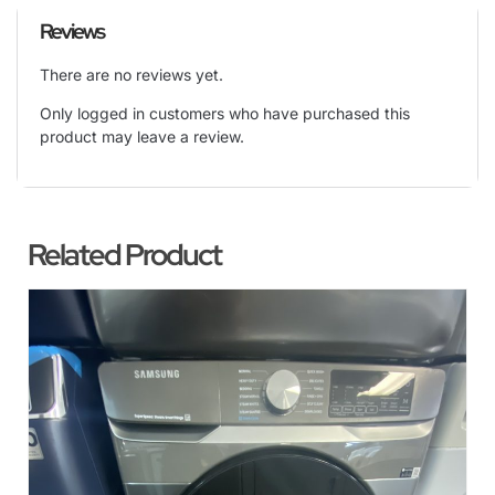
Reviews
There are no reviews yet.
Only logged in customers who have purchased this
product may leave a review.
Related Product