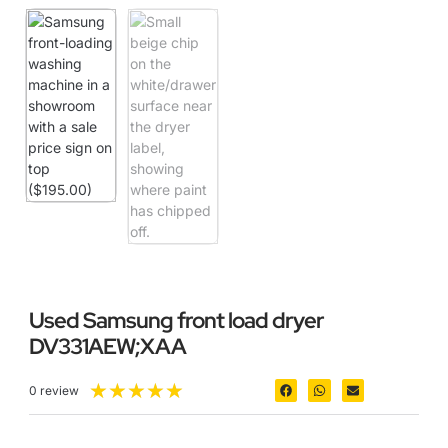
Used Samsung front load dryer
DV331AEW;XAA
★
★
★
★
★
0 review