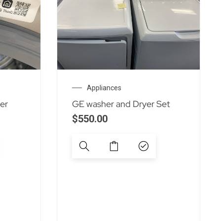
Appliances
er
GE washer and Dryer Set
$
550.00