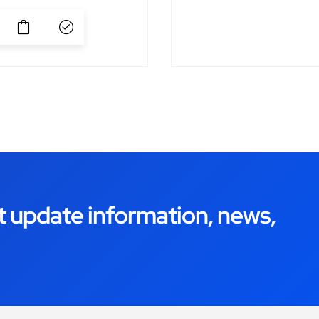
t update information, news,