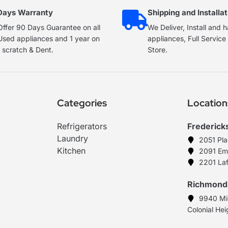
Days Warranty
Shipping and Installat
ffer 90 Days Guarantee on all
We Deliver, Install and 
Used appliances and 1 year on
appliances, Full Servic
 scratch & Dent.
Store.
Categories
Location
Refrigerators
Frederick
Laundry
2051 Pl
Kitchen
2091 Em
2201 Laf
Richmond
9940 Mi
Colonial He