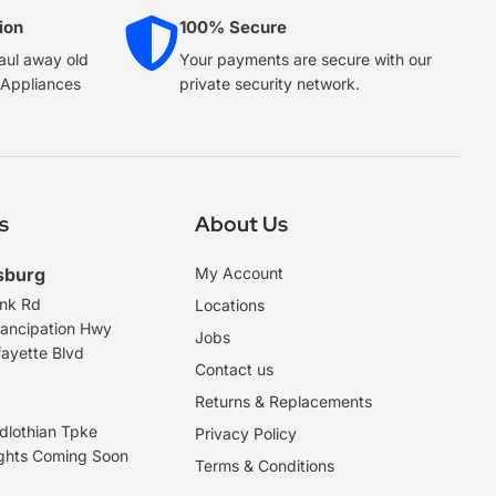
ion
100% Secure
haul away old
Your payments are secure with our
e Appliances
private security network.
s
About Us
sburg
My Account
ank Rd
Locations
ancipation Hwy
Jobs
ayette Blvd
Contact us
Returns & Replacements
dlothian Tpke
Privacy Policy
ights Coming Soon
Terms & Conditions