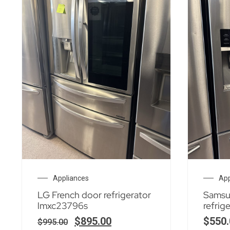
Appliances
App
LG French door refrigerator
Samsu
lmxc23796s
refrig
$
895.00
$
550.
$
995.00