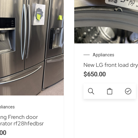
Appliances
New LG front load dry
$
650.00
liances
ng French door
erator rf28hfedbsr
00