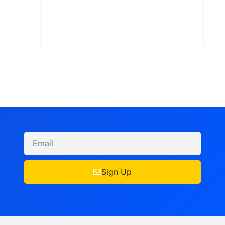
Sign Up