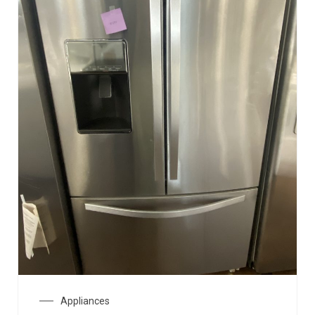
Appliances