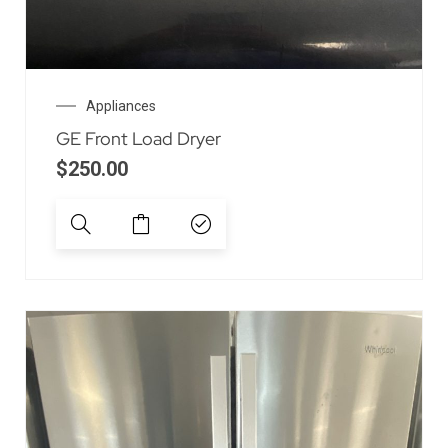
Appliances
GE Front Load Dryer
$
250.00