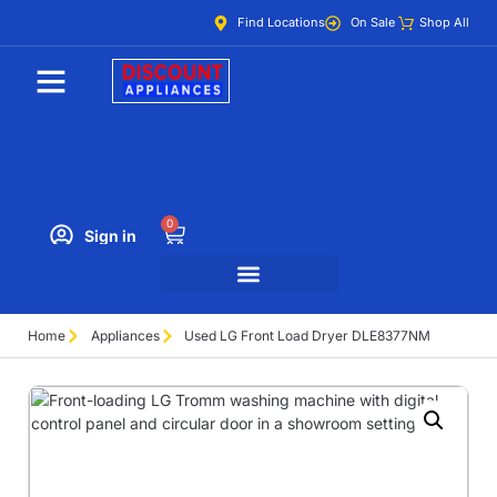
Find Locations
On Sale
Shop All
0
Sign in
Home
Appliances
Used LG Front Load Dryer DLE8377NM