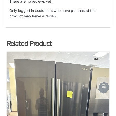
There are no reviews yet.
Only logged in customers who have purchased this
product may leave a review.
Related Product
SALE!