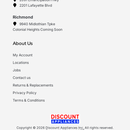
2201 Lafayette Blvd
Richmond
9940 Midlothian Tpke
Colonial Heights Coming Soon
About Us
My Account
Locations
Jobs
Contact us
Returns & Replacements
Privacy Policy
Terms & Conditions
Copyright © 2026 Discount Appliances Inc, All rights reserved.