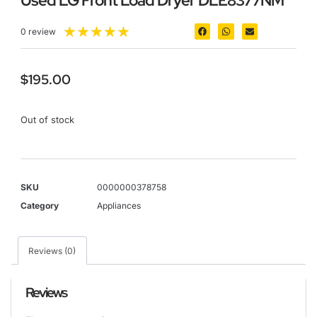
Used LG Front Load Dryer DLE8377NM
★
★
★
★
★
0 review
$
195.00
Out of stock
SKU
0000000378758
Category
Appliances
Reviews (0)
Reviews