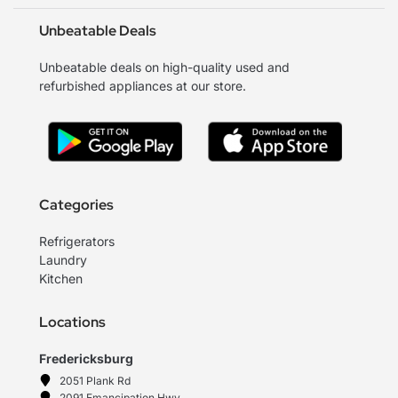
Unbeatable Deals
Unbeatable deals on high-quality used and
refurbished appliances at our store.
Categories
Refrigerators
Laundry
Kitchen
Locations
Fredericksburg
2051 Plank Rd
2091 Emancipation Hwy