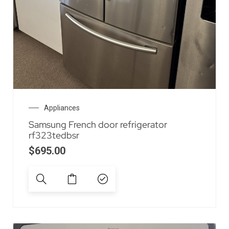
Appliances
Samsung French door refrigerator
rf323tedbsr
$
695.00