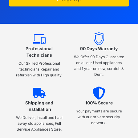
Professional
90 Days Warranty
Technicians
We Offer 90 Days Guarantee
on all our Used appliances
Our Skilled Professional
and 1 year on new, scratch &
technicians Repair and
Dent.
refurbish with High quality.
Shipping and
100% Secure
Installation
Your payments are secure
with our private security
We Deliver, Install and haul
network.
away old appliances, Full
Service Appliances Store.