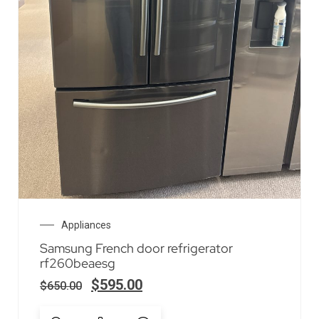
Appliances
Samsung French door refrigerator
rf260beaesg
$
595.00
$
650.00