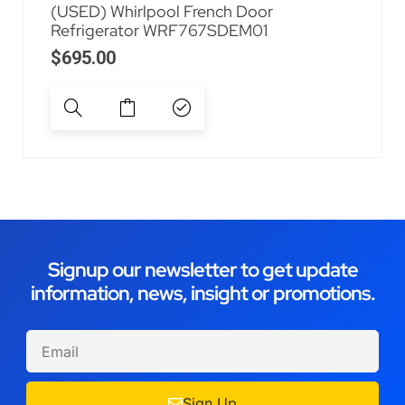
(USED) Whirlpool French Door
Refrigerator WRF767SDEM01
$
695.00
Signup our newsletter to get update
information, news, insight or promotions.
Sign Up