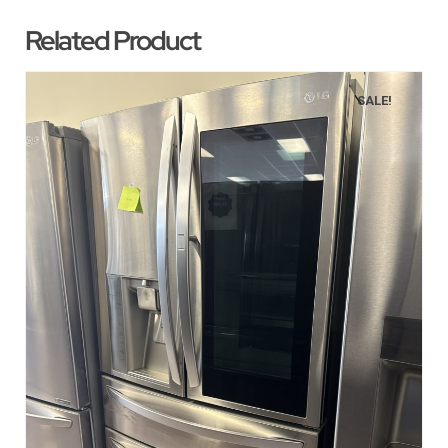
Related Product
SALE!