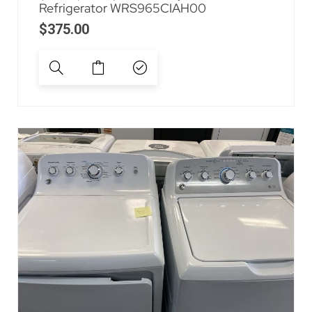
Refrigerator WRS965CIAH00
$
375.00