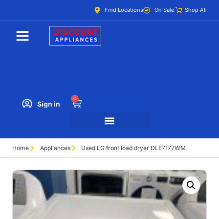
Find Locations
On Sale
Shop All
0
Sign in
Home
Appliances
Used LG front load dryer DLE7177WM