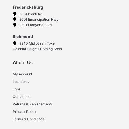
Fredericksburg
2051 Plank Rd
2091 Emancipation Hwy
2201 Lafayette Blvd
Richmond
9940 Midlothian Tpke
Colonial Heights Coming Soon
About Us
My Account
Locations
Jobs
Contact us
Returns & Replacements
Privacy Policy
Terms & Conditions