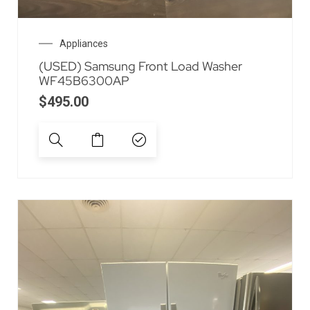
Appliances
(USED) Samsung Front Load Washer
WF45B6300AP
$
495.00