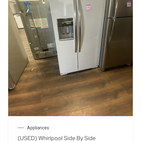
Appliances
(USED) Whirlpool Side By Side