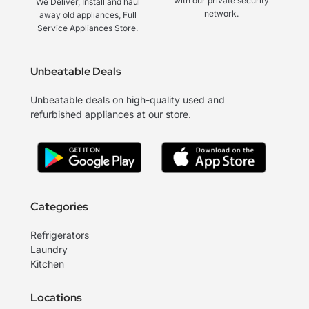
with our private security
We Deliver, Install and haul
network.
away old appliances, Full
Service Appliances Store.
Unbeatable Deals
Unbeatable deals on high-quality used and
refurbished appliances at our store.
Categories
Refrigerators
Laundry
Kitchen
Locations