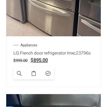
Appliances
LG French door refrigerator lmxc23796s
$
895.00
$
995.00