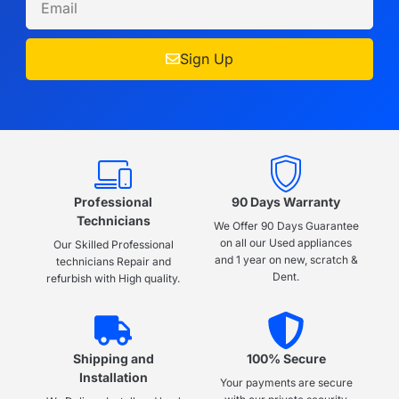
Sign Up
Professional
90 Days Warranty
Technicians
We Offer 90 Days Guarantee
on all our Used appliances
Our Skilled Professional
and 1 year on new, scratch &
technicians Repair and
Dent.
refurbish with High quality.
Shipping and
100% Secure
Installation
Your payments are secure