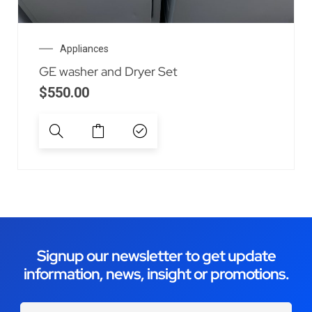
Appliances
GE washer and Dryer Set
$
550.00
Signup our newsletter to get update
information, news, insight or promotions.