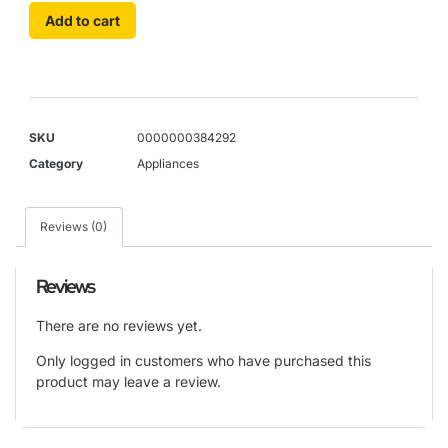
Add to cart
SKU
0000000384292
Category
Appliances
Reviews (0)
Reviews
There are no reviews yet.
Only logged in customers who have purchased this
product may leave a review.