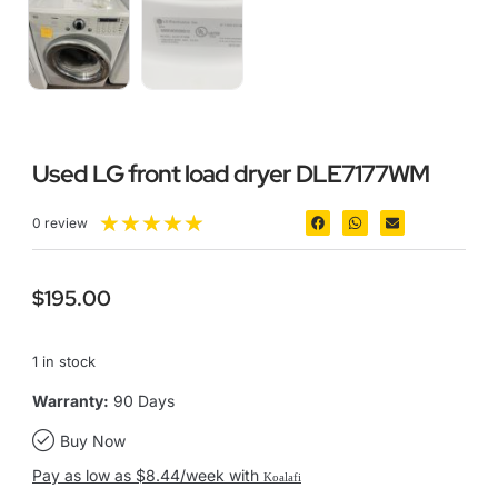
Used LG front load dryer DLE7177WM
★
★
★
★
★
0 review
$
195.00
1 in stock
Warranty:
90 Days
Buy Now
Pay as low as $8.44/week with
Koalafi