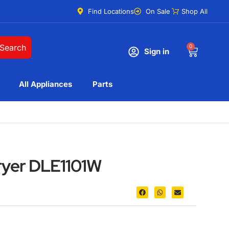
Find Locations
On Sale
Shop All
Search
0
Sign in
All Appliances
Parts
dryer DLE1101W