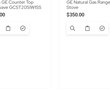
 GE Counter Top
GE Natural Gas Rang
wave GCST20S1W1SS
Stove
00
$
350.00