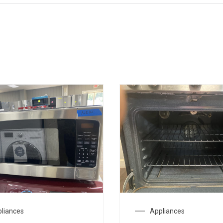
liances
Appliances