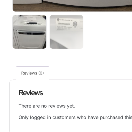
Reviews (0)
Reviews
There are no reviews yet.
Only logged in customers who have purchased this