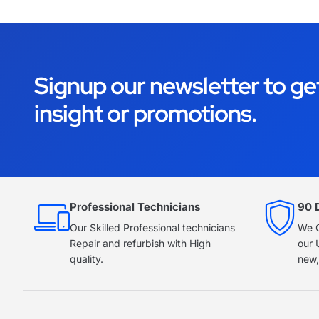
Signup our newsletter to ge
insight or promotions.
Professional Technicians
90 
Our Skilled Professional technicians
We O
Repair and refurbish with High
our 
quality.
new,