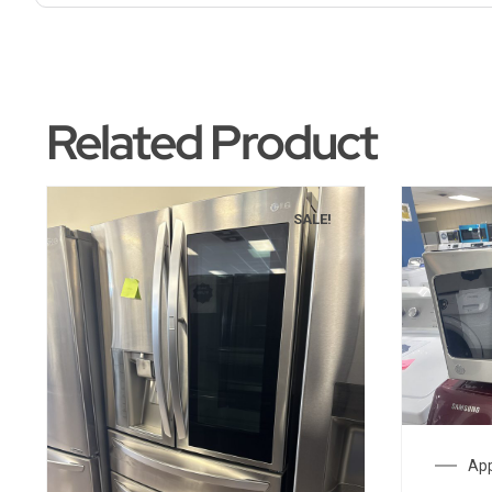
Related Product
SALE!
App