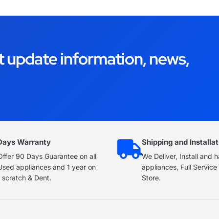
t update information, news,
Days Warranty
Shipping and Installat
ffer 90 Days Guarantee on all
We Deliver, Install and 
Used appliances and 1 year on
appliances, Full Servic
 scratch & Dent.
Store.