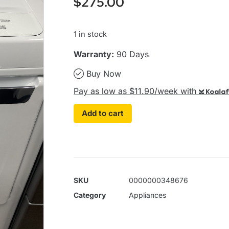
$
275.00
1 in stock
Warranty:
90 Days
Buy Now
Pay as low as $11.90/week with
Koalaf
Add to cart
SKU
0000000348676
Category
Appliances