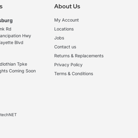
s
About Us
sburg
My Account
ank Rd
Locations
ancipation Hwy
Jobs
ayette Blvd
Contact us
Returns & Replacements
dlothian Tpke
Privacy Policy
ights Coming Soon
Terms & Conditions
ebtechNET