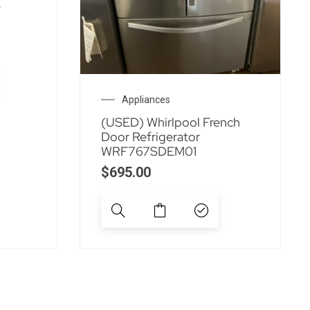
e
Appliances
(USED) Whirlpool French
Door Refrigerator
WRF767SDEM01
$
695.00