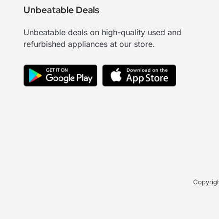
Unbeatable Deals
Unbeatable deals on high-quality used and
refurbished appliances at our store.
Copyrigh