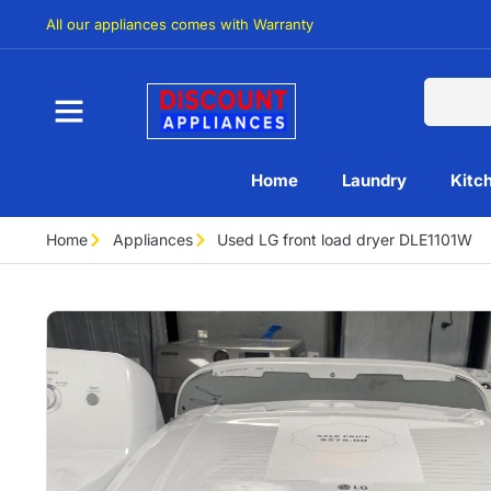
All our appliances comes with Warranty
Home
Laundry
Kitc
Home
Appliances
Used LG front load dryer DLE1101W