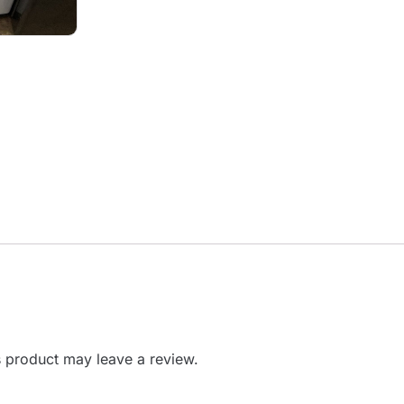
 product may leave a review.