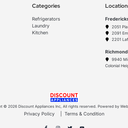
Categories
Location
Refrigerators
Frederick
Laundry
2051 Pl
Kitchen
2091 Em
2201 Laf
Richmond
9940 Mi
Colonial He
t © 2026 Discount Appliances Inc, All rights reserved. Powered by W
Privacy Policy
|
Terms & Condition