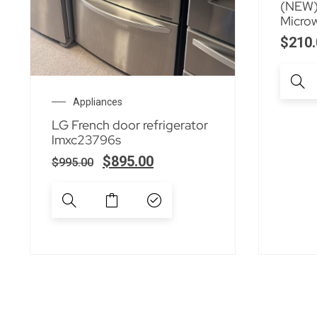
(NEW)
Micro
$
210.
Appliances
LG French door refrigerator
lmxc23796s
$
895.00
$
995.00