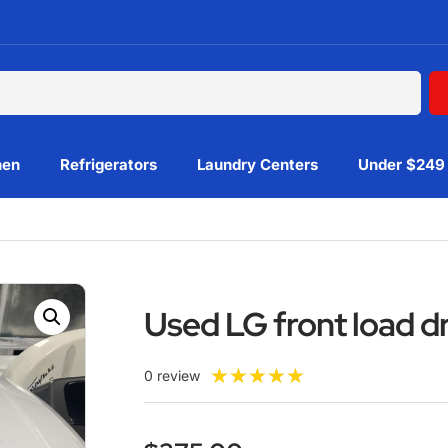
hen
Refrigerators
Laundry Centers
Under $249
Used LG front load 
★
★
★
★
★
0 review