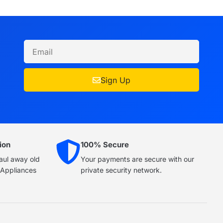
Sign Up
ion
100% Secure
haul away old
Your payments are secure with our
e Appliances
private security network.