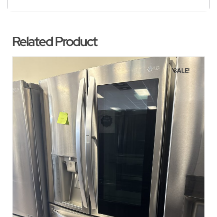
Related Product
SALE!