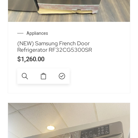
Appliances
(NEW) Samsung French Door
Refrigerator RF32CG5300SR
$
1,260.00