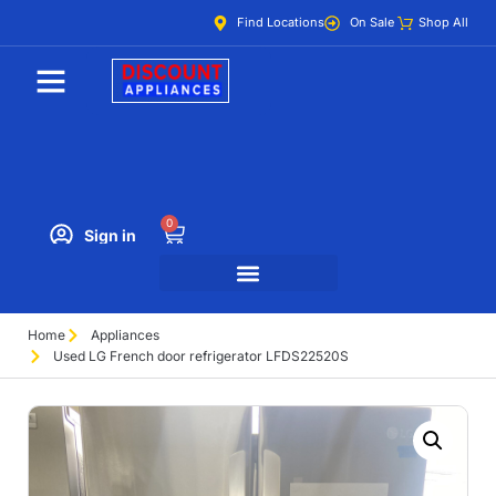
Find Locations
On Sale
Shop All
0
Sign in
Home
Appliances
Used LG French door refrigerator LFDS22520S