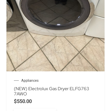
Appliances
(NEW) Electrolux Gas Dryer ELFG763
7AWO
$
550.00