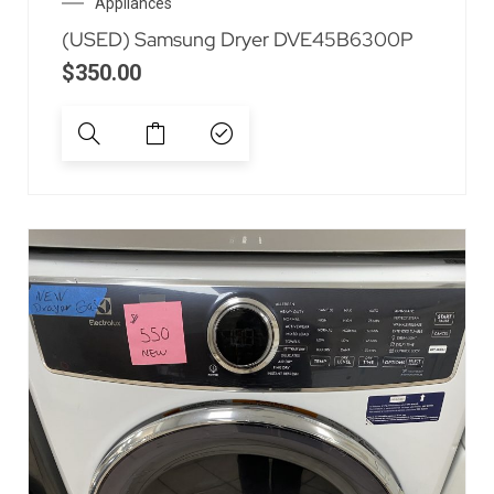
Appliances
(USED) Samsung Dryer DVE45B6300P
$
350.00