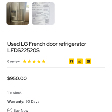
Used LG French door refrigerator
LFDS22520S
★
★
★
★
★
0 review
$
950.00
1 in stock
Warranty:
90 Days
Buy Now