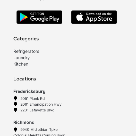
Categories
Refrigerators
Laundry
Kitchen
Locations
Fredericksburg
2051 Plank Rd
2091 Emancipation Hwy
2201 Lafayette Blvd
Richmond
9940 Midlothian Tpke
Colonial Heights Coming Soon