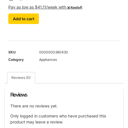
Pay as low as $41.11/week with
Koalafi
Add to cart
SKU
0000000380430
Category
Appliances
Reviews (0)
Reviews
There are no reviews yet.
Only logged in customers who have purchased this
product may leave a review.