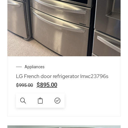
Appliances
LG French door refrigerator lmxc23796s
$
895.00
$
995.00