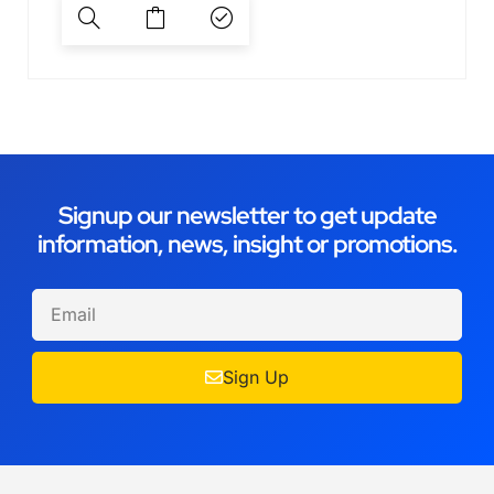
Signup our newsletter to get update
information, news, insight or promotions.
Sign Up