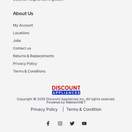
About Us
My Account
Locations
Jobs
Contact us
Returns & Replacements
Privacy Policy
Terms & Conditions
Copyright © 2026 Discount Appliances Inc, All rights reserved.
Powered by WebtechNET
Privacy Policy
|
Terms & Condition