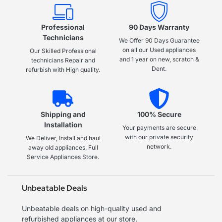
Professional
90 Days Warranty
Technicians
We Offer 90 Days Guarantee
on all our Used appliances
Our Skilled Professional
and 1 year on new, scratch &
technicians Repair and
Dent.
refurbish with High quality.
Shipping and
100% Secure
Installation
Your payments are secure
with our private security
We Deliver, Install and haul
network.
away old appliances, Full
Service Appliances Store.
Unbeatable Deals
Unbeatable deals on high-quality used and
refurbished appliances at our store.