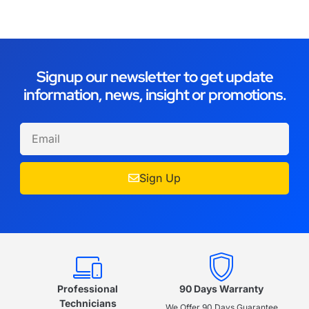
Signup our newsletter to get update
information, news, insight or promotions.
Sign Up
Professional
90 Days Warranty
Technicians
We Offer 90 Days Guarantee