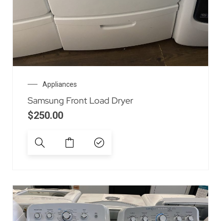
Appliances
Samsung Front Load Dryer
$
250.00