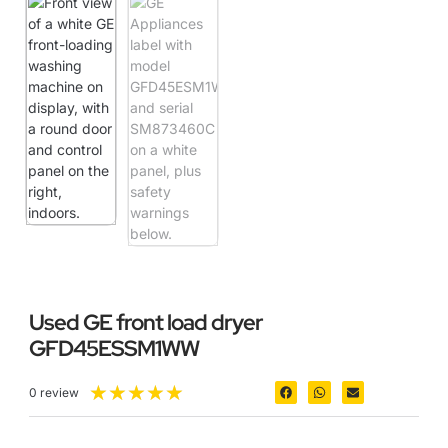
Used GE front load dryer
GFD45ESSM1WW
★
★
★
★
★
0 review