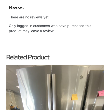
Reviews
There are no reviews yet.
Only logged in customers who have purchased this
product may leave a review.
Related Product