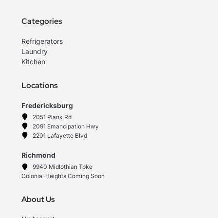
Categories
Refrigerators
Laundry
Kitchen
Locations
Fredericksburg
2051 Plank Rd
2091 Emancipation Hwy
2201 Lafayette Blvd
Richmond
9940 Midlothian Tpke
Colonial Heights Coming Soon
About Us