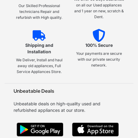
on all our Used appliances
Our Skilled Professional
and 1 year on new, scratch &
technicians Repair and
Dent.
refurbish with High quality.
Shipping and
100% Secure
Installation
Your payments are secure
with our private security
We Deliver, Install and haul
network.
away old appliances, Full
Service Appliances Store.
Unbeatable Deals
Unbeatable deals on high-quality used and
refurbished appliances at our store.