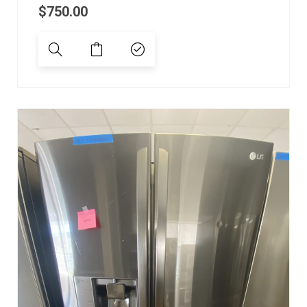
$
750.00