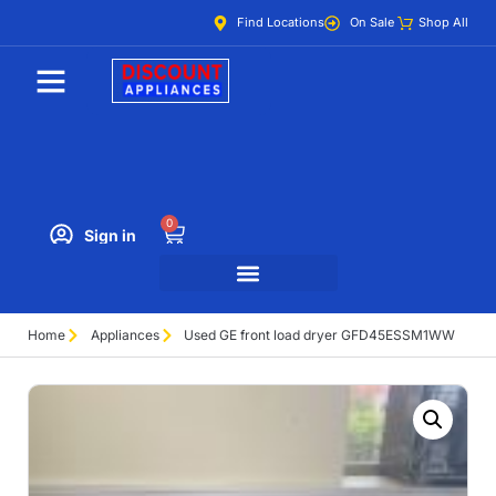
Find Locations
On Sale
Shop All
0
Sign in
Home
Appliances
Used GE front load dryer GFD45ESSM1WW