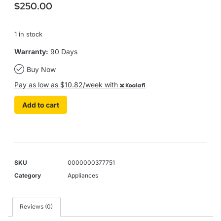
$
250.00
1 in stock
Warranty:
90 Days
Buy Now
Pay as low as $10.82/week with
Koalafi
Add to cart
SKU
0000000377751
Category
Appliances
Reviews (0)