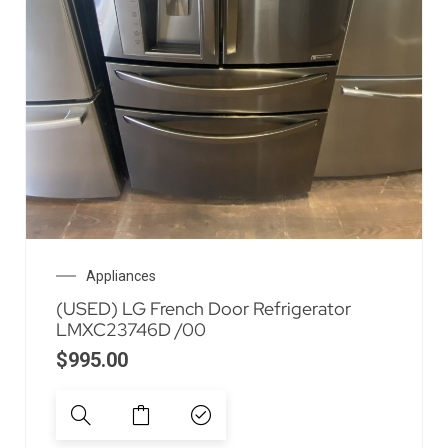
Appliances
(USED) LG French Door Refrigerator
LMXC23746D /00
$
995.00