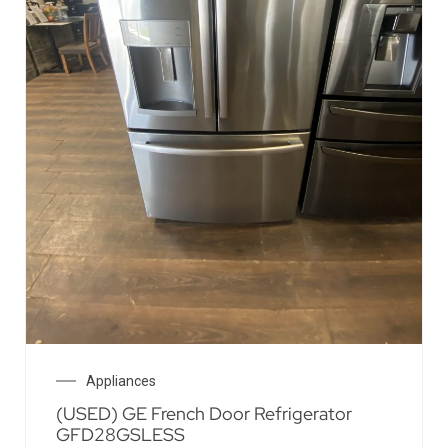
Appliances
(USED) GE French Door Refrigerator
GFD28GSLESS