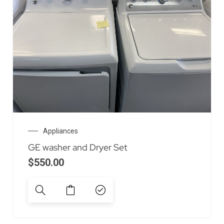
Appliances
GE washer and Dryer Set
$
550.00