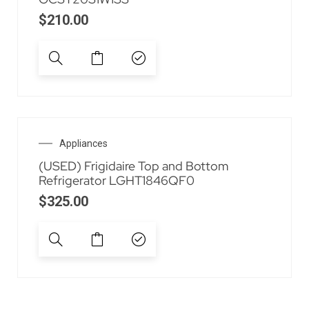
$
210.00
Appliances
(USED) Frigidaire Top and Bottom
Refrigerator LGHT1846QF0
$
325.00