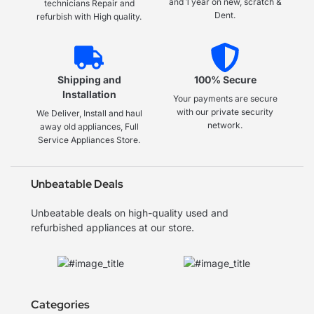
and 1 year on new, scratch &
technicians Repair and
Dent.
refurbish with High quality.
Shipping and
100% Secure
Installation
Your payments are secure
with our private security
We Deliver, Install and haul
network.
away old appliances, Full
Service Appliances Store.
Unbeatable Deals
Unbeatable deals on high-quality used and
refurbished appliances at our store.
Categories