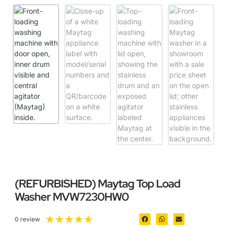
(REFURBISHED) Maytag Top Load
Washer MVW7230HW0
★
★
★
★
★
0 review