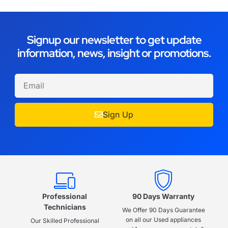
Signup our newsletter to get update
information, news, insight or promotions.
Sign Up
Professional
90 Days Warranty
Technicians
We Offer 90 Days Guarantee
on all our Used appliances
Our Skilled Professional