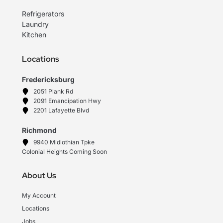
Refrigerators
Laundry
Kitchen
Locations
Fredericksburg
2051 Plank Rd
2091 Emancipation Hwy
2201 Lafayette Blvd
Richmond
9940 Midlothian Tpke
Colonial Heights Coming Soon
About Us
My Account
Locations
Jobs