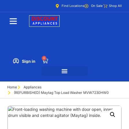
Find Locations
On Sale
Shop All
0
Sign in
Home
Appliances
(REFURBISHED) Maytag Top Load Washer MVW7230HW0