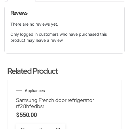
Reviews
There are no reviews yet.
Only logged in customers who have purchased this
product may leave a review.
Related Product
Appliances
Samsung French door refrigerator
rf28hfedbsr
$
550.00