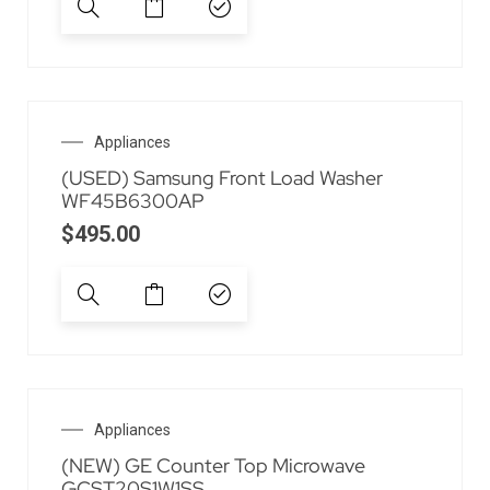
Appliances
(USED) Samsung Front Load Washer
WF45B6300AP
$
495.00
Appliances
(NEW) GE Counter Top Microwave
GCST20S1W1SS