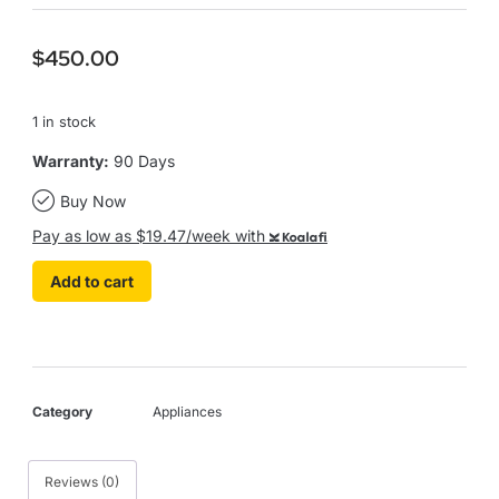
$
450.00
1 in stock
Warranty:
90 Days
Buy Now
Pay as low as $19.47/week with
Koalafi
Add to cart
Category
Appliances
Reviews (0)