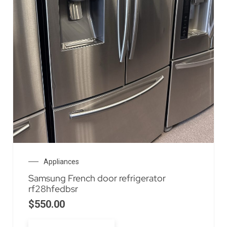
Appliances
Samsung French door refrigerator
rf28hfedbsr
$
550.00