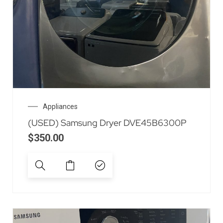
Appliances
(USED) Samsung Dryer DVE45B6300P
$
350.00