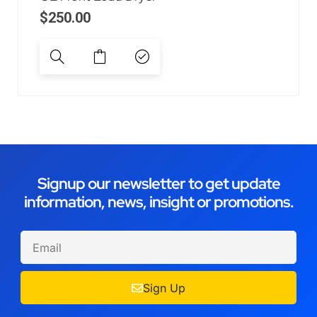
$
250.00
Signup our newsletter to get update
information, news, insight or promotions.
Sign Up