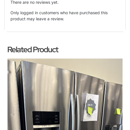
There are no reviews yet.
Only logged in customers who have purchased this
product may leave a review.
Related Product