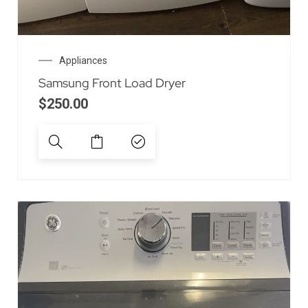
Appliances
Samsung Front Load Dryer
$
250.00