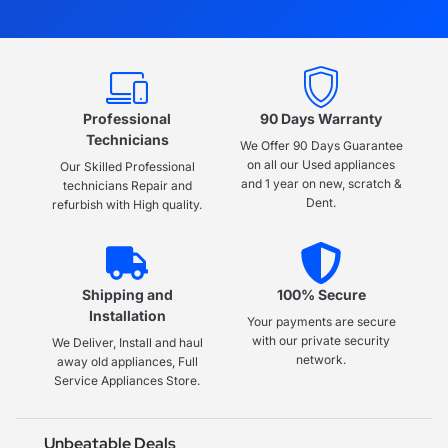
Professional
90 Days Warranty
Technicians
We Offer 90 Days Guarantee
on all our Used appliances
Our Skilled Professional
and 1 year on new, scratch &
technicians Repair and
Dent.
refurbish with High quality.
Shipping and
100% Secure
Installation
Your payments are secure
with our private security
We Deliver, Install and haul
network.
away old appliances, Full
Service Appliances Store.
Unbeatable Deals