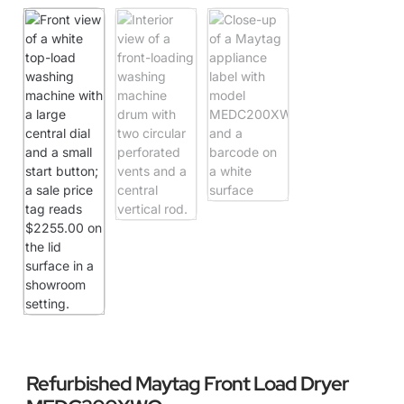
Refurbished Maytag Front Load Dryer