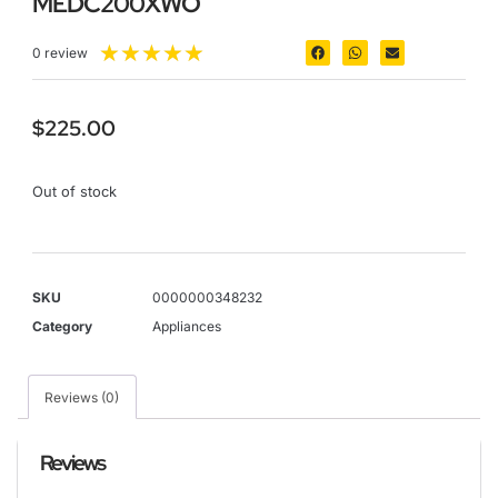
MEDC200XWO
★
★
★
★
★
0 review
$
225.00
Out of stock
SKU
0000000348232
Category
Appliances
Reviews (0)
Reviews