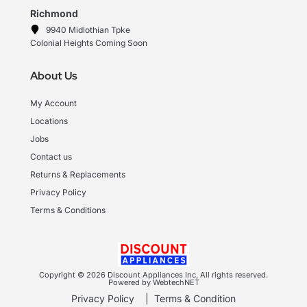
Richmond
9940 Midlothian Tpke
Colonial Heights Coming Soon
About Us
My Account
Locations
Jobs
Contact us
Returns & Replacements
Privacy Policy
Terms & Conditions
Copyright © 2026 Discount Appliances Inc, All rights reserved.
Powered by WebtechNET
Privacy Policy
|
Terms & Condition