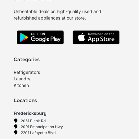
Unbeatable deals on high-quality used and
refurbished appliances at our store.
Categories
Refrigerators
Laundry
Kitchen
Locations
Fredericksburg
2051 Plank Rd
2091 Emancipation Hwy
2201 Lafayette Blvd