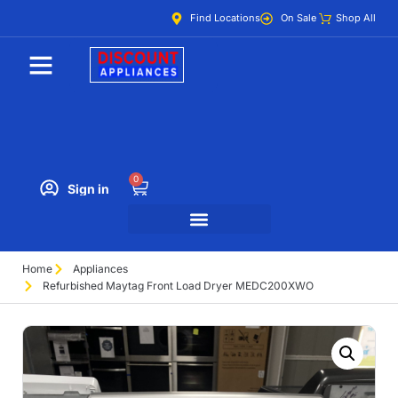
Find Locations
On Sale
Shop All
0
Sign in
Home
Appliances
Refurbished Maytag Front Load Dryer MEDC200XWO