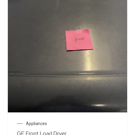
Appliances
GE Front Load Dryer