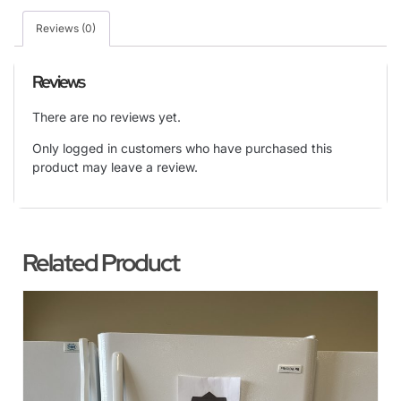
Reviews (0)
Reviews
There are no reviews yet.
Only logged in customers who have purchased this
product may leave a review.
Related Product