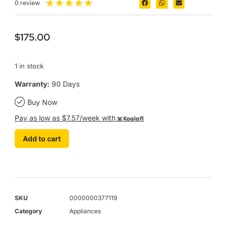
★
★
★
★
★
0 review
$
175.00
1 in stock
Warranty:
90 Days
Buy Now
Pay as low as $7.57/week with
Koalafi
Add to cart
SKU
0000000377119
Category
Appliances