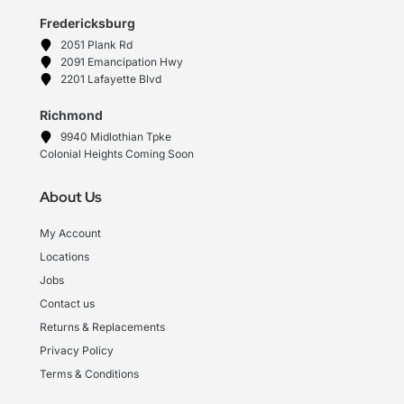
Fredericksburg
2051 Plank Rd
2091 Emancipation Hwy
2201 Lafayette Blvd
Richmond
9940 Midlothian Tpke
Colonial Heights Coming Soon
About Us
My Account
Locations
Jobs
Contact us
Returns & Replacements
Privacy Policy
Terms & Conditions