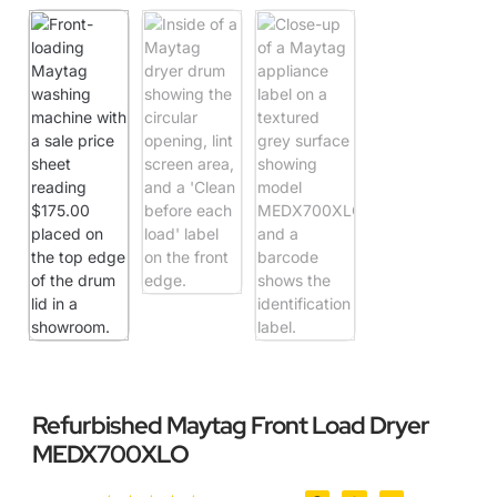
Refurbished Maytag Front Load Dryer
MEDX700XLO