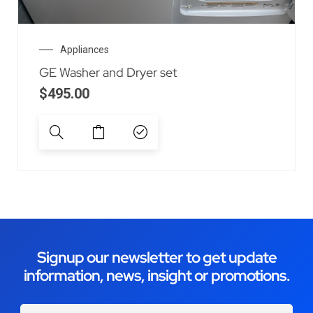
Appliances
GE Washer and Dryer set
$
495.00
Signup our newsletter to get update
information, news, insight or promotions.