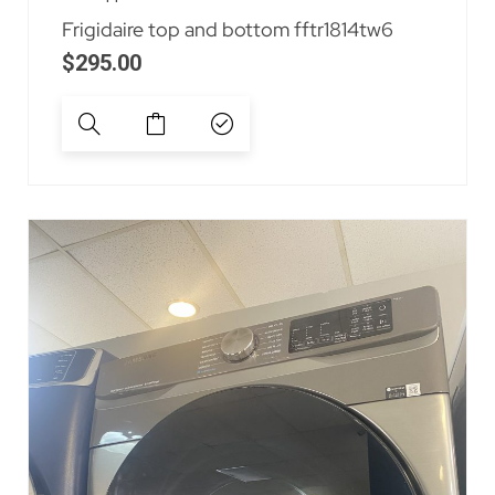
Frigidaire top and bottom fftr1814tw6
$
295.00