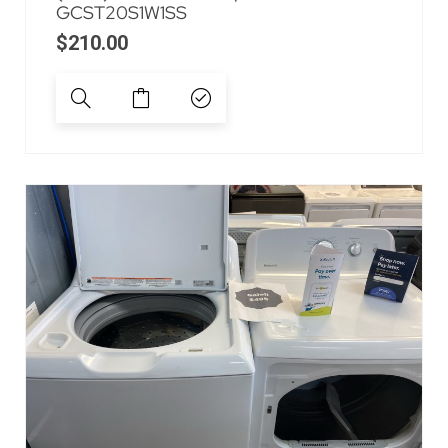
GCST20S1W1SS
$
210.00