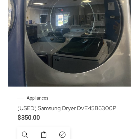
Appliances
(USED) Samsung Dryer DVE45B6300P
$
350.00