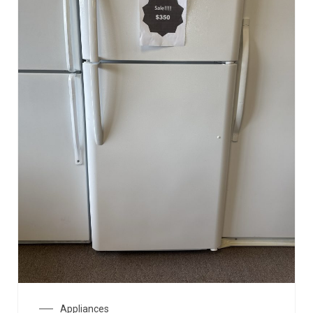
Appliances