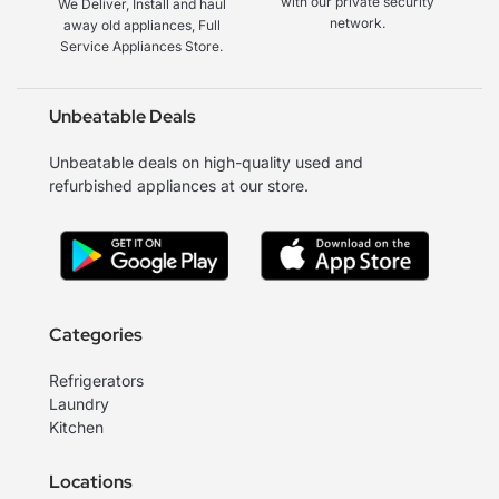
with our private security
We Deliver, Install and haul
network.
away old appliances, Full
Service Appliances Store.
Unbeatable Deals
Unbeatable deals on high-quality used and
refurbished appliances at our store.
Categories
Refrigerators
Laundry
Kitchen
Locations