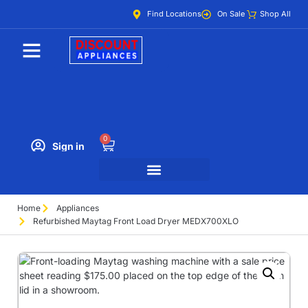
Find Locations
On Sale
Shop All
0
Sign in
Home
Appliances
Refurbished Maytag Front Load Dryer MEDX700XLO