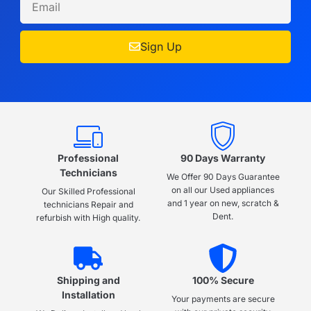
Sign Up
Professional
90 Days Warranty
Technicians
We Offer 90 Days Guarantee
on all our Used appliances
Our Skilled Professional
and 1 year on new, scratch &
technicians Repair and
Dent.
refurbish with High quality.
Shipping and
100% Secure
Installation
Your payments are secure