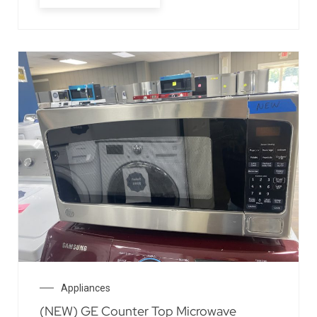
Appliances
(NEW) GE Counter Top Microwave