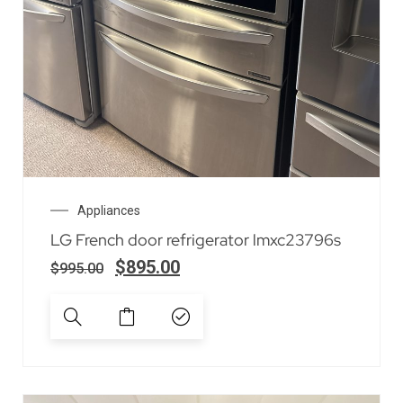
Appliances
LG French door refrigerator lmxc23796s
$
895.00
$
995.00