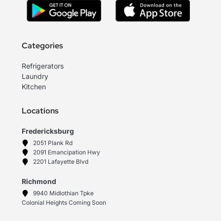
Categories
Refrigerators
Laundry
Kitchen
Locations
Fredericksburg
2051 Plank Rd
2091 Emancipation Hwy
2201 Lafayette Blvd
Richmond
9940 Midlothian Tpke
Colonial Heights Coming Soon