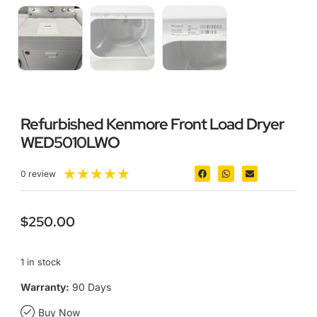
Refurbished Kenmore Front Load Dryer
WED5010LWO
★
★
★
★
★
0 review
$
250.00
1 in stock
Warranty:
90 Days
Buy Now