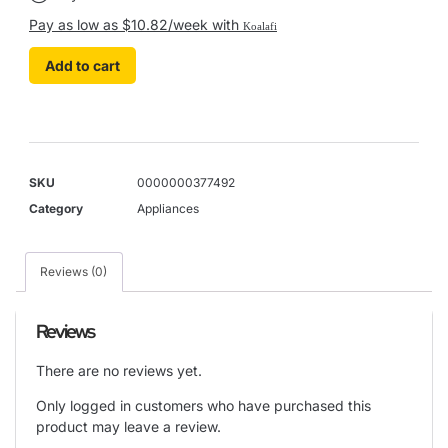
Pay as low as $10.82/week with
Koalafi
Add to cart
SKU
0000000377492
Category
Appliances
Reviews (0)
Reviews
There are no reviews yet.
Only logged in customers who have purchased this
product may leave a review.