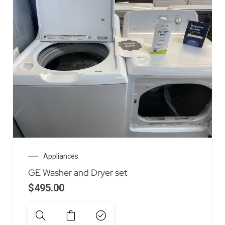
Appliances
GE Washer and Dryer set
$
495.00