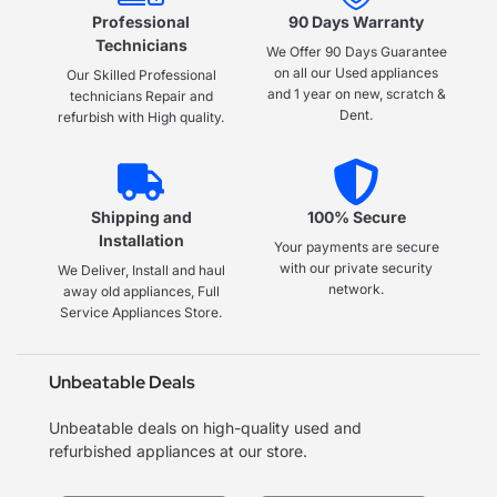
Professional
90 Days Warranty
Technicians
We Offer 90 Days Guarantee
on all our Used appliances
Our Skilled Professional
and 1 year on new, scratch &
technicians Repair and
Dent.
refurbish with High quality.
Shipping and
100% Secure
Installation
Your payments are secure
with our private security
We Deliver, Install and haul
network.
away old appliances, Full
Service Appliances Store.
Unbeatable Deals
Unbeatable deals on high-quality used and
refurbished appliances at our store.