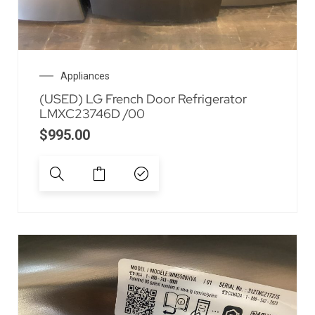
Appliances
(USED) LG French Door Refrigerator
LMXC23746D /00
$
995.00