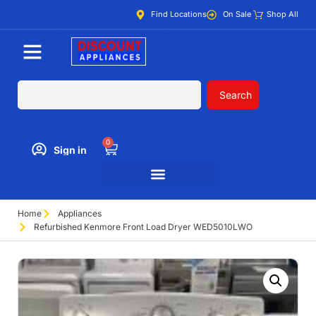
Find Locations
On Sale
Shop All
Search
0
Sign in
Home
Appliances
Refurbished Kenmore Front Load Dryer WED5010LWO