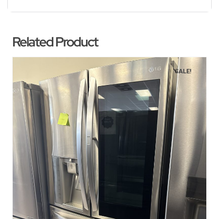
Related Product
SALE!