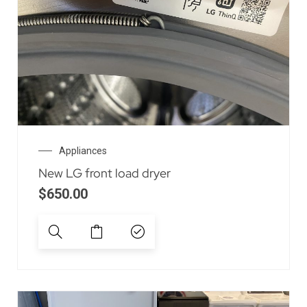
Appliances
New LG front load dryer
$
650.00