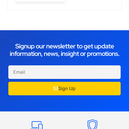
Signup our newsletter to get update
information, news, insight or promotions.
Sign Up