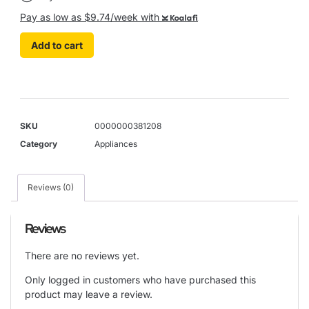
Pay as low as $9.74/week with
Koalafi
Add to cart
SKU
0000000381208
Category
Appliances
Reviews (0)
Reviews
There are no reviews yet.
Only logged in customers who have purchased this
product may leave a review.