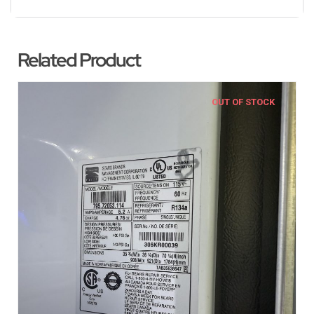
Related Product
OUT OF STOCK