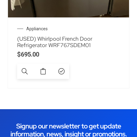
Appliances
(USED) Whirlpool French Door
Refrigerator WRF767SDEM01
$
695.00
Signup our newsletter to get update
information, news, insight or promotions.