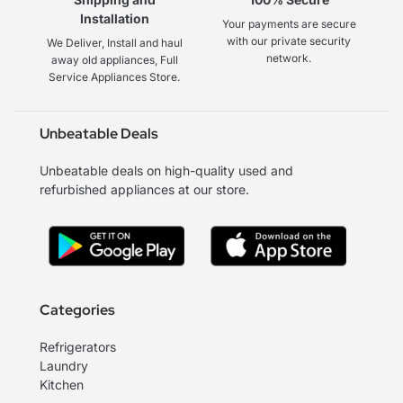
Installation
Your payments are secure
with our private security
We Deliver, Install and haul
network.
away old appliances, Full
Service Appliances Store.
Unbeatable Deals
Unbeatable deals on high-quality used and
refurbished appliances at our store.
Categories
Refrigerators
Laundry
Kitchen