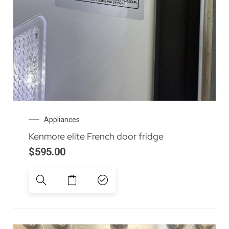
Appliances
Kenmore elite French door fridge
$
595.00