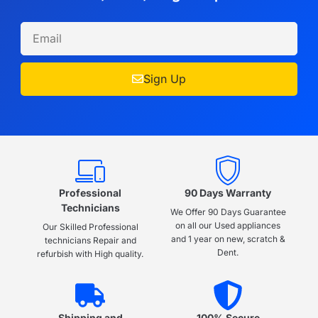
Sign Up
Professional
90 Days Warranty
Technicians
We Offer 90 Days Guarantee
on all our Used appliances
Our Skilled Professional
and 1 year on new, scratch &
technicians Repair and
Dent.
refurbish with High quality.
Shipping and
100% Secure