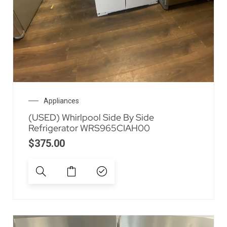
Appliances
(USED) Whirlpool Side By Side
Refrigerator WRS965CIAH00
$
375.00