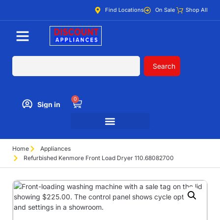
Find Locations
On Sale
Shop All
Search
0
Sign in
Home
Appliances
Refurbished Kenmore Front Load Dryer 110.68082700