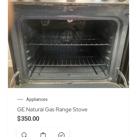
Appliances
GE Natural Gas Range Stove
$
350.00