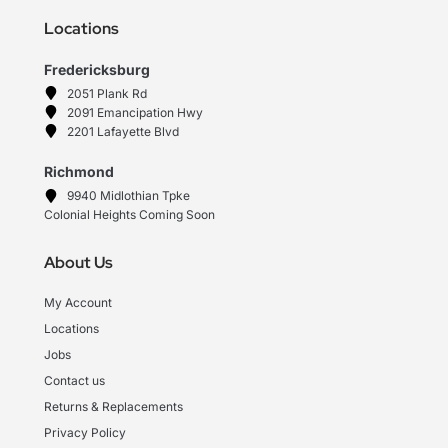
Locations
Fredericksburg
2051 Plank Rd
2091 Emancipation Hwy
2201 Lafayette Blvd
Richmond
9940 Midlothian Tpke
Colonial Heights Coming Soon
About Us
My Account
Locations
Jobs
Contact us
Returns & Replacements
Privacy Policy