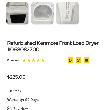
Refurbished Kenmore Front Load Dryer
110.68082700
★
★
★
★
★
0 review
$
225.00
1 in stock
Warranty:
90 Days
Buy Now