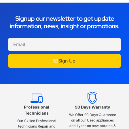
Signup our newsletter to get update
information, news, insight or promotions.
Sign Up
Professional
90 Days Warranty
Technicians
We Offer 90 Days Guarantee
on all our Used appliances
Our Skilled Professional
and 1 year on new, scratch &
technicians Repair and