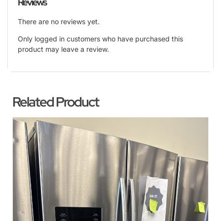
Reviews
There are no reviews yet.
Only logged in customers who have purchased this
product may leave a review.
Related Product