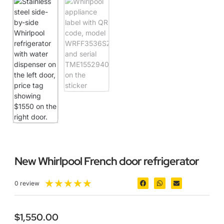
New Whirlpool French door refrigerator
★
★
★
★
★
0 review
$
1,550.00