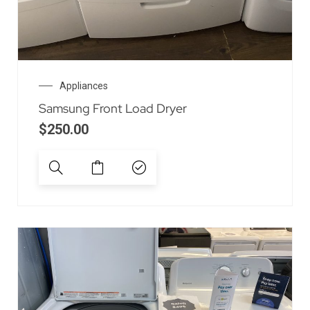
Appliances
Samsung Front Load Dryer
$
250.00