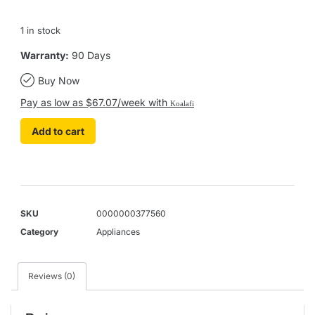
1 in stock
Warranty:
90 Days
Buy Now
Pay as low as $67.07/week with
Koalafi
Add to cart
SKU
0000000377560
Category
Appliances
Reviews (0)