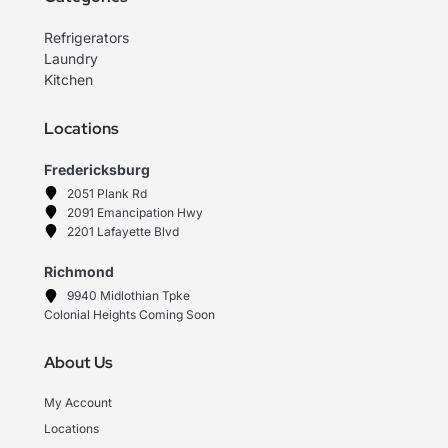
Refrigerators
Laundry
Kitchen
Locations
Fredericksburg
2051 Plank Rd
2091 Emancipation Hwy
2201 Lafayette Blvd
Richmond
9940 Midlothian Tpke
Colonial Heights Coming Soon
About Us
My Account
Locations