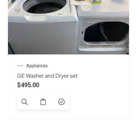
Appliances
GE Washer and Dryer set
$
495.00