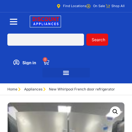
Find Locations
On Sale
Shop All
Search
0
Sign in
Home
Appliances
New Whirlpool French door refrigerator