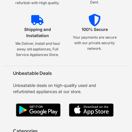
Dent.
refurbish with High quality.
Shipping and
100% Secure
Installation
Your payments are secure
with our private security
We Deliver, Install and haul
network.
away old appliances, Full
Service Appliances Store.
Unbeatable Deals
Unbeatable deals on high-quality used and
refurbished appliances at our store.
Categories