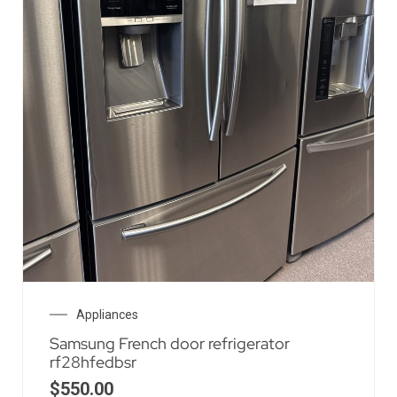
Appliances
Samsung French door refrigerator
rf28hfedbsr
$
550.00