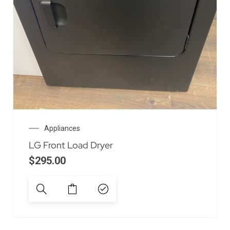
Appliances
LG Front Load Dryer
$
295.00