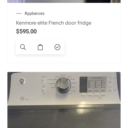
Appliances
Kenmore elite French door fridge
$
595.00