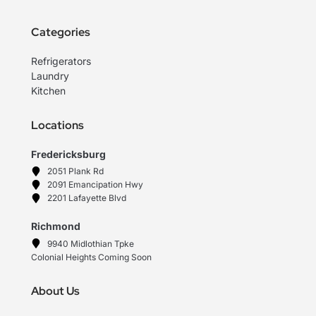
Categories
Refrigerators
Laundry
Kitchen
Locations
Fredericksburg
2051 Plank Rd
2091 Emancipation Hwy
2201 Lafayette Blvd
Richmond
9940 Midlothian Tpke
Colonial Heights Coming Soon
About Us