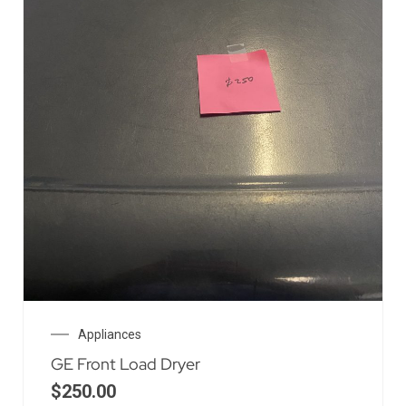
Appliances
GE Front Load Dryer
$
250.00