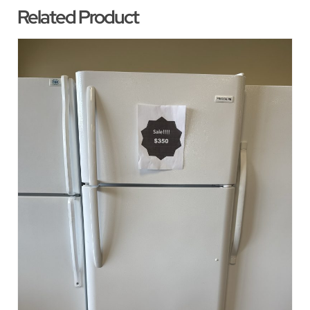
Related Product