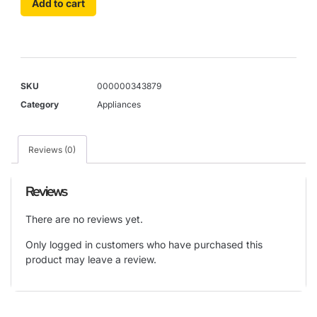
Add to cart
SKU
000000343879
Category
Appliances
Reviews (0)
Reviews
There are no reviews yet.
Only logged in customers who have purchased this
product may leave a review.