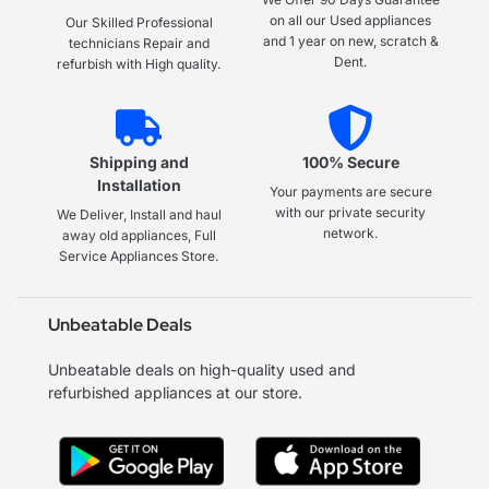
on all our Used appliances
Our Skilled Professional
and 1 year on new, scratch &
technicians Repair and
Dent.
refurbish with High quality.
Shipping and
100% Secure
Installation
Your payments are secure
with our private security
We Deliver, Install and haul
network.
away old appliances, Full
Service Appliances Store.
Unbeatable Deals
Unbeatable deals on high-quality used and
refurbished appliances at our store.