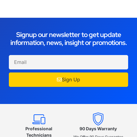
Signup our newsletter to get update
information, news, insight or promotions.
Sign Up
Professional
90 Days Warranty
Technicians
We Offer 90 Days Guarantee