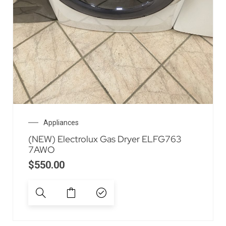
Appliances
(NEW) Electrolux Gas Dryer ELFG763
7AWO
$
550.00