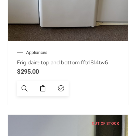
Appliances
Frigidaire top and bottom fftr1814tw6
$
295.00
OUT OF STOCK