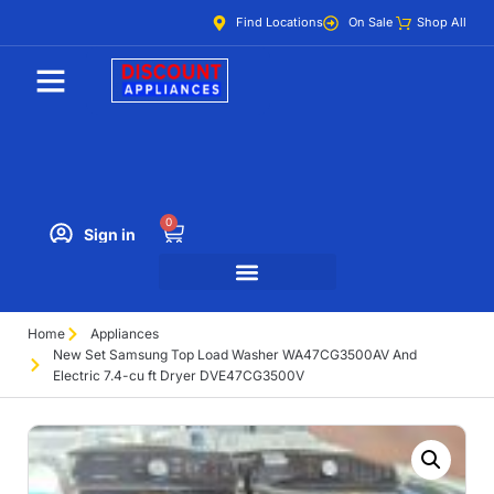
Find Locations
On Sale
Shop All
0
Sign in
Home
Appliances
New Set Samsung Top Load Washer WA47CG3500AV And
Electric 7.4-cu ft Dryer DVE47CG3500V