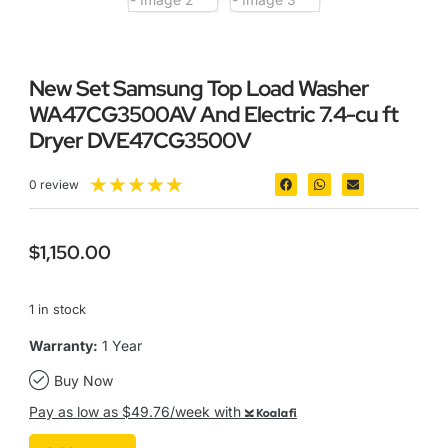
New Set Samsung Top Load Washer
WA47CG3500AV And Electric 7.4-cu ft
Dryer DVE47CG3500V
★
★
★
★
★
0 review
$
1,150.00
1 in stock
Warranty:
1 Year
Buy Now
Pay as low as $49.76/week with
Koalafi