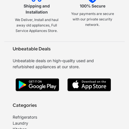
Shipping and
100% Secure
Installation
Your payments are secure
with our private security
We Deliver, Install and haul
network.
away old appliances, Full
Service Appliances Store.
Unbeatable Deals
Unbeatable deals on high-quality used and
refurbished appliances at our store.
Categories
Refrigerators
Laundry