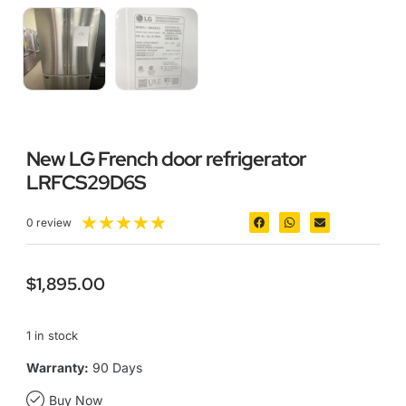
New LG French door refrigerator
LRFCS29D6S
★
★
★
★
★
0 review
$
1,895.00
1 in stock
Warranty:
90 Days
Buy Now