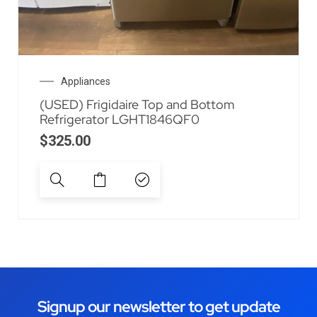
Appliances
(USED) Frigidaire Top and Bottom
Refrigerator LGHT1846QF0
$
325.00
Signup our newsletter to get update