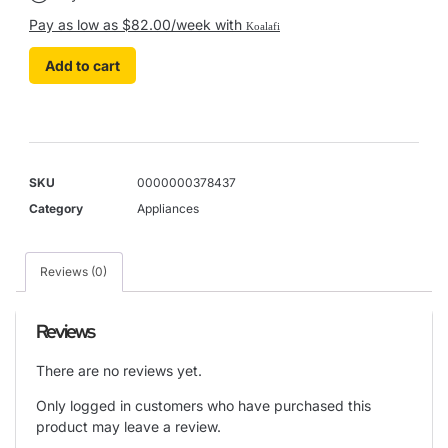
Pay as low as $82.00/week with
Koalafi
Add to cart
SKU
0000000378437
Category
Appliances
Reviews (0)
Reviews
There are no reviews yet.
Only logged in customers who have purchased this
product may leave a review.