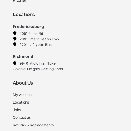
Kitchen
Locations
Fredericksburg
2051 Plank Rd
2091 Emancipation Hwy
2201 Lafayette Blvd
Richmond
9940 Midlothian Tpke
Colonial Heights Coming Soon
About Us
My Account
Locations
Jobs
Contact us
Returns & Replacements