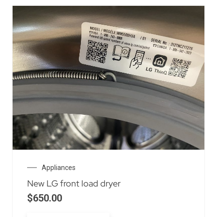
Appliances
New LG front load dryer
$
650.00