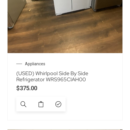
Appliances
(USED) Whirlpool Side By Side
Refrigerator WRS965CIAH00
$
375.00