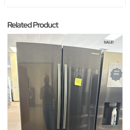
Related Product
SALE!