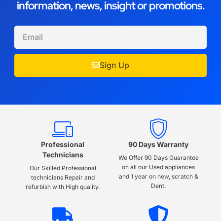
information, news, insight or promotions.
Sign Up
Professional
90 Days Warranty
Technicians
We Offer 90 Days Guarantee
on all our Used appliances
Our Skilled Professional
and 1 year on new, scratch &
technicians Repair and
Dent.
refurbish with High quality.