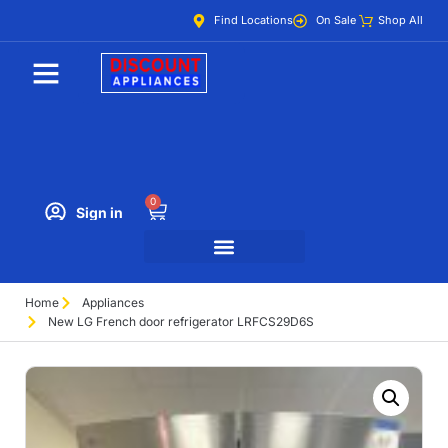
Find Locations
On Sale
Shop All
0
Sign in
Home
Appliances
New LG French door refrigerator LRFCS29D6S