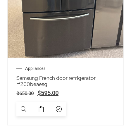
Appliances
Samsung French door refrigerator
rf260beaesg
$
595.00
$
650.00