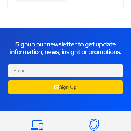
Signup our newsletter to get update
information, news, insight or promotions.
Sign Up