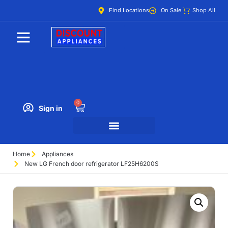
Find Locations
On Sale
Shop All
0
Sign in
Home
Appliances
New LG French door refrigerator LF25H6200S