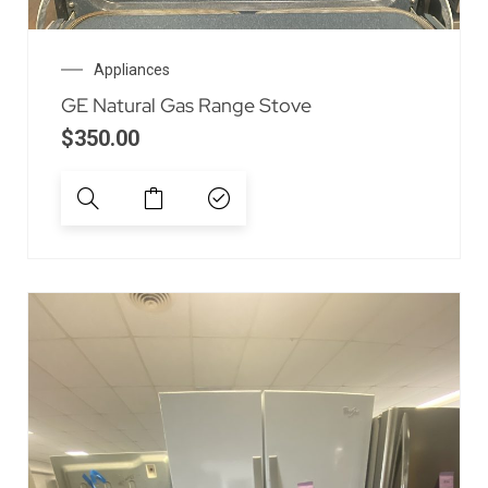
Appliances
GE Natural Gas Range Stove
$
350.00