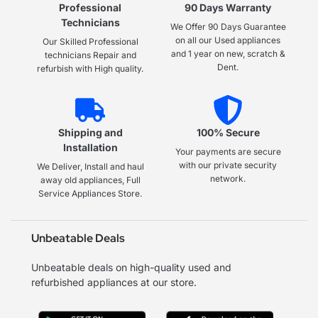
Professional
90 Days Warranty
Technicians
We Offer 90 Days Guarantee
on all our Used appliances
Our Skilled Professional
and 1 year on new, scratch &
technicians Repair and
Dent.
refurbish with High quality.
Shipping and
100% Secure
Installation
Your payments are secure
with our private security
We Deliver, Install and haul
network.
away old appliances, Full
Service Appliances Store.
Unbeatable Deals
Unbeatable deals on high-quality used and
refurbished appliances at our store.