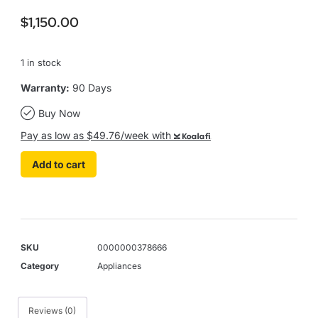
$
1,150.00
1 in stock
Warranty:
90 Days
Buy Now
Pay as low as $49.76/week with
Koalafi
Add to cart
SKU
0000000378666
Category
Appliances
Reviews (0)