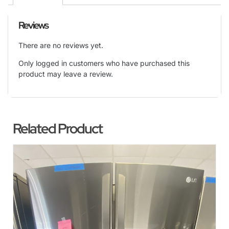
Reviews
There are no reviews yet.
Only logged in customers who have purchased this
product may leave a review.
Related Product