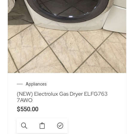
Appliances
(NEW) Electrolux Gas Dryer ELFG763
7AWO
$
550.00