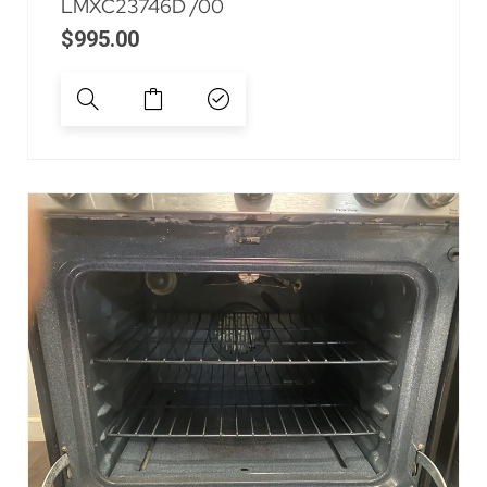
LMXC23746D /00
$
995.00