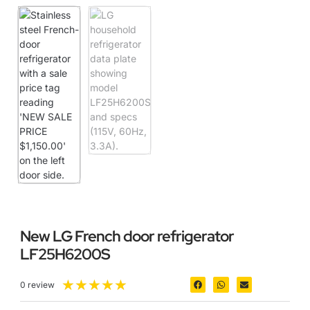
New LG French door refrigerator
LF25H6200S
★
★
★
★
★
0 review