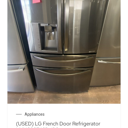
Appliances
(USED) LG French Door Refrigerator