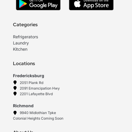
Categories
Refrigerators
Laundry
Kitchen
Locations
Fredericksburg
2051 Plank Rd
2091 Emancipation Hwy
2201 Lafayette Blvd
Richmond
9940 Midlothian Tpke
Colonial Heights Coming Soon