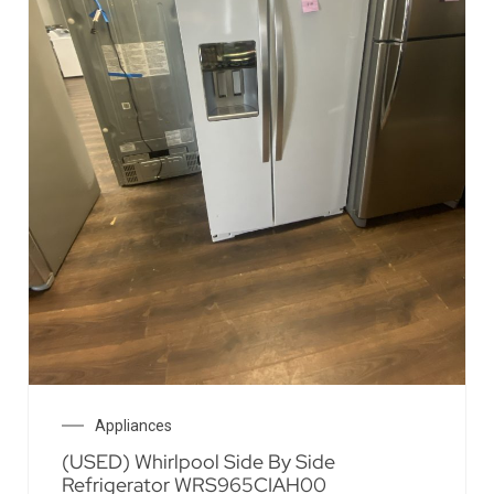
Appliances
(USED) Whirlpool Side By Side
Refrigerator WRS965CIAH00