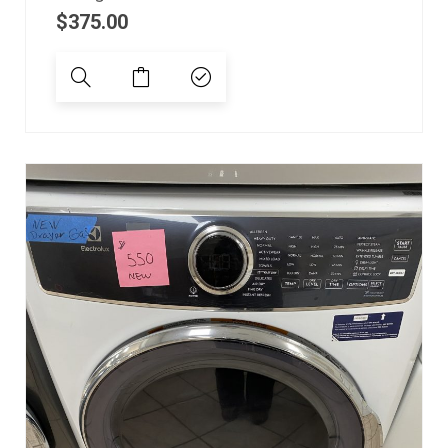
$
375.00