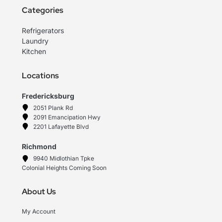
Categories
Refrigerators
Laundry
Kitchen
Locations
Fredericksburg
2051 Plank Rd
2091 Emancipation Hwy
2201 Lafayette Blvd
Richmond
9940 Midlothian Tpke
Colonial Heights Coming Soon
About Us
My Account