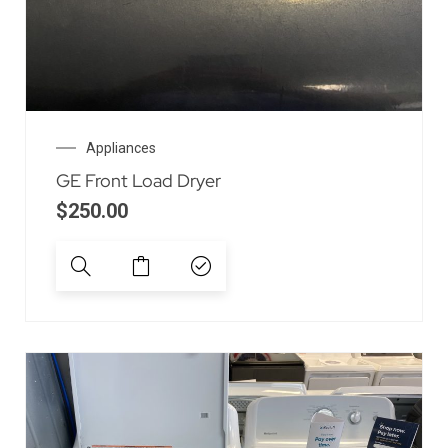
Appliances
GE Front Load Dryer
$
250.00