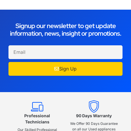
Signup our newsletter to get update
information, news, insight or promotions.
Sign Up
Professional
90 Days Warranty
Technicians
We Offer 90 Days Guarantee
on all our Used appliances
Our Skilled Professional