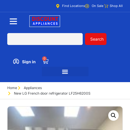
Find Locations
On Sale
Shop All
Search
0
Sign in
Home
Appliances
New LG French door refrigerator LF25H6200S