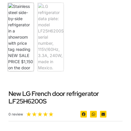
New LG French door refrigerator
LF25H6200S
★
★
★
★
★
0 review