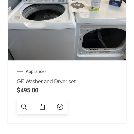
Appliances
GE Washer and Dryer set
$
495.00