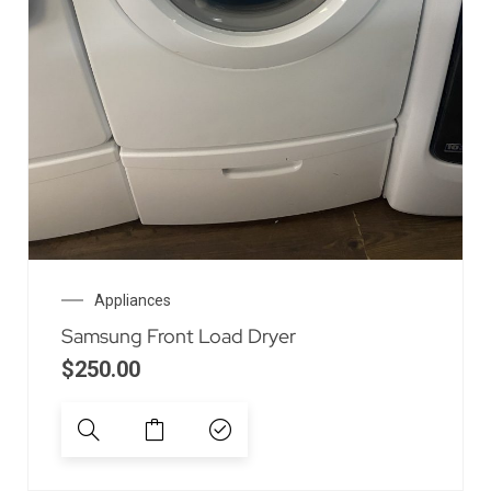
Appliances
Samsung Front Load Dryer
$
250.00