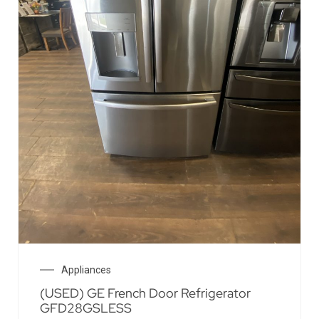
Appliances
(USED) GE French Door Refrigerator
GFD28GSLESS