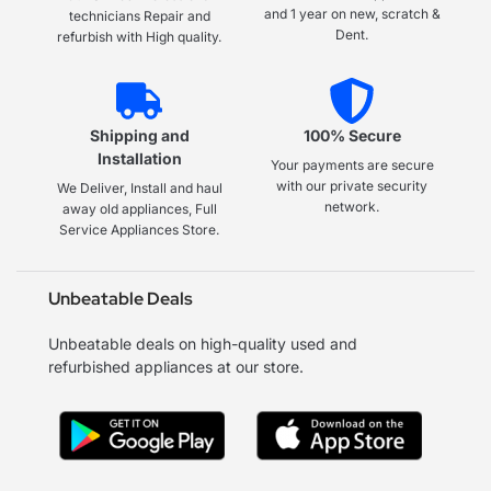
and 1 year on new, scratch &
technicians Repair and
Dent.
refurbish with High quality.
Shipping and
100% Secure
Installation
Your payments are secure
with our private security
We Deliver, Install and haul
network.
away old appliances, Full
Service Appliances Store.
Unbeatable Deals
Unbeatable deals on high-quality used and
refurbished appliances at our store.