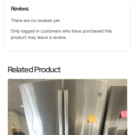
Reviews
There are no reviews yet.
Only logged in customers who have purchased this
product may leave a review.
Related Product