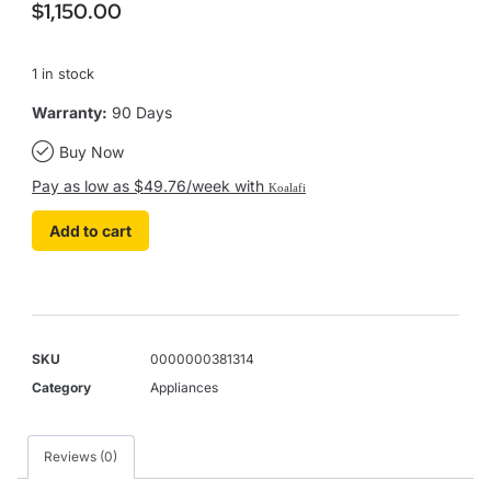
$
1,150.00
1 in stock
Warranty:
90 Days
Buy Now
Pay as low as $49.76/week with
Koalafi
Add to cart
SKU
0000000381314
Category
Appliances
Reviews (0)