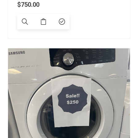
$
750.00