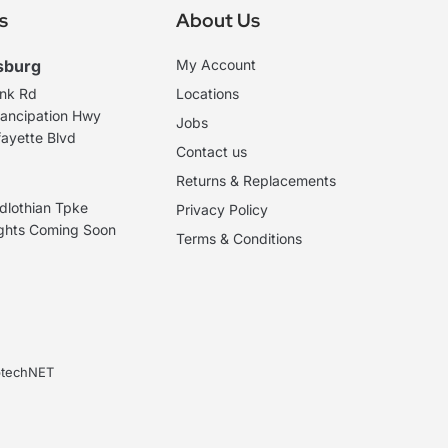
s
About Us
sburg
My Account
ank Rd
Locations
ancipation Hwy
Jobs
ayette Blvd
Contact us
Returns & Replacements
dlothian Tpke
Privacy Policy
ights Coming Soon
Terms & Conditions
ebtechNET