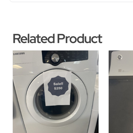
Related Product