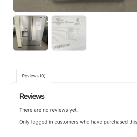
Reviews (0)
Reviews
There are no reviews yet.
Only logged in customers who have purchased this