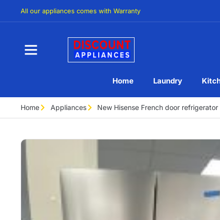
All our appliances comes with Warranty
Home
Laundry
Kitc
Home
Appliances
New Hisense French door refrigera