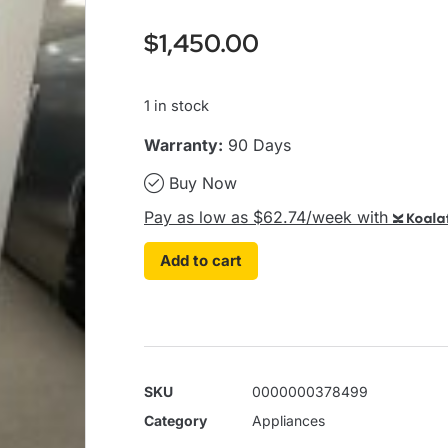
$
1,450.00
1 in stock
Warranty:
90 Days
Buy Now
Pay as low as $62.74/week with
Koalaf
Add to cart
SKU
0000000378499
Category
Appliances