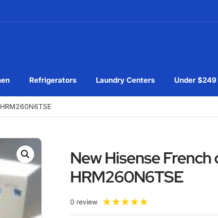
hen
Refrigerators
Laundry Centers
Under $249
tor HRM260N6TSE
New Hisense French d
HRM260N6TSE
★
★
★
★
★
0 review