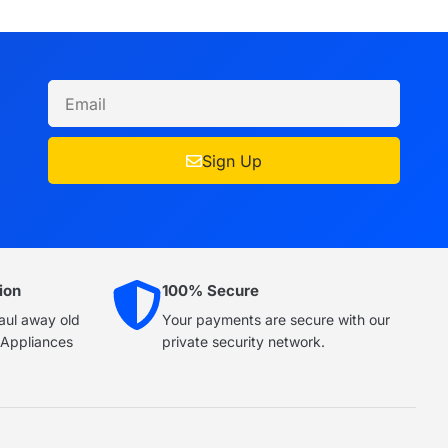
Sign Up
ion
100% Secure
haul away old
Your payments are secure with our
e Appliances
private security network.