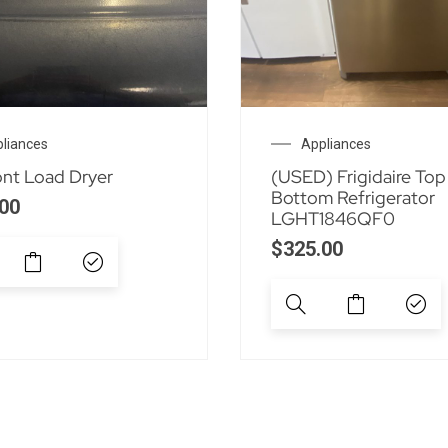
liances
Appliances
ont Load Dryer
(USED) Frigidaire Top
Bottom Refrigerator
00
LGHT1846QF0
$
325.00