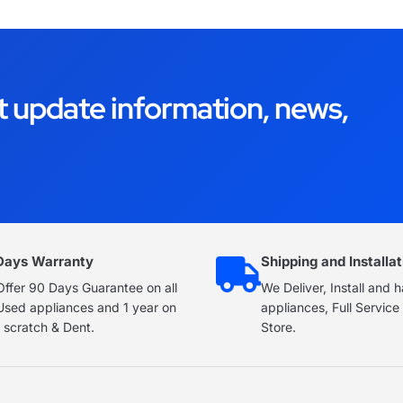
t update information, news,
Days Warranty
Shipping and Installat
ffer 90 Days Guarantee on all
We Deliver, Install and 
Used appliances and 1 year on
appliances, Full Servic
 scratch & Dent.
Store.