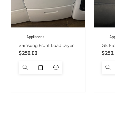
Appliances
App
Samsung Front Load Dryer
GE Fr
$
250.00
$
250.