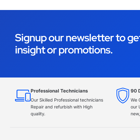
Signup our newsletter to ge
insight or promotions.
Professional Technicians
90 
Our Skilled Professional technicians
We O
Repair and refurbish with High
our 
quality.
new,