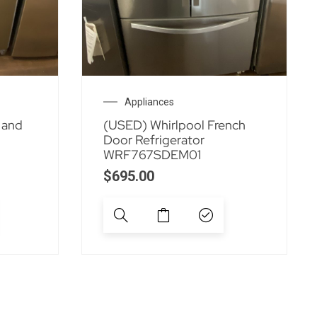
Appliances
 and
(USED) Whirlpool French
Door Refrigerator
WRF767SDEM01
$
695.00