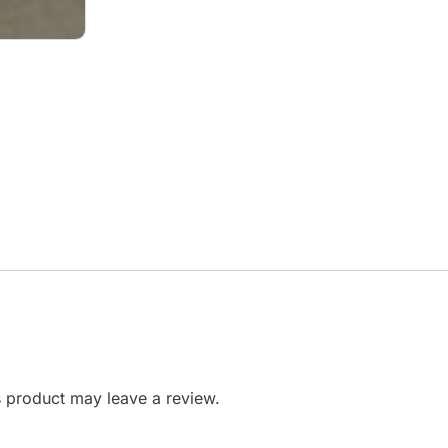
 product may leave a review.