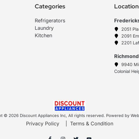
Categories
Location
Refrigerators
Frederick
Laundry
2051 Pl
Kitchen
2091 Em
2201 Laf
Richmond
9940 Mi
Colonial He
t © 2026 Discount Appliances Inc, All rights reserved. Powered by W
Privacy Policy
|
Terms & Condition