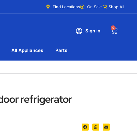
Find Locations
On Sale
Shop All
0
Sign in
All Appliances
Parts
oor refrigerator