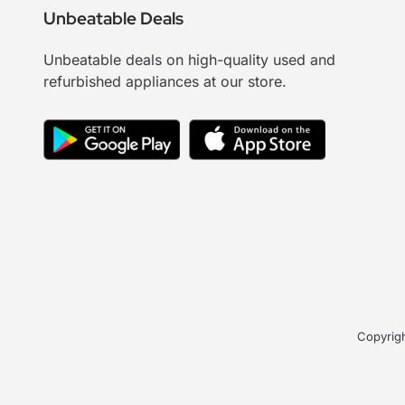
Unbeatable Deals
Unbeatable deals on high-quality used and
refurbished appliances at our store.
Copyrigh