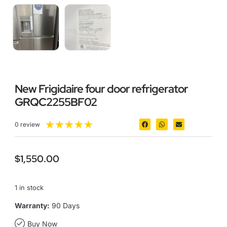
New Frigidaire four door refrigerator
GRQC2255BF02
★
★
★
★
★
0 review
$
1,550.00
1 in stock
Warranty:
90 Days
Buy Now