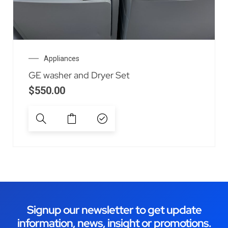
Appliances
GE washer and Dryer Set
$
550.00
Signup our newsletter to get update
information, news, insight or promotions.