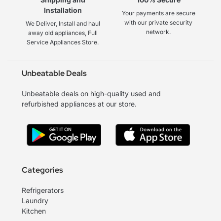
Installation
Your payments are secure
with our private security
We Deliver, Install and haul
network.
away old appliances, Full
Service Appliances Store.
Unbeatable Deals
Unbeatable deals on high-quality used and
refurbished appliances at our store.
Categories
Refrigerators
Laundry
Kitchen