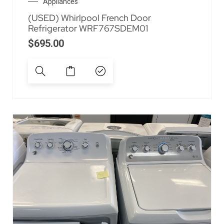
Appliances
(USED) Whirlpool French Door
Refrigerator WRF767SDEM01
$
695.00