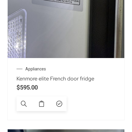
Appliances
Kenmore elite French door fridge
$
595.00