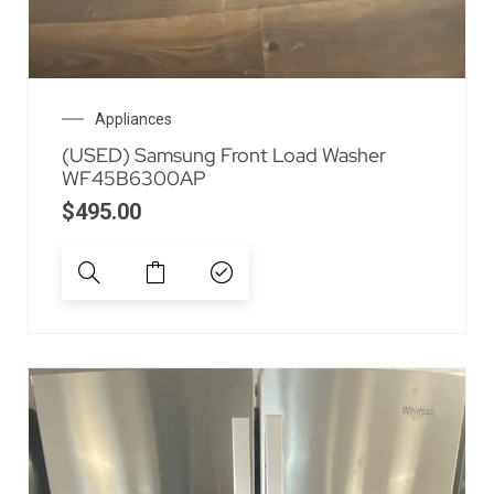
Appliances
(USED) Samsung Front Load Washer
WF45B6300AP
$
495.00