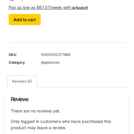
Pay as low as $67.07/week with
Koalafi
Add to cart
SKU
0000000377669
Category
Appliances
Reviews (0)
Reviews
There are no reviews yet.
Only logged in customers who have purchased this
product may leave a review.