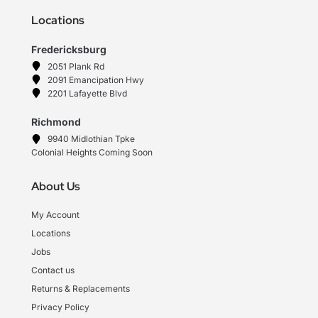
Locations
Fredericksburg
2051 Plank Rd
2091 Emancipation Hwy
2201 Lafayette Blvd
Richmond
9940 Midlothian Tpke
Colonial Heights Coming Soon
About Us
My Account
Locations
Jobs
Contact us
Returns & Replacements
Privacy Policy