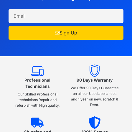
Sign Up
Professional
90 Days Warranty
Technicians
We Offer 90 Days Guarantee
on all our Used appliances
Our Skilled Professional
and 1 year on new, scratch &
technicians Repair and
Dent.
refurbish with High quality.
Shipping and
100% Secure