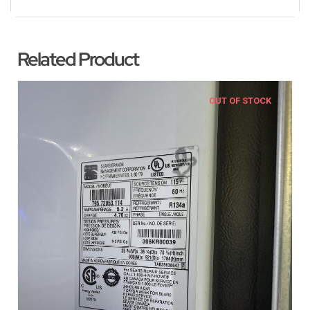
Related Product
OUT OF STOCK