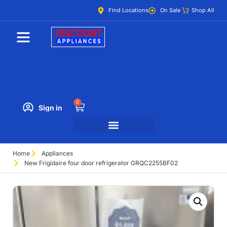
Find Locations
On Sale
Shop All
0
Sign in
Home
Appliances
New Frigidaire four door refrigerator GRQC2255BF02