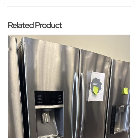
Related Product