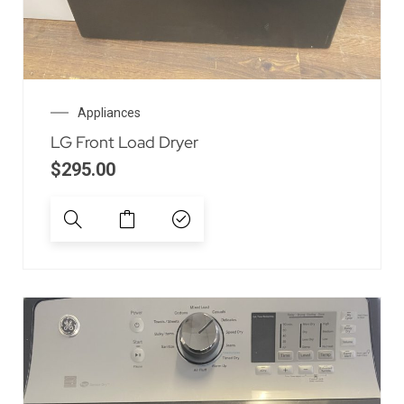
Appliances
LG Front Load Dryer
$
295.00