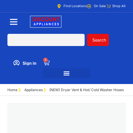
Find Locations
On Sale
Shop All
Search
0
Sign in
Home
Appliances
(NEW) Dryer Vent & Hot/ Cold Washer Hoses