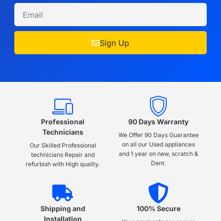
Sign Up
Professional
90 Days Warranty
Technicians
We Offer 90 Days Guarantee
on all our Used appliances
Our Skilled Professional
and 1 year on new, scratch &
technicians Repair and
Dent.
refurbish with High quality.
Shipping and
100% Secure
Installation