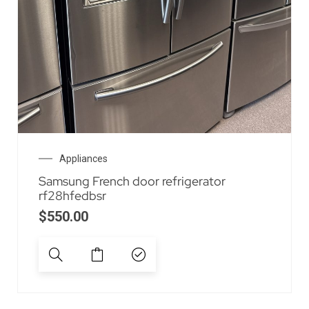
Appliances
Samsung French door refrigerator
rf28hfedbsr
$
550.00