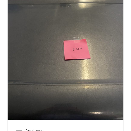
Appliances