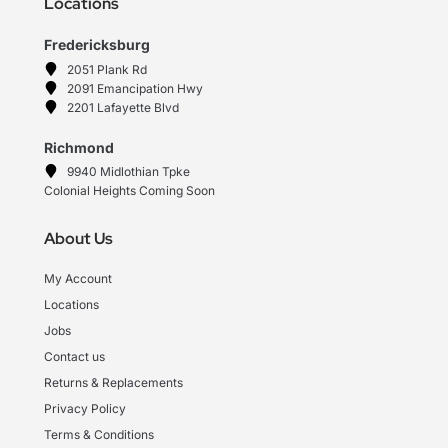
Locations
Fredericksburg
2051 Plank Rd
2091 Emancipation Hwy
2201 Lafayette Blvd
Richmond
9940 Midlothian Tpke
Colonial Heights Coming Soon
About Us
My Account
Locations
Jobs
Contact us
Returns & Replacements
Privacy Policy
Terms & Conditions