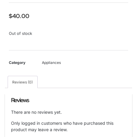
$
40.00
Out of stock
Category
Appliances
Reviews (0)
Reviews
There are no reviews yet.
Only logged in customers who have purchased this
product may leave a review.