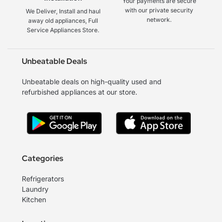
Your payments are secure
with our private security
We Deliver, Install and haul
network.
away old appliances, Full
Service Appliances Store.
Unbeatable Deals
Unbeatable deals on high-quality used and
refurbished appliances at our store.
Categories
Refrigerators
Laundry
Kitchen