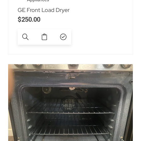
GE Front Load Dryer
$
250.00