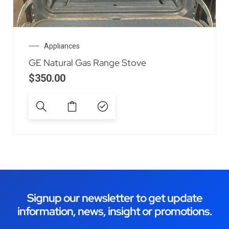
Appliances
GE Natural Gas Range Stove
$
350.00
Signup our newsletter to get update
information, news, insight or promotions.