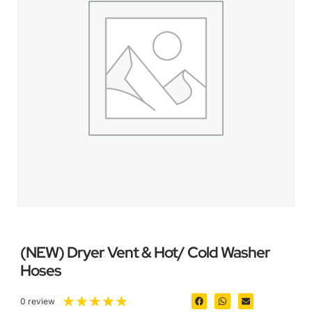
(NEW) Dryer Vent & Hot/ Cold Washer
Hoses
★
★
★
★
★
0 review