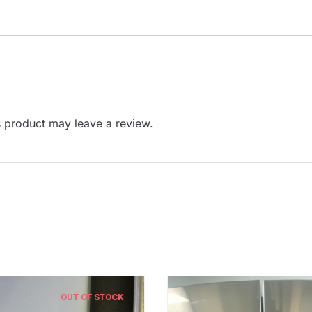
 product may leave a review.
OUT OF STOCK