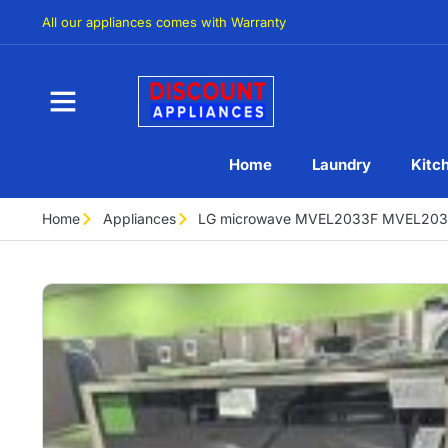
All our appliances comes with Warranty
Home
Laundry
Kitc
Home
Appliances
LG microwave MVEL2033F MVEL203