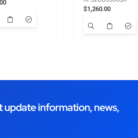
00
$
1,260.00
t update information, news,