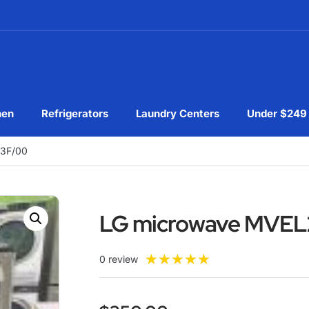
hen
Refrigerators
Laundry Centers
Under $249
3F/00
LG microwave MVE
★
★
★
★
★
0 review