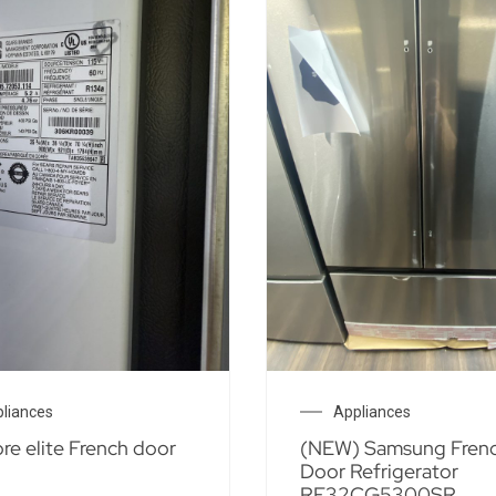
liances
Appliances
e elite French door
(NEW) Samsung Fren
Door Refrigerator
RF32CG5300SR