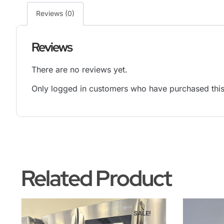
Reviews (0)
Reviews
There are no reviews yet.
Only logged in customers who have purchased this
Related Product
SALE!