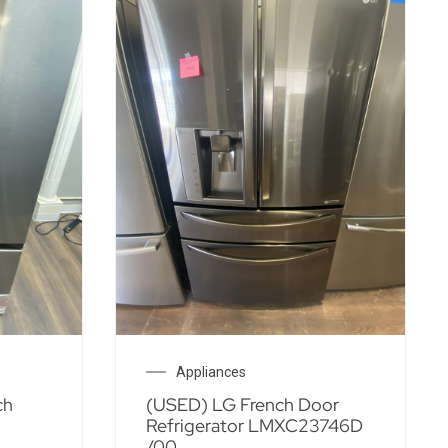
Appliances
ch
(USED) LG French Door
Refrigerator LMXC23746D
/00