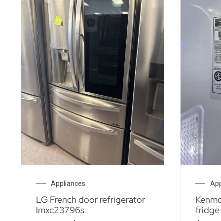
Appliances
App
LG French door refrigerator
Kenmor
lmxc23796s
fridge