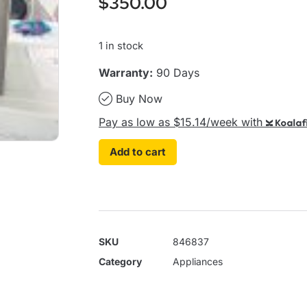
$
350.00
1 in stock
Warranty:
90 Days
Buy Now
Pay as low as $15.14/week with
Koalaf
Add to cart
SKU
846837
Category
Appliances