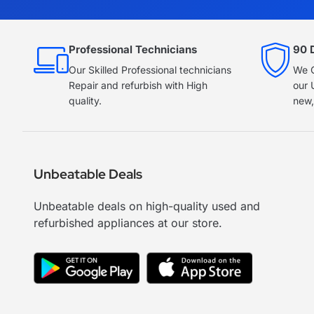
Professional Technicians
90 
Our Skilled Professional technicians
We O
Repair and refurbish with High
our 
quality.
new,
Unbeatable Deals
Unbeatable deals on high-quality used and
refurbished appliances at our store.