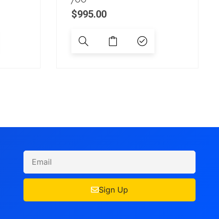
$
995.00
Sign Up