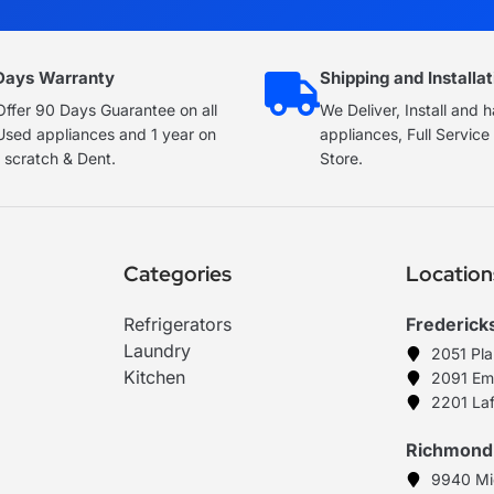
Days Warranty
Shipping and Installat
ffer 90 Days Guarantee on all
We Deliver, Install and 
Used appliances and 1 year on
appliances, Full Servic
 scratch & Dent.
Store.
Categories
Location
Refrigerators
Frederick
Laundry
2051 Pl
Kitchen
2091 Em
2201 Laf
Richmond
9940 Mi