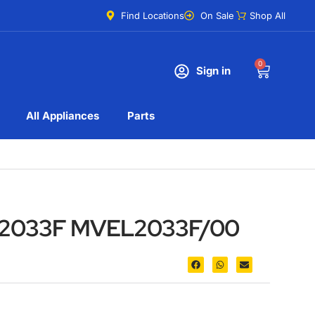
Find Locations
On Sale
Shop All
0
Sign in
All Appliances
Parts
L2033F MVEL2033F/00