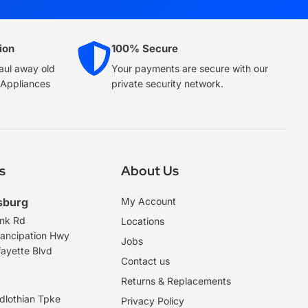
ion
100% Secure
haul away old
Your payments are secure with our
e Appliances
private security network.
s
About Us
sburg
My Account
ank Rd
Locations
ancipation Hwy
Jobs
ayette Blvd
Contact us
Returns & Replacements
dlothian Tpke
Privacy Policy