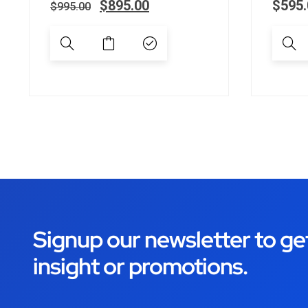
$
895.00
$
595.
$
995.00
Signup our newsletter to ge
insight or promotions.