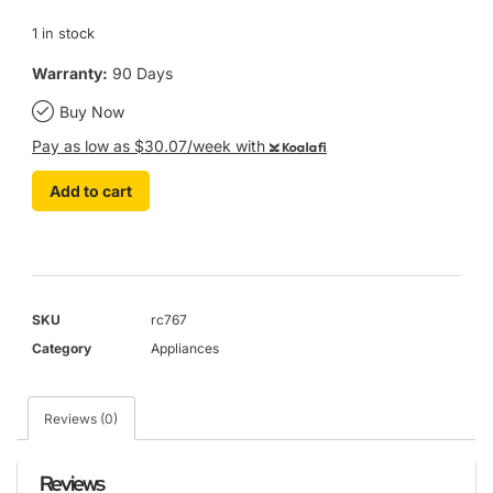
1 in stock
Warranty:
90 Days
Buy Now
Pay as low as $30.07/week with
Koalafi
Add to cart
SKU
rc767
Category
Appliances
Reviews (0)
Reviews