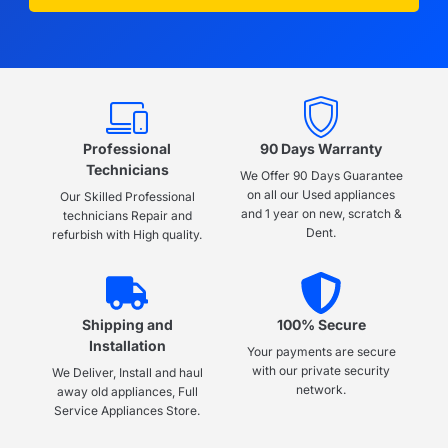
Professional
90 Days Warranty
Technicians
We Offer 90 Days Guarantee
on all our Used appliances
Our Skilled Professional
and 1 year on new, scratch &
technicians Repair and
Dent.
refurbish with High quality.
Shipping and
100% Secure
Installation
Your payments are secure
with our private security
We Deliver, Install and haul
network.
away old appliances, Full
Service Appliances Store.