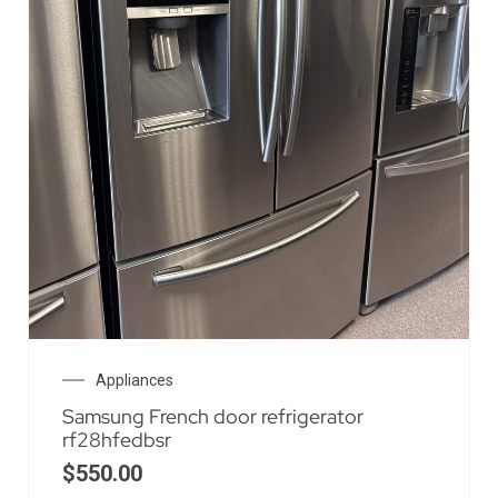
Appliances
Samsung French door refrigerator
rf28hfedbsr
$
550.00