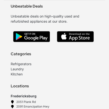
Unbeatable Deals
Unbeatable deals on high-quality used and
refurbished appliances at our store.
Categories
Refrigerators
Laundry
Kitchen
Locations
Fredericksburg
2051 Plank Rd
2091 Emancipation Hwy