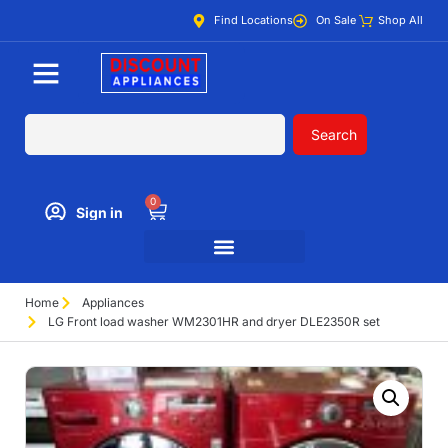
Find Locations
On Sale
Shop All
Search
0
Sign in
Home
Appliances
LG Front load washer WM2301HR and dryer DLE2350R set