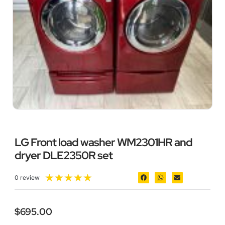
LG Front load washer WM2301HR and
dryer DLE2350R set
★
★
★
★
★
0 review
$
695.00