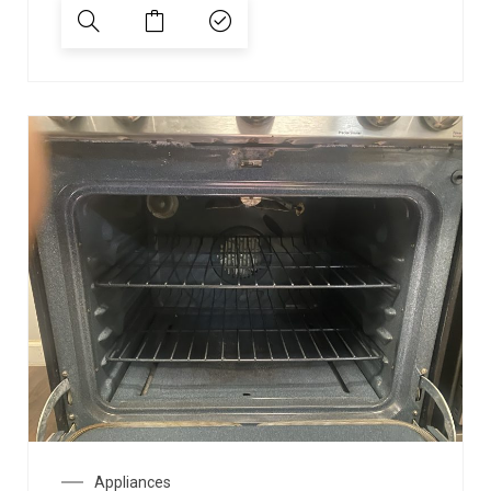
Appliances