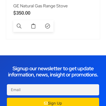
GE Natural Gas Range Stove
$
350.00
Signup our newsletter to get update
information, news, insight or promotions.
Sign Up