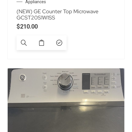
Appliances
(NEW) GE Counter Top Microwave
GCST20S1W1SS
$
210.00