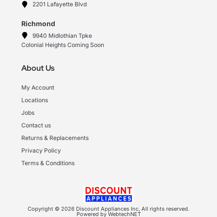
2201 Lafayette Blvd
Richmond
9940 Midlothian Tpke
Colonial Heights Coming Soon
About Us
My Account
Locations
Jobs
Contact us
Returns & Replacements
Privacy Policy
Terms & Conditions
Copyright © 2026 Discount Appliances Inc, All rights reserved.
Powered by WebtechNET