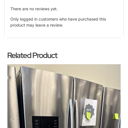
There are no reviews yet.
Only logged in customers who have purchased this
product may leave a review.
Related Product