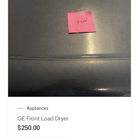
Appliances
GE Front Load Dryer
$
250.00