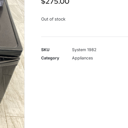
$
275.00
Out of stock
SKU
System 1982
Category
Appliances