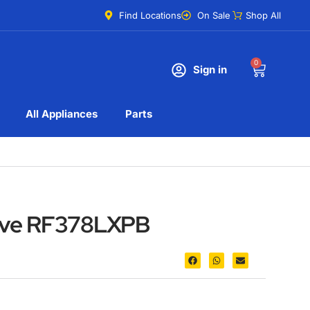
Find Locations
On Sale
Shop All
0
Sign in
All Appliances
Parts
tove RF378LXPB