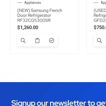
Appliances
App
(NEW) Samsung French
(USED
Door Refrigerator
Refrig
RF32CG5300SR
GFD2
$
1,260.00
$
750.
Signup our newsletter to ge