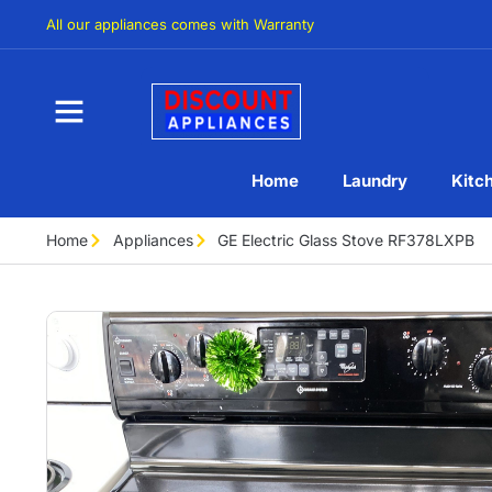
All our appliances comes with Warranty
Home
Laundry
Kitc
Home
Appliances
GE Electric Glass Stove RF378LXPB