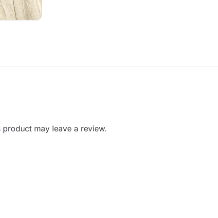
 product may leave a review.