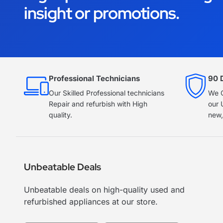
insight or promotions.
Professional Technicians
90 
Our Skilled Professional technicians
We O
Repair and refurbish with High
our 
quality.
new,
Unbeatable Deals
Unbeatable deals on high-quality used and
refurbished appliances at our store.