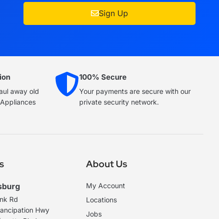
Sign Up
ion
100% Secure
haul away old
Your payments are secure with our
e Appliances
private security network.
s
About Us
sburg
My Account
ank Rd
Locations
ancipation Hwy
Jobs