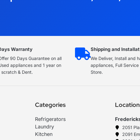
Days Warranty
Shipping and Installat
ffer 90 Days Guarantee on all
We Deliver, Install and 
Used appliances and 1 year on
appliances, Full Servic
 scratch & Dent.
Store.
Categories
Location
Refrigerators
Frederick
Laundry
2051 Pl
Kitchen
2091 Em