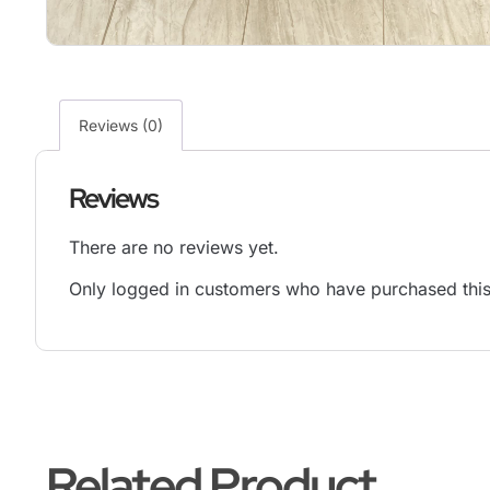
Reviews (0)
Reviews
There are no reviews yet.
Only logged in customers who have purchased this
Related Product