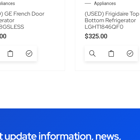
liances
Appliances
) GE French Door
(USED) Frigidaire Top
erator
Bottom Refrigerator
8GSLESS
LGHT1846QF0
00
$
325.00
t update information, news,