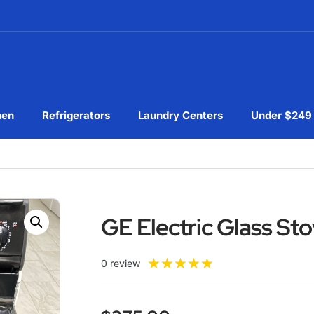
hen
Refrigerators
Laundry Centers
Under $249
GE Electric Glass S
★
★
★
★
★
0 review