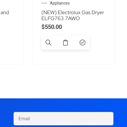
Appliances
 and
(NEW) Electrolux Gas Dryer
ELFG763 7AWO
$
550.00