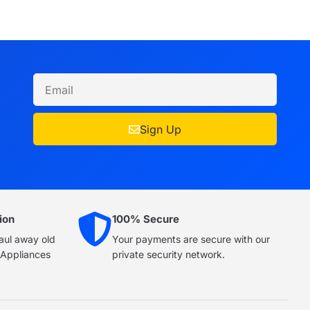
Sign Up
ion
100% Secure
haul away old
Your payments are secure with our
e Appliances
private security network.