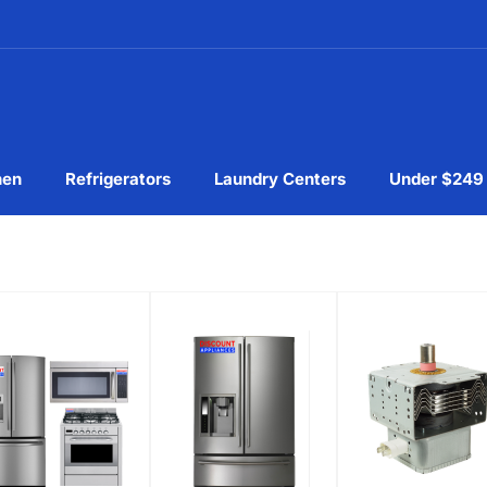
hen
Refrigerators
Laundry Centers
Under $249