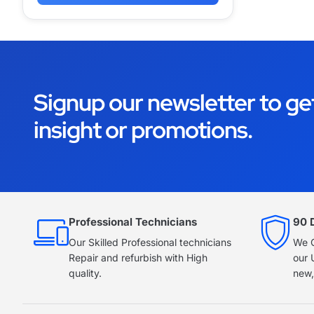
Signup our newsletter to ge
insight or promotions.
Professional Technicians
90 
Our Skilled Professional technicians
We O
Repair and refurbish with High
our 
quality.
new,