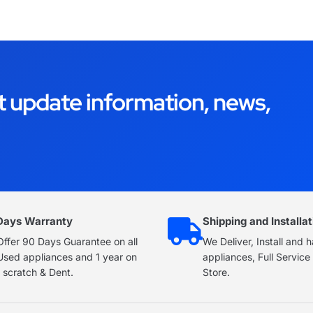
t update information, news,
Days Warranty
Shipping and Installat
ffer 90 Days Guarantee on all
We Deliver, Install and 
Used appliances and 1 year on
appliances, Full Servic
 scratch & Dent.
Store.