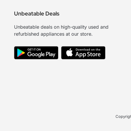
Unbeatable Deals
Unbeatable deals on high-quality used and
refurbished appliances at our store.
Copyrigh