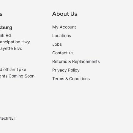
s
About Us
sburg
My Account
ank Rd
Locations
ancipation Hwy
Jobs
ayette Blvd
Contact us
Returns & Replacements
dlothian Tpke
Privacy Policy
ights Coming Soon
Terms & Conditions
ebtechNET