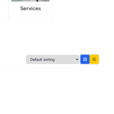
Services