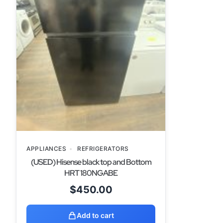
APPLIANCES
REFRIGERATORS
(USED) Hisense black top and Bottom
HRT 180NGABE
$
450.00
Add to cart