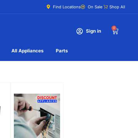
Find Locations
On Sale
Shop All
0
Sign in
All Appliances
Parts