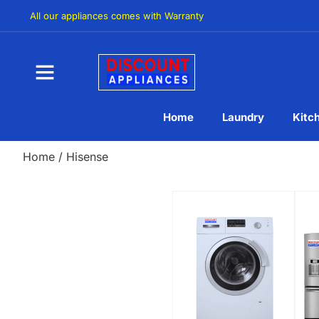
All our appliances comes with Warranty
Home
Laundry
Kitc
Home
/ Hisense