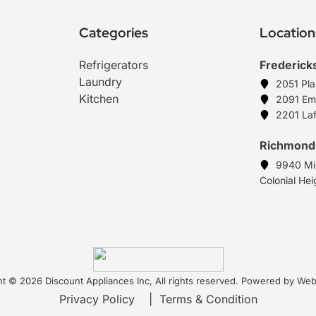
Categories
Location
Refrigerators
Frederick
Laundry
2051 Pl
Kitchen
2091 Em
2201 Laf
Richmond
9940 Mi
Colonial He
t © 2026 Discount Appliances Inc, All rights reserved. Powered by W
Privacy Policy
|
Terms & Condition