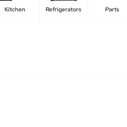
Kitchen
Refrigerators
Parts