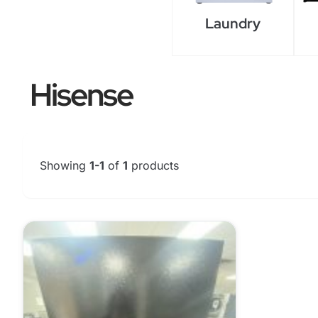
Laundry
Hisense
Showing
1-1
of
1
products