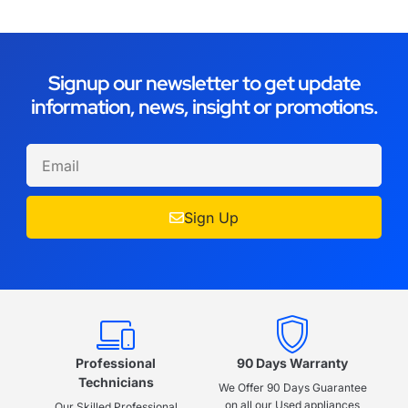
Signup our newsletter to get update
information, news, insight or promotions.
Sign Up
Professional
90 Days Warranty
Technicians
We Offer 90 Days Guarantee
on all our Used appliances
Our Skilled Professional