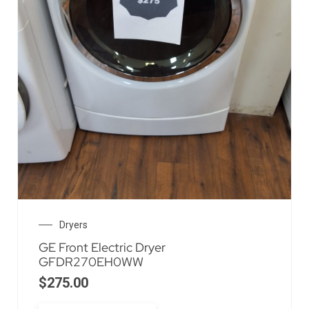
Dryers
GE Front Electric Dryer
GFDR270EH0WW
$
275.00