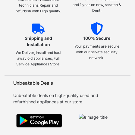
and 1 year on new, scratch &
technicians Repair and
Dent.
refurbish with High quality.
Shipping and
100% Secure
Installation
Your payments are secure
with our private security
We Deliver, Install and haul
network.
away old appliances, Full
Service Appliances Store.
Unbeatable Deals
Unbeatable deals on high-quality used and
refurbished appliances at our store.