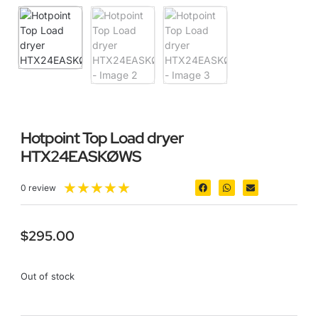
Hotpoint Top Load dryer
HTX24EASKØWS
★
★
★
★
★
0 review
$
295.00
Out of stock