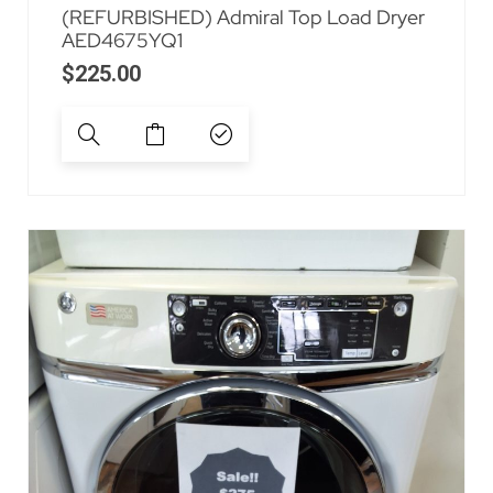
(REFURBISHED) Admiral Top Load Dryer
AED4675YQ1
$
225.00