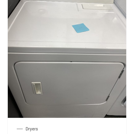
Dryers