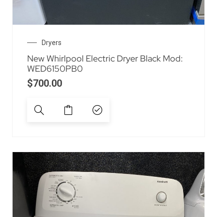
Dryers
New Whirlpool Electric Dryer Black Mod:
WED6150PB0
$
700.00