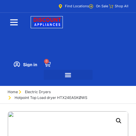
Find Locations
On Sale
Shop All
0
Sign in
Home
Electric Dryers
Hotpoint Top Load dryer HTX24EASKØWS