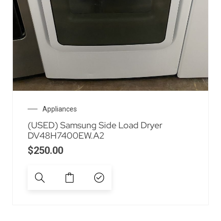
Appliances
(USED) Samsung Side Load Dryer
DV48H7400EW.A2
$
250.00