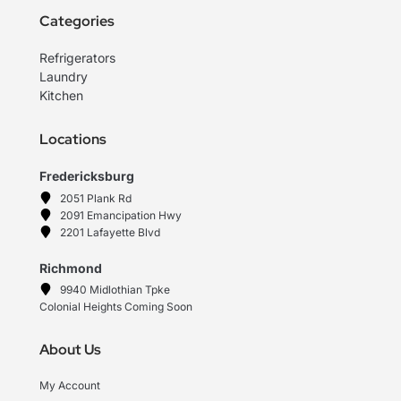
Categories
Refrigerators
Laundry
Kitchen
Locations
Fredericksburg
2051 Plank Rd
2091 Emancipation Hwy
2201 Lafayette Blvd
Richmond
9940 Midlothian Tpke
Colonial Heights Coming Soon
About Us
My Account