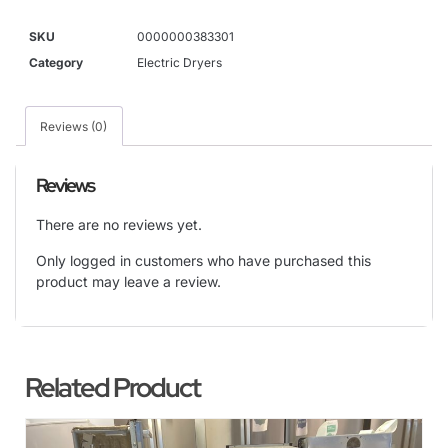
SKU
0000000383301
Category
Electric Dryers
Reviews (0)
Reviews
There are no reviews yet.
Only logged in customers who have purchased this
product may leave a review.
Related Product