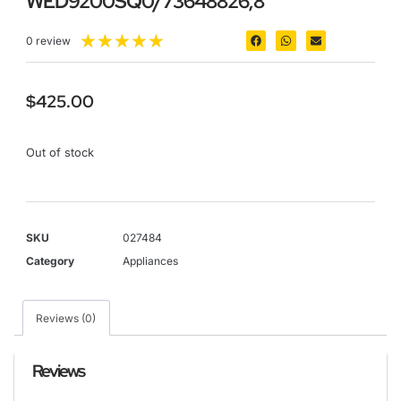
WED9200SQ0/73648826;8
★
★
★
★
★
0 review
$
425.00
Out of stock
SKU
027484
Category
Appliances
Reviews (0)
Reviews