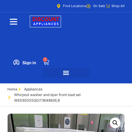
Find Locations
On Sale
Shop All
0
Sign in
Home
Appliances
Whirpool washer and dyer front load set
WED9200SQ0/73648826;8