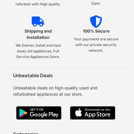
Dent.
refurbish with High quality.
Shipping and
100% Secure
Installation
Your payments are secure
with our private security
We Deliver, Install and haul
network.
away old appliances, Full
Service Appliances Store.
Unbeatable Deals
Unbeatable deals on high-quality used and
refurbished appliances at our store.