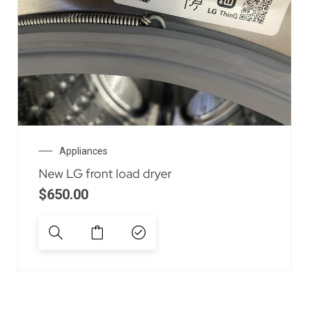
Appliances
New LG front load dryer
$
650.00