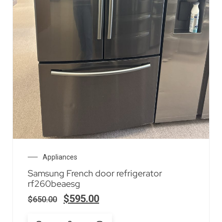
Appliances
Samsung French door refrigerator
rf260beaesg
$
595.00
$
650.00