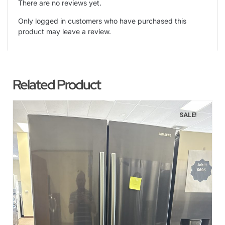
There are no reviews yet.
Only logged in customers who have purchased this
product may leave a review.
Related Product
SALE!