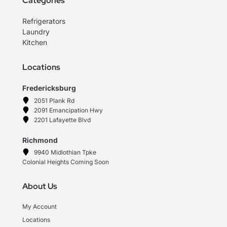
Categories
Refrigerators
Laundry
Kitchen
Locations
Fredericksburg
2051 Plank Rd
2091 Emancipation Hwy
2201 Lafayette Blvd
Richmond
9940 Midlothian Tpke
Colonial Heights Coming Soon
About Us
My Account
Locations