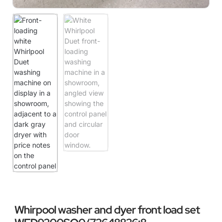
Whirpool washer and dyer front load set