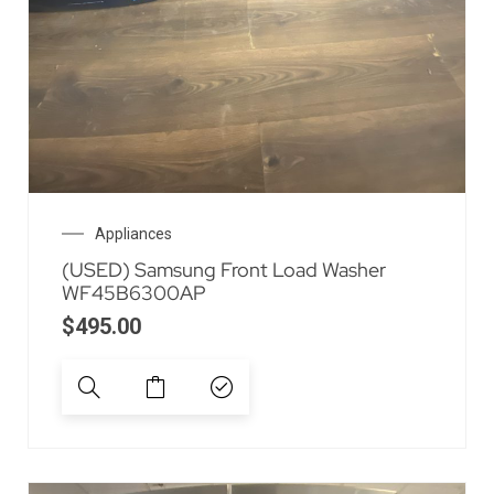
Appliances
(USED) Samsung Front Load Washer
WF45B6300AP
$
495.00