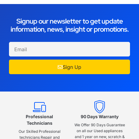
Signup our newsletter to get update
information, news, insight or promotions.
Sign Up
Professional
90 Days Warranty
Technicians
We Offer 90 Days Guarantee
on all our Used appliances
Our Skilled Professional
and 1 year on new, scratch &
technicians Repair and