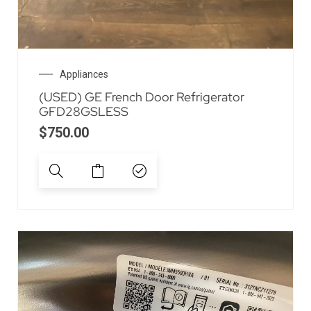
Appliances
(USED) GE French Door Refrigerator
GFD28GSLESS
$
750.00