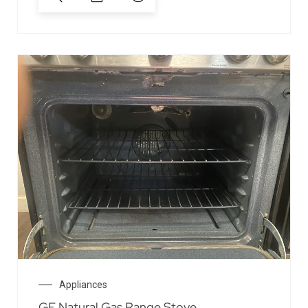
Appliances
GE Natural Gas Range Stove