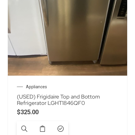
Appliances
(USED) Frigidaire Top and Bottom
Refrigerator LGHT1846QF0
$
325.00