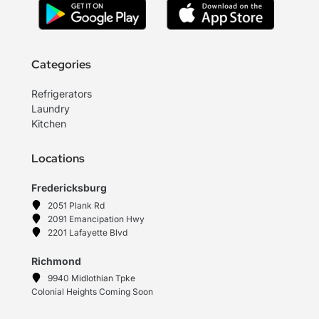
Categories
Refrigerators
Laundry
Kitchen
Locations
Fredericksburg
2051 Plank Rd
2091 Emancipation Hwy
2201 Lafayette Blvd
Richmond
9940 Midlothian Tpke
Colonial Heights Coming Soon