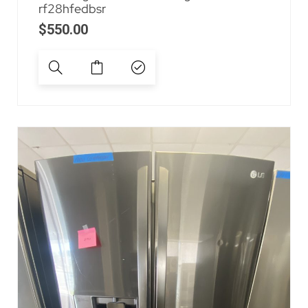
rf28hfedbsr
$
550.00