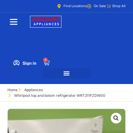
Find Locations
On Sale
Shop All
0
Sign in
Home
Appliances
Whirlpool top and botom refrigerator WRT311FZDW00