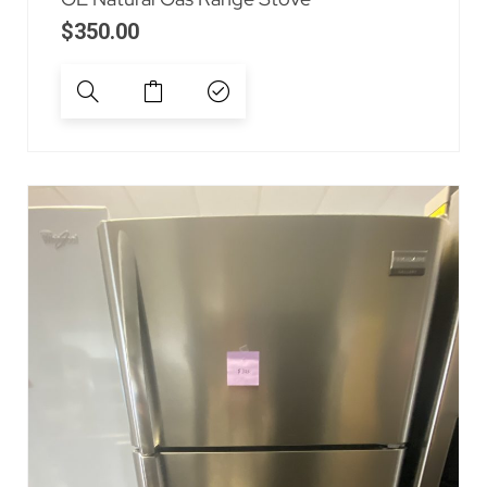
$
350.00