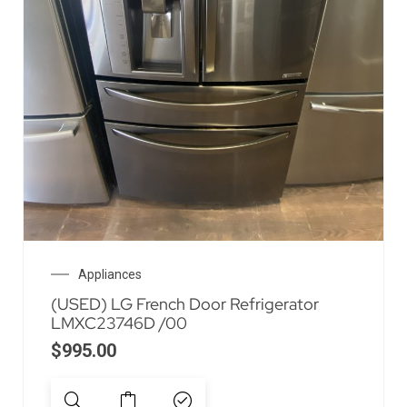
Appliances
(USED) LG French Door Refrigerator
LMXC23746D /00
$
995.00