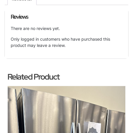
Reviews
There are no reviews yet.
Only logged in customers who have purchased this
product may leave a review.
Related Product