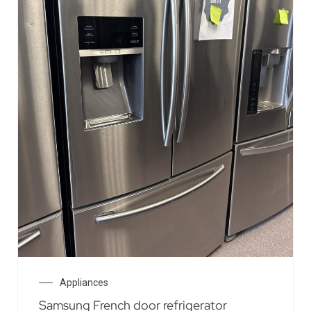
Appliances
Samsung French door refrigerator