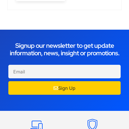
Signup our newsletter to get update
information, news, insight or promotions.
Sign Up