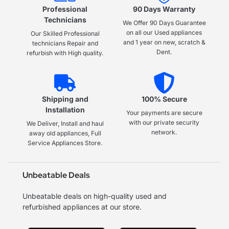
Professional
90 Days Warranty
Technicians
We Offer 90 Days Guarantee
on all our Used appliances
Our Skilled Professional
and 1 year on new, scratch &
technicians Repair and
Dent.
refurbish with High quality.
Shipping and
100% Secure
Installation
Your payments are secure
with our private security
We Deliver, Install and haul
network.
away old appliances, Full
Service Appliances Store.
Unbeatable Deals
Unbeatable deals on high-quality used and
refurbished appliances at our store.