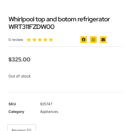
Whirlpool top and botom refrigerator
WRT311FZDW00
★
★
★
★
★
0 review
$
325.00
Out of stock
SKU
925747
Category
Appliances
Reviews (0)