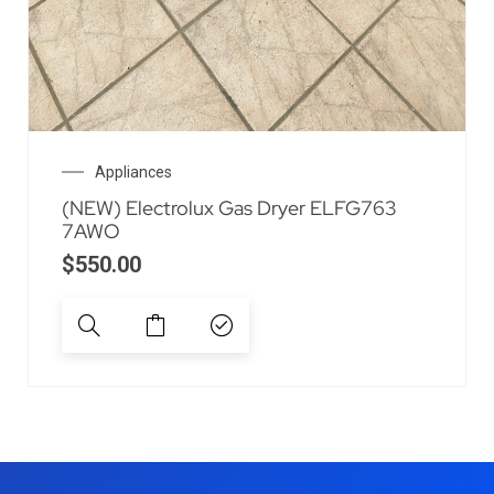
Appliances
(NEW) Electrolux Gas Dryer ELFG763
7AWO
$
550.00