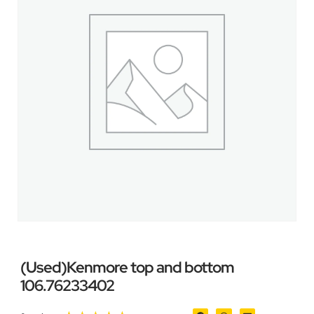
(Used)Kenmore top and bottom
106.76233402