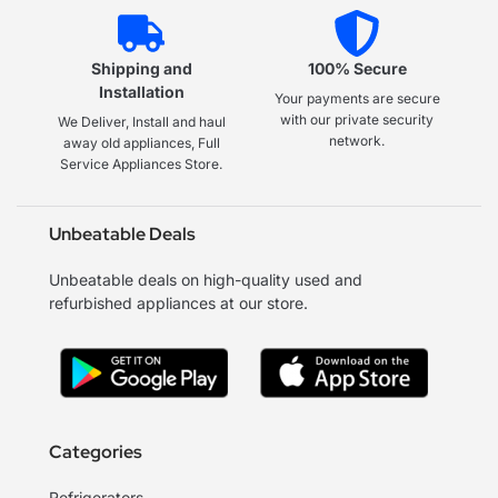
Shipping and
100% Secure
Installation
Your payments are secure
with our private security
We Deliver, Install and haul
network.
away old appliances, Full
Service Appliances Store.
Unbeatable Deals
Unbeatable deals on high-quality used and
refurbished appliances at our store.
Categories
Refrigerators