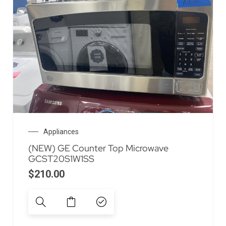
Appliances
(NEW) GE Counter Top Microwave
GCST20S1W1SS
$
210.00