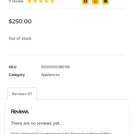
★
★
★
★
★
0 review
$
250.00
Out of stock
SKU
0000000380195
Category
Appliances
Reviews (0)
Reviews
There are no reviews yet.
Only logged in customers who have purchased this