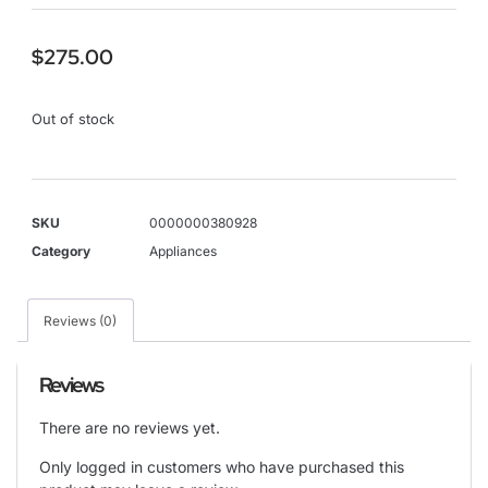
$
275.00
Out of stock
SKU
0000000380928
Category
Appliances
Reviews (0)
Reviews
There are no reviews yet.
Only logged in customers who have purchased this