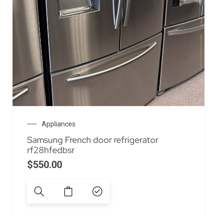
Appliances
Samsung French door refrigerator
rf28hfedbsr
$
550.00