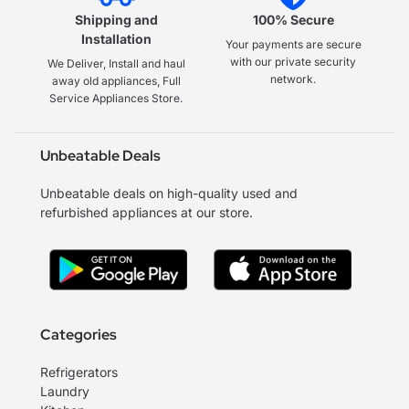
Shipping and
100% Secure
Installation
Your payments are secure
with our private security
We Deliver, Install and haul
network.
away old appliances, Full
Service Appliances Store.
Unbeatable Deals
Unbeatable deals on high-quality used and
refurbished appliances at our store.
Categories
Refrigerators
Laundry