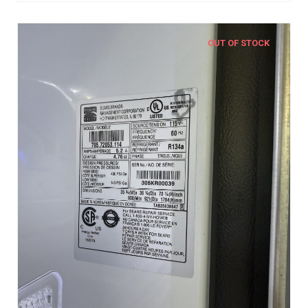
OUT OF STOCK