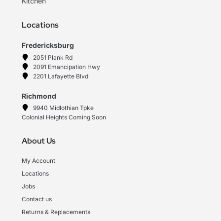
Kitchen
Locations
Fredericksburg
2051 Plank Rd
2091 Emancipation Hwy
2201 Lafayette Blvd
Richmond
9940 Midlothian Tpke
Colonial Heights Coming Soon
About Us
My Account
Locations
Jobs
Contact us
Returns & Replacements