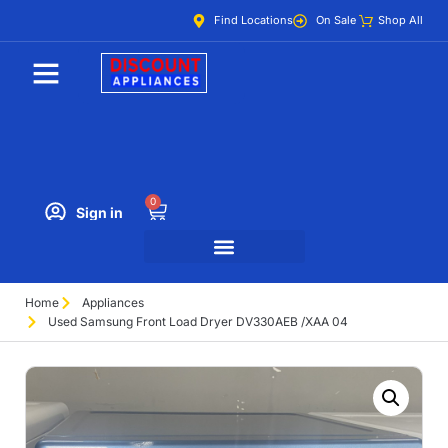
Find Locations
On Sale
Shop All
0
Sign in
Home
Appliances
Used Samsung Front Load Dryer DV330AEB /XAA 04