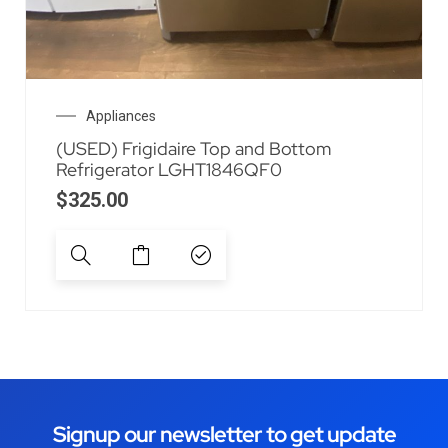
Appliances
(USED) Frigidaire Top and Bottom
Refrigerator LGHT1846QF0
$
325.00
Signup our newsletter to get update