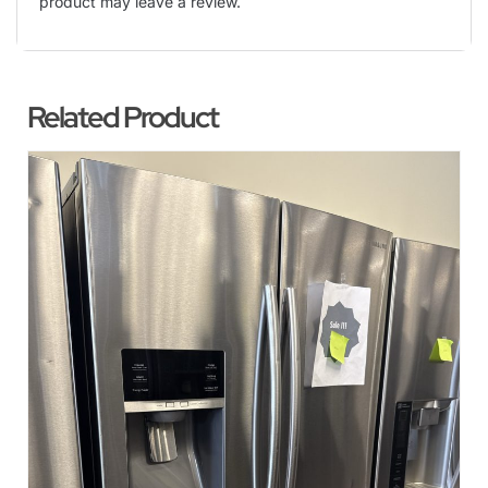
product may leave a review.
Related Product