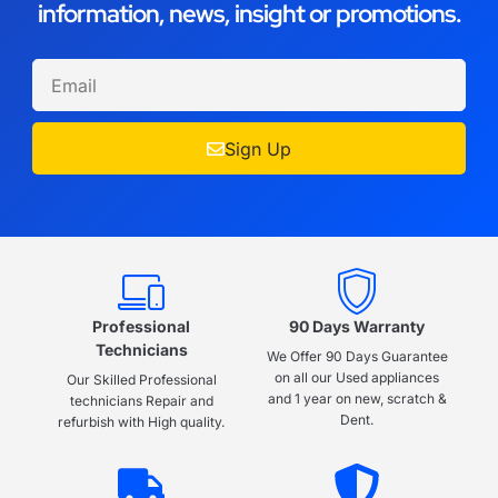
information, news, insight or promotions.
Sign Up
Professional
90 Days Warranty
Technicians
We Offer 90 Days Guarantee
on all our Used appliances
Our Skilled Professional
and 1 year on new, scratch &
technicians Repair and
Dent.
refurbish with High quality.