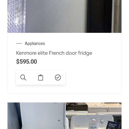
Appliances
Kenmore elite French door fridge
$
595.00