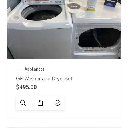
Appliances
GE Washer and Dryer set
$
495.00