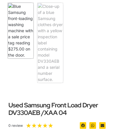
Used Samsung Front Load Dryer
DV330AEB /XAA 04
★
★
★
★
★
0 review