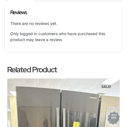
Reviews
There are no reviews yet.
Only logged in customers who have purchased this
product may leave a review.
Related Product
SALE!