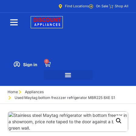
Find Locations
On Sale
Shop All
0
Sign in
Home
Appliances
Used Maytag bottom frezzzer refrigerator MBR225 8XE S1