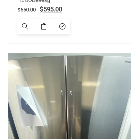
$
595.00
$
650.00