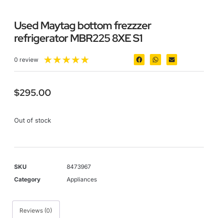
Used Maytag bottom frezzzer
refrigerator MBR225 8XE S1
★
★
★
★
★
0 review
$
295.00
Out of stock
SKU
8473967
Category
Appliances
Reviews (0)