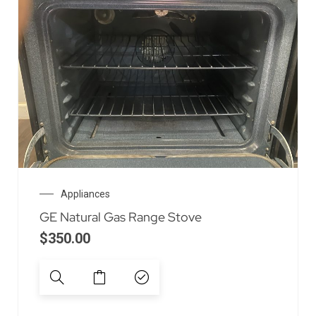
Appliances
GE Natural Gas Range Stove
$
350.00