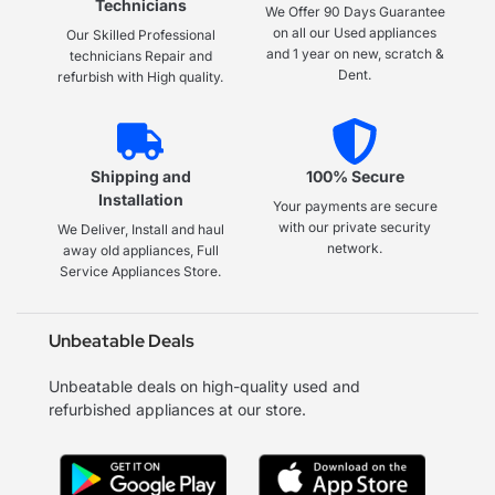
Technicians
We Offer 90 Days Guarantee
on all our Used appliances
Our Skilled Professional
and 1 year on new, scratch &
technicians Repair and
Dent.
refurbish with High quality.
Shipping and
100% Secure
Installation
Your payments are secure
with our private security
We Deliver, Install and haul
network.
away old appliances, Full
Service Appliances Store.
Unbeatable Deals
Unbeatable deals on high-quality used and
refurbished appliances at our store.