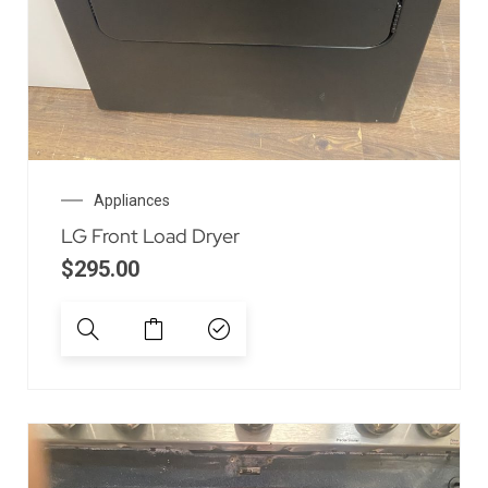
Appliances
LG Front Load Dryer
$
295.00