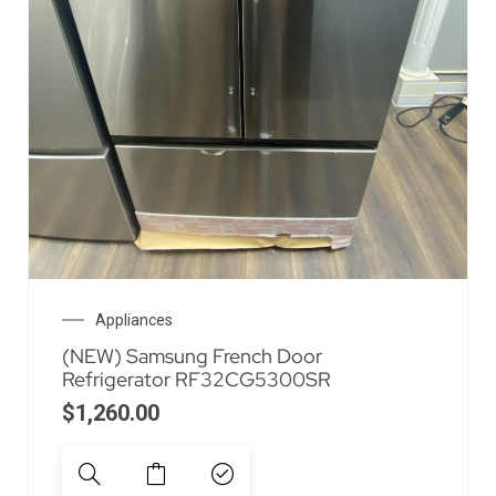
Appliances
(NEW) Samsung French Door
Refrigerator RF32CG5300SR
$
1,260.00