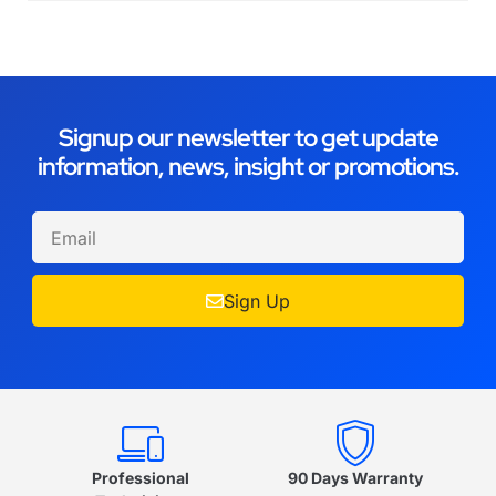
Signup our newsletter to get update
information, news, insight or promotions.
Sign Up
Professional
90 Days Warranty