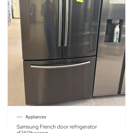
Appliances
Samsung French door refrigerator
rf260beaesg