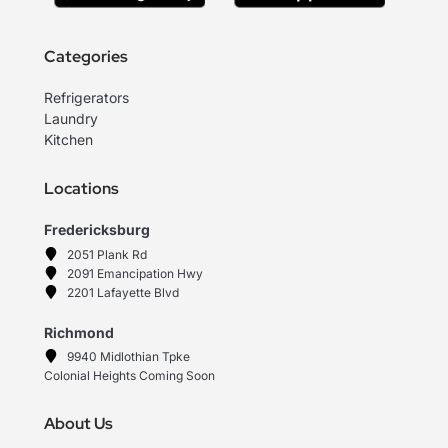
Categories
Refrigerators
Laundry
Kitchen
Locations
Fredericksburg
2051 Plank Rd
2091 Emancipation Hwy
2201 Lafayette Blvd
Richmond
9940 Midlothian Tpke
Colonial Heights Coming Soon
About Us