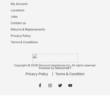
My Account
Locations
Jobs
Contact us
Returns & Replacements
Privacy Policy
Terms & Conditions
Copyright © 2026 Discount Appliances Inc, All rights reserved.
Powered by WebtechNET
Privacy Policy
|
Terms & Condition