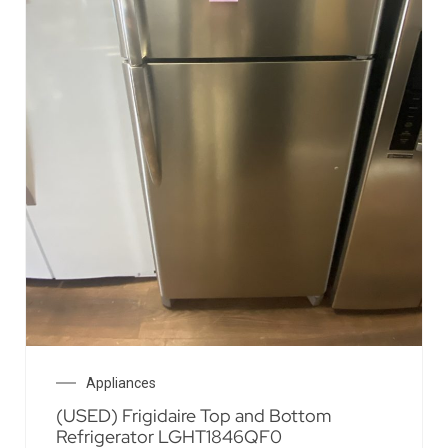
Appliances
(USED) Frigidaire Top and Bottom
Refrigerator LGHT1846QF0