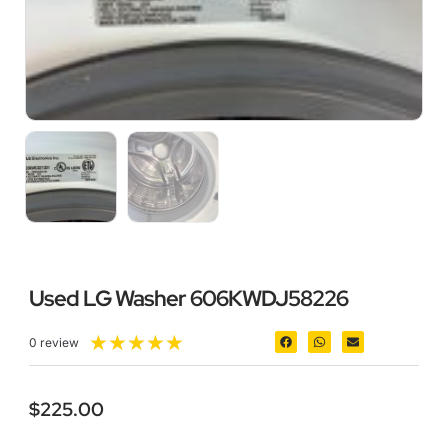
Used LG Washer 606KWDJ58226
★
★
★
★
★
0 review
$
225.00