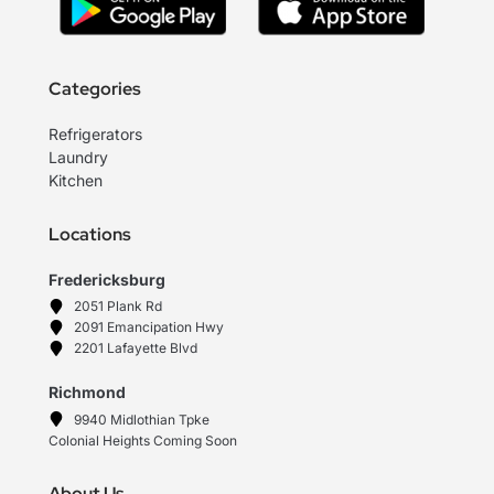
Categories
Refrigerators
Laundry
Kitchen
Locations
Fredericksburg
2051 Plank Rd
2091 Emancipation Hwy
2201 Lafayette Blvd
Richmond
9940 Midlothian Tpke
Colonial Heights Coming Soon
About Us