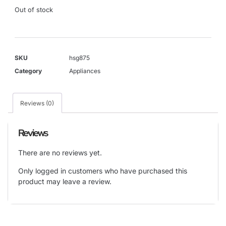
Out of stock
SKU
hsg875
Category
Appliances
Reviews (0)
Reviews
There are no reviews yet.
Only logged in customers who have purchased this
product may leave a review.