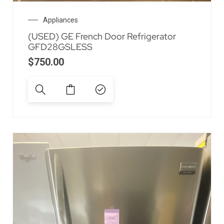
Appliances
(USED) GE French Door Refrigerator
GFD28GSLESS
$
750.00