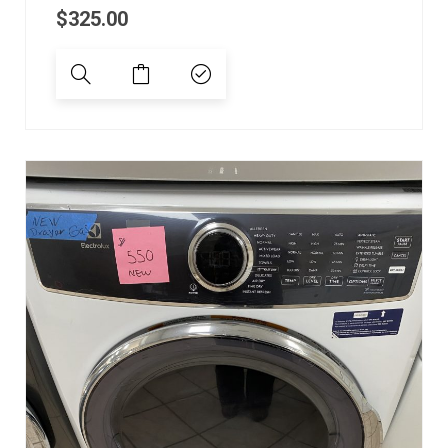
$
325.00