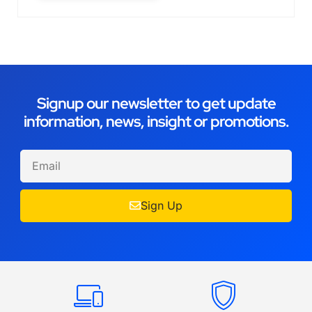
Signup our newsletter to get update
information, news, insight or promotions.
Sign Up