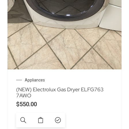
Appliances
(NEW) Electrolux Gas Dryer ELFG763
7AWO
$
550.00