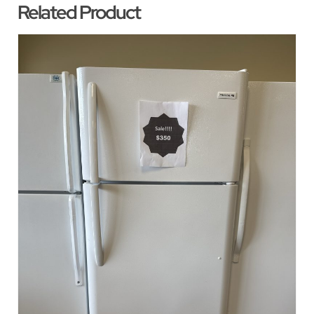
Related Product