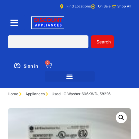
Find Locations
On Sale
Shop All
Search
0
Sign in
Home
Appliances
Used LG Washer 606KWDJ58226