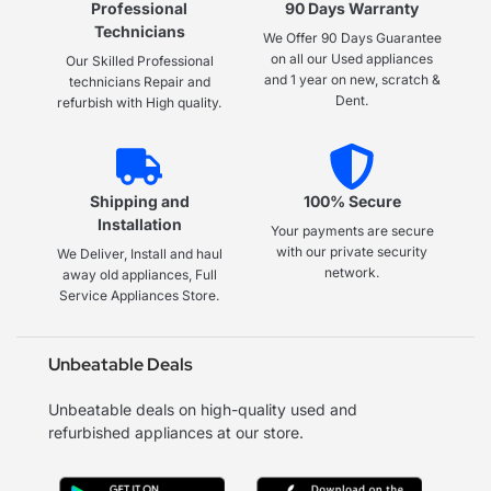
Professional
90 Days Warranty
Technicians
We Offer 90 Days Guarantee
on all our Used appliances
Our Skilled Professional
and 1 year on new, scratch &
technicians Repair and
Dent.
refurbish with High quality.
Shipping and
100% Secure
Installation
Your payments are secure
with our private security
We Deliver, Install and haul
network.
away old appliances, Full
Service Appliances Store.
Unbeatable Deals
Unbeatable deals on high-quality used and
refurbished appliances at our store.