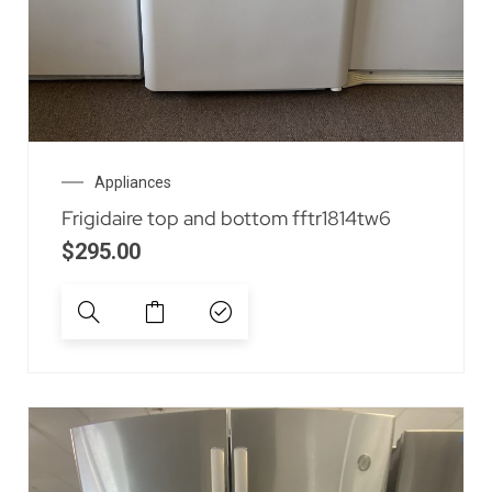
Appliances
Frigidaire top and bottom fftr1814tw6
$
295.00